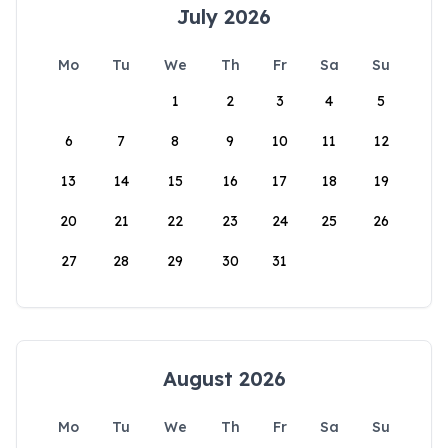
July 2026
Mo
Tu
We
Th
Fr
Sa
Su
1
2
3
4
5
6
7
8
9
10
11
12
13
14
15
16
17
18
19
20
21
22
23
24
25
26
27
28
29
30
31
August 2026
Mo
Tu
We
Th
Fr
Sa
Su