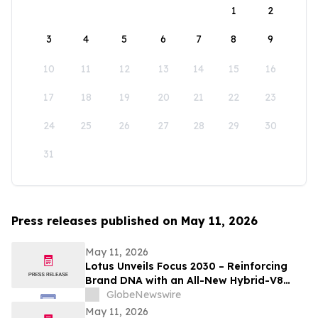
1
2
3
4
5
6
7
8
9
10
11
12
13
14
15
16
17
18
19
20
21
22
23
24
25
26
27
28
29
30
31
Press releases published on May 11, 2026
May 11, 2026
Lotus Unveils Focus 2030 – Reinforcing
Brand DNA with an All-New Hybrid-V8
Supercar
GlobeNewswire
May 11, 2026