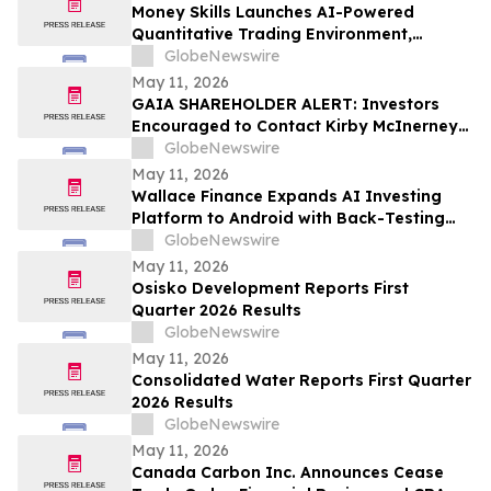
Money Skills Launches AI-Powered
Quantitative Trading Environment,
Focusing on Structured Market Analysis
GlobeNewswire
and Disciplined Decision-Making
May 11, 2026
GAIA SHAREHOLDER ALERT: Investors
Encouraged to Contact Kirby McInerney
LLP About Potential Securities Laws
GlobeNewswire
Violations
May 11, 2026
Wallace Finance Expands AI Investing
Platform to Android with Back-Testing
and One-Tap Sharing
GlobeNewswire
May 11, 2026
Osisko Development Reports First
Quarter 2026 Results
GlobeNewswire
May 11, 2026
Consolidated Water Reports First Quarter
2026 Results
GlobeNewswire
May 11, 2026
Canada Carbon Inc. Announces Cease