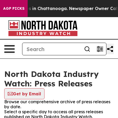
apse
Chaos in Chattanooga. Newspaper Owner Calls the
AGP PICKS
North Dakota Industry
Watch: Press Releases
Get by Email
Browse our comprehensive archive of press releases
by date.
Select a specific day to access all press releases
published on North Dakota Industry Watch.