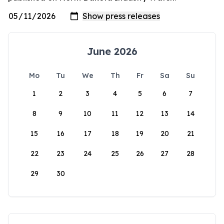
June 2026
Mo
Tu
We
Th
Fr
Sa
Su
1
2
3
4
5
6
7
8
9
10
11
12
13
14
15
16
17
18
19
20
21
22
23
24
25
26
27
28
29
30