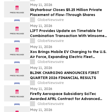
May 11, 2026
Skyharbour Closes $5.25 Million Private
Placement of Flow-Through Shares
GlobeNewswire
May 11, 2026
LIFT Provides Update on Timetable for
Combination Transaction With Winsome
Resources
GlobeNewswire
May 11, 2026
Xos Brings Mobile EV Charging to the U.S.
Air Force, Expanding Electric Fleet
Technology Into Defense
GlobeNewswire
May 11, 2026
BLINK CHARGING ANNOUNCES FIRST
QUARTER 2026 FINANCIAL RESULTS
GlobeNewswire
May 11, 2026
Firefly Aerospace Subsidiary SciTec
Awarded AFRL Contract for Advanced
Algorithm R&D and Verification
GlobeNewswire
Architecture
May 11, 2026