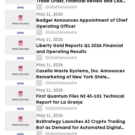
Trade Order, Financial Review and CRA
Audit
GlobeNewswire
May 11, 2026
Badger Announces Appointment of Chief
Operating Officer
GlobeNewswire
May 11, 2026
Liberty Gold Reports Q1 2026 Financial
and Operating Results
GlobeNewswire
May 11, 2026
Casella Waste Systems, Inc. Announces
Remarketing of New York State
Environmental Facilities Corporation Solid
GlobeNewswire
Waste Disposal Revenue Bonds
May 11, 2026
First Quantum Files NI 43-101 Technical
Report for La Granja
GlobeNewswire
May 11, 2026
BsStrategy Launches AI Crypto Trading
Bot as Demand for Automated Digital
Asset Tools Grows
GlobeNewswire