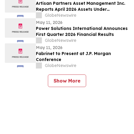
Artisan Partners Asset Management Inc.
Reports April 2026 Assets Under
Management
GlobeNewswire
May 11, 2026
Power Solutions International Announces
First Quarter 2026 Financial Results
GlobeNewswire
May 11, 2026
Fabrinet to Present at J.P. Morgan
Conference
GlobeNewswire
Show More