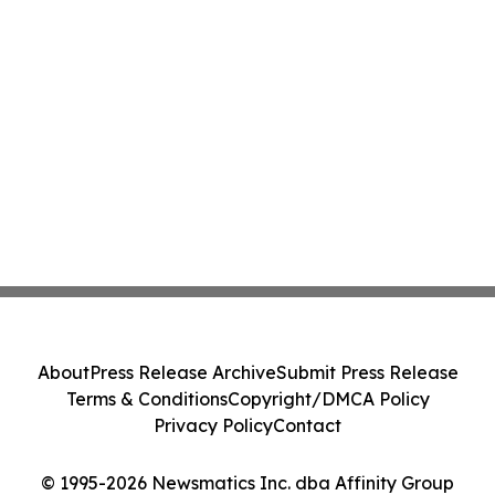
About
Press Release Archive
Submit Press Release
Terms & Conditions
Copyright/DMCA Policy
Privacy Policy
Contact
© 1995-2026 Newsmatics Inc. dba Affinity Group