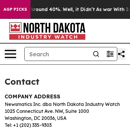
 a Floor Around 40%. Well, it Didn’t
As war With Ira
AGP PICKS
Contact
COMPANY ADDRESS
Newsmatics Inc. dba North Dakota Industry Watch
1025 Connecticut Ave. NW, Suite 1000
Washington, DC 20036, USA
Tel: +1 (202) 335-9303