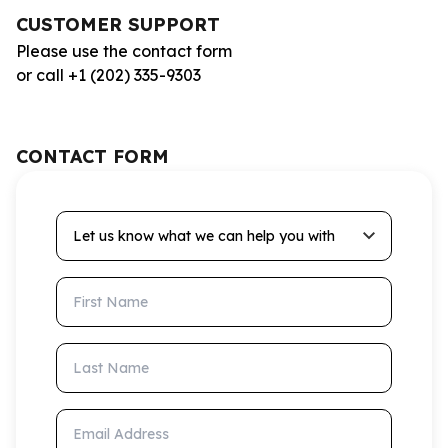
CUSTOMER SUPPORT
Please use the contact form
or call +1 (202) 335-9303
CONTACT FORM
Let us know what we can help you with
First Name
Last Name
Email Address