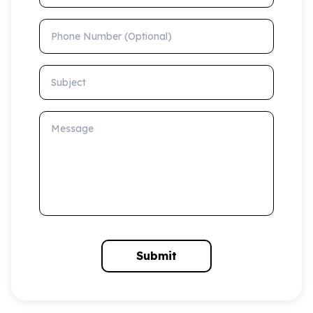
Phone Number (Optional)
Subject
Message
Submit