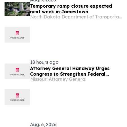
Temporary ramp closure expected
next week in Jamestown
North Dakota Department of Transportation
18 hours ago
Attorney General Hanaway Urges
Congress to Strengthen Federal
Missouri Attorney General
Penalties for ATM Attacks
Aug. 6, 2026