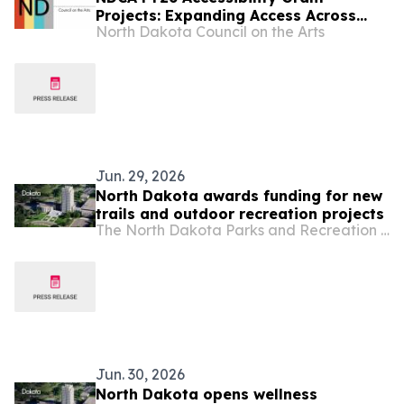
Projects: Expanding Access Across
North Dakota Council on the Arts
North Dakota
Jun. 29, 2026
North Dakota awards funding for new
trails and outdoor recreation projects
The North Dakota Parks and Recreation Department
Jun. 30, 2026
North Dakota opens wellness