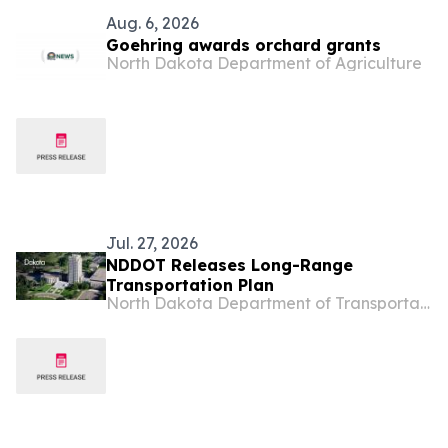
Aug. 6, 2026
Goehring awards orchard grants
North Dakota Department of Agriculture
Jul. 27, 2026
NDDOT Releases Long-Range
Transportation Plan
North Dakota Department of Transportation