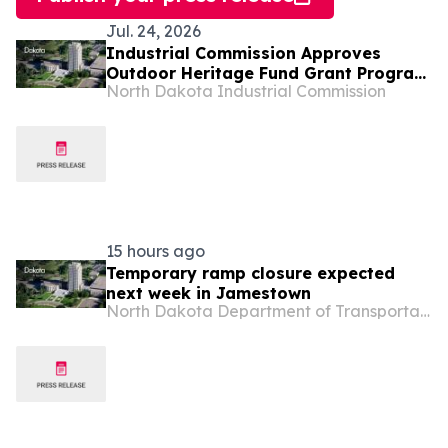
Jul. 24, 2026
Industrial Commission Approves
Outdoor Heritage Fund Grant Program
North Dakota Industrial Commission
Projects
15 hours ago
Temporary ramp closure expected
next week in Jamestown
North Dakota Department of Transportation