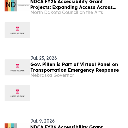
NDCA FY26 Accessibility Grant
Projects: Expanding Access Across
North Dakota Council on the Arts
North Dakota
Jul. 23, 2026
Gov. Pillen is Part of Virtual Panel on
Transportation Emergency Response
Nebraska Governor
Jul. 9, 2026
NDCA FY26 Accessibility Grant