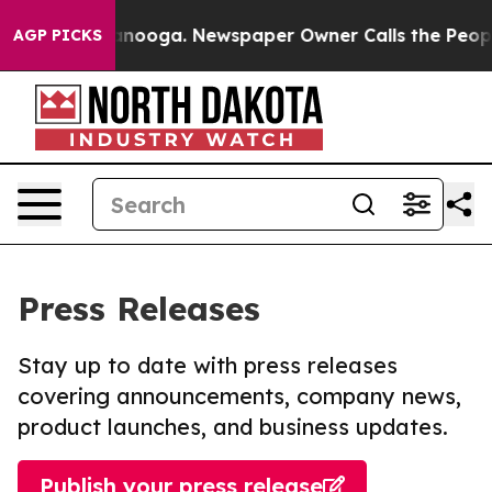
 Chattanooga. Newspaper Owner Calls the People Abru
AGP PICKS
Press Releases
Stay up to date with press releases
covering announcements, company news,
product launches, and business updates.
Publish your press release