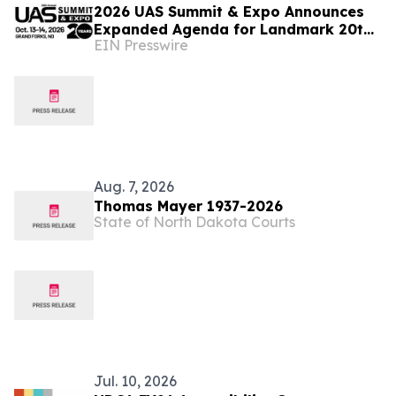
2026 UAS Summit & Expo Announces
Expanded Agenda for Landmark 20th
EIN Presswire
Annual Event
Aug. 7, 2026
Thomas Mayer 1937-2026
State of North Dakota Courts
Jul. 10, 2026