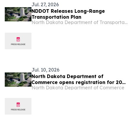
Jul. 27, 2026
NDDOT Releases Long-Range
Transportation Plan
North Dakota Department of Transportation
Jul. 10, 2026
North Dakota Department of
Commerce opens registration for 2026
North Dakota Department of Commerce
Global Talent Summit