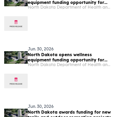
equipment funding opportunity for
North Dakota Department of Health and Human Services
rural hospitals
Jun. 30, 2026
North Dakota opens wellness
equipment funding opportunity for
North Dakota Department of Health and Human Services
rural and tribal schools
Jun. 30, 2026
North Dakota awards funding for new