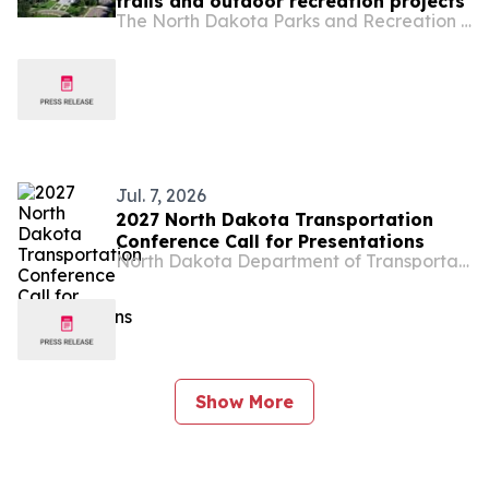
trails and outdoor recreation projects
The North Dakota Parks and Recreation Department
Jul. 7, 2026
2027 North Dakota Transportation
Conference Call for Presentations
North Dakota Department of Transportation
Show More