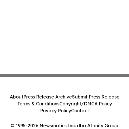
About
Press Release Archive
Submit Press Release
Terms & Conditions
Copyright/DMCA Policy
Privacy Policy
Contact
© 1995-2026 Newsmatics Inc. dba Affinity Group