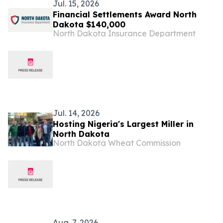
Jul. 15, 2026
Financial Settlements Award North
Dakota $140,000
North Dakota Insurance Department
Jul. 14, 2026
Hosting Nigeria's Largest Miller in
North Dakota
North Dakota Wheat Commission
Aug. 7, 2026