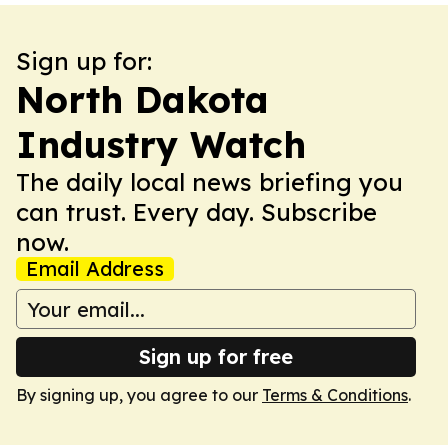
Sign up for:
North Dakota
Industry Watch
The daily local news briefing you
can trust. Every day. Subscribe
now.
Email Address
Sign up for free
By signing up, you agree to our
Terms & Conditions
.