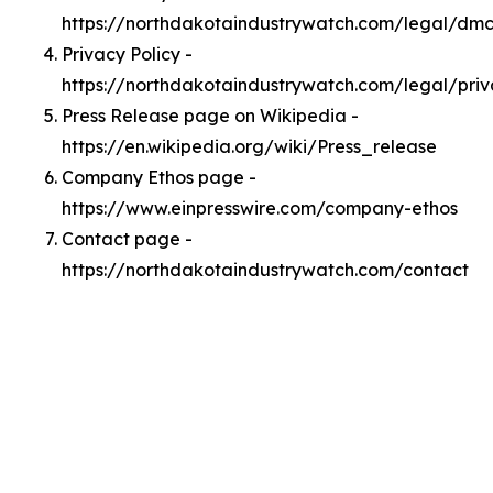
https://northdakotaindustrywatch.com/legal/dm
Privacy Policy -
https://northdakotaindustrywatch.com/legal/pri
Press Release page on Wikipedia -
https://en.wikipedia.org/wiki/Press_release
Company Ethos page -
https://www.einpresswire.com/company-ethos
Contact page -
https://northdakotaindustrywatch.com/contact