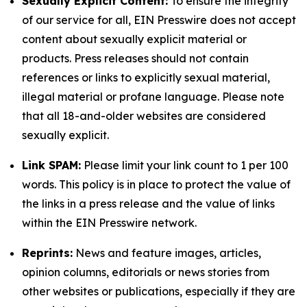
Sexually Explicit Content:
To ensure the integrity
of our service for all, EIN Presswire does not accept
content about sexually explicit material or
products. Press releases should not contain
references or links to explicitly sexual material,
illegal material or profane language. Please note
that all 18-and-older websites are considered
sexually explicit.
Link SPAM:
Please limit your link count to 1 per 100
words. This policy is in place to protect the value of
the links in a press release and the value of links
within the EIN Presswire network.
Reprints:
News and feature images, articles,
opinion columns, editorials or news stories from
other websites or publications, especially if they are