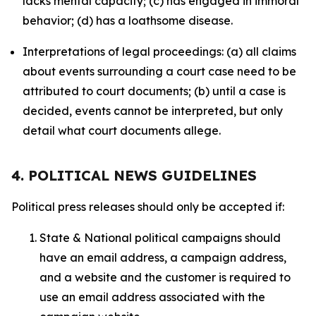
lacks mental capacity; (c) has engaged in immoral
behavior; (d) has a loathsome disease.
Interpretations of legal proceedings: (a) all claims
about events surrounding a court case need to be
attributed to court documents; (b) until a case is
decided, events cannot be interpreted, but only
detail what court documents allege.
4. POLITICAL NEWS GUIDELINES
Political press releases should only be accepted if:
State & National political campaigns should
have an email address, a campaign address,
and a website and the customer is required to
use an email address associated with the