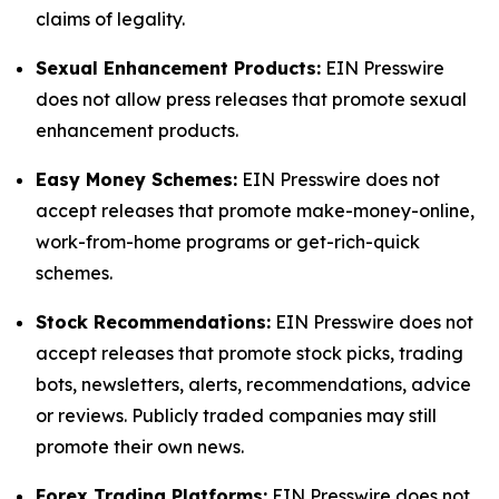
claims of legality.
Sexual Enhancement Products:
EIN Presswire
does not allow press releases that promote sexual
enhancement products.
Easy Money Schemes:
EIN Presswire does not
accept releases that promote make-money-online,
work-from-home programs or get-rich-quick
schemes.
Stock Recommendations:
EIN Presswire does not
accept releases that promote stock picks, trading
bots, newsletters, alerts, recommendations, advice
or reviews. Publicly traded companies may still
promote their own news.
Forex Trading Platforms:
EIN Presswire does not