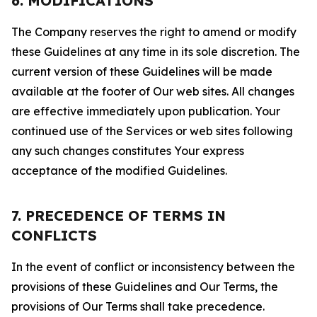
6. MODIFICATIONS
The Company reserves the right to amend or modify
these Guidelines at any time in its sole discretion. The
current version of these Guidelines will be made
available at the footer of Our web sites. All changes
are effective immediately upon publication. Your
continued use of the Services or web sites following
any such changes constitutes Your express
acceptance of the modified Guidelines.
7. PRECEDENCE OF TERMS IN
CONFLICTS
In the event of conflict or inconsistency between the
provisions of these Guidelines and Our Terms, the
provisions of Our Terms shall take precedence.