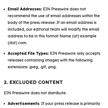
Email Addresses:
EIN Presswire does not
recommend the use of email addresses within the
body of the press release. If an email address is
included, our editorial team will modify the email
address to be in this format Name (at) example
(dot) com.
Accepted File Types:
EIN Presswire only accepts
releases containing images with the following
extensions: .jpeg, .gif, .png.
2. EXCLUDED CONTENT
EIN Presswire does not distribute:
Advertisements
: If your press release is primarily