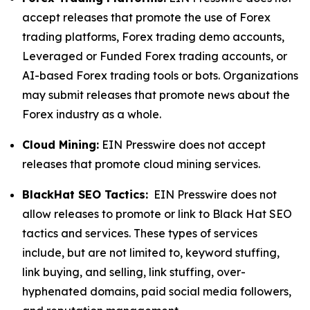
accept releases that promote the use of Forex
trading platforms, Forex trading demo accounts,
Leveraged or Funded Forex trading accounts, or
AI-based Forex trading tools or bots. Organizations
may submit releases that promote news about the
Forex industry as a whole.
Cloud Mining:
EIN Presswire does not accept
releases that promote cloud mining services.
BlackHat SEO Tactics:
EIN Presswire does not
allow releases to promote or link to Black Hat SEO
tactics and services. These types of services
include, but are not limited to, keyword stuffing,
link buying, and selling, link stuffing, over-
hyphenated domains, paid social media followers,