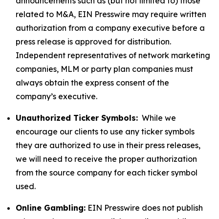
announcements such as (but not limited to) those
related to M&A, EIN Presswire may require written
authorization from a company executive before a
press release is approved for distribution.
Independent representatives of network marketing
companies, MLM or party plan companies must
always obtain the express consent of the
company’s executive.
Unauthorized Ticker Symbols:
While we
encourage our clients to use any ticker symbols
they are authorized to use in their press releases,
we will need to receive the proper authorization
from the source company for each ticker symbol
used.
Online Gambling:
EIN Presswire does not publish