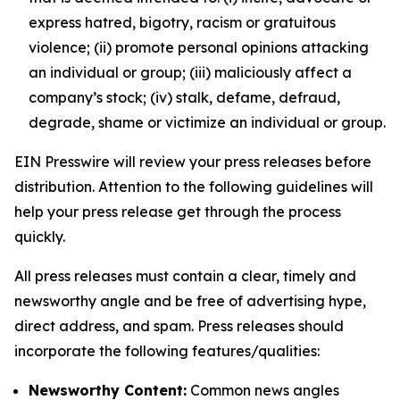
express hatred, bigotry, racism or gratuitous
violence; (ii) promote personal opinions attacking
an individual or group; (iii) maliciously affect a
company’s stock; (iv) stalk, defame, defraud,
degrade, shame or victimize an individual or group.
EIN Presswire will review your press releases before
distribution. Attention to the following guidelines will
help your press release get through the process
quickly.
All press releases must contain a clear, timely and
newsworthy angle and be free of advertising hype,
direct address, and spam. Press releases should
incorporate the following features/qualities:
Newsworthy Content:
Common news angles