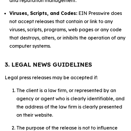
and reputation management.
Viruses, Scripts, and Codes:
EIN Presswire does
not accept releases that contain or link to any
viruses, scripts, programs, web pages or any code
that destroys, alters, or inhibits the operation of any
computer systems.
3. LEGAL NEWS GUIDELINES
Legal press releases may be accepted if:
The client is a law firm, or represented by an
agency or agent who is clearly identifiable, and
the address of the law firm is clearly presented
on their website.
The purpose of the release is not to influence