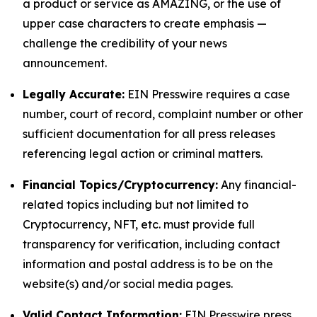
a product or service as AMAZING, or the use of
upper case characters to create emphasis —
challenge the credibility of your news
announcement.
Legally Accurate:
EIN Presswire requires a case
number, court of record, complaint number or other
sufficient documentation for all press releases
referencing legal action or criminal matters.
Financial Topics/Cryptocurrency:
Any financial-
related topics including but not limited to
Cryptocurrency, NFT, etc. must provide full
transparency for verification, including contact
information and postal address is to be on the
website(s) and/or social media pages.
Valid Contact Information:
EIN Presswire press