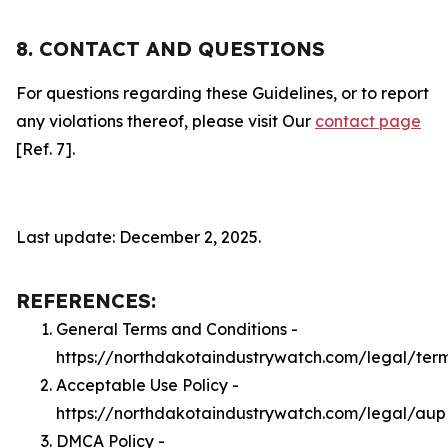
8. CONTACT AND QUESTIONS
For questions regarding these Guidelines, or to report
any violations thereof, please visit Our
contact page
[Ref. 7].
Last update: December 2, 2025.
REFERENCES:
General Terms and Conditions -
https://northdakotaindustrywatch.com/legal/ter
Acceptable Use Policy -
https://northdakotaindustrywatch.com/legal/aup
DMCA Policy -