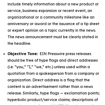
include timely information about a new product or
service, business expansion or recent event, an
organizational or a community milestone like an
anniversary or award or the issuance of a tip sheet
or expert opinion on a topic currently in the news.
The news announcement must be clearly stated in
the headline.
Objective Tone:
EIN Presswire press releases
should be free of hype flags and direct addresses
(i.e. “you,” “I,” “we,” etc.) unless used within a
quotation from a spokesperson from a company or
organization. Direct address is a flag that the
content is an advertisement rather than a news
release. Similarly, hype flags — exclamation points;
hyperbolic product/service claims; descriptions of