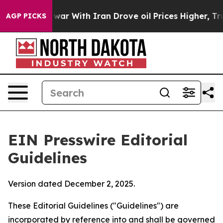
r With Iran Drove oil Prices Higher, Trump Gave Poli
AGP PICKS
EIN Presswire Editorial
Guidelines
Version dated December 2, 2025.
These Editorial Guidelines ("Guidelines") are
incorporated by reference into and shall be governed