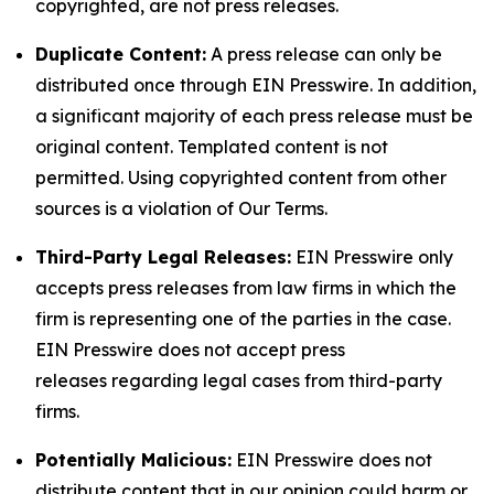
copyrighted, are not press releases.
Duplicate Content:
A press release can only be
distributed once through EIN Presswire. In addition,
a significant majority of each press release must be
original content. Templated content is not
permitted. Using copyrighted content from other
sources is a violation of Our Terms.
Third-Party Legal Releases:
EIN Presswire only
accepts press releases from law firms in which the
firm is representing one of the parties in the case.
EIN Presswire does not accept press
releases regarding legal cases from third-party
firms.
Potentially Malicious:
EIN Presswire does not
distribute content that in our opinion could harm or