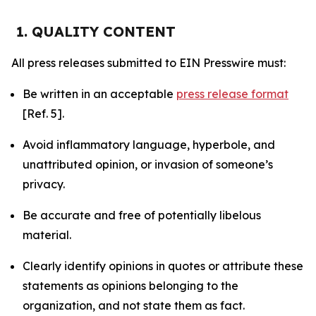
1. QUALITY CONTENT
All press releases submitted to EIN Presswire must:
Be written in an acceptable
press release format
[Ref. 5].
Avoid inflammatory language, hyperbole, and
unattributed opinion, or invasion of someone’s
privacy.
Be accurate and free of potentially libelous
material.
Clearly identify opinions in quotes or attribute these
statements as opinions belonging to the
organization, and not state them as fact.