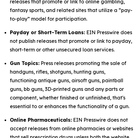
releases that promote or link to online gambling,
fantasy sports, and related sites that utilize a “pay-
to-play” model for participation.
Payday or Short-Term Loans:
EIN Presswire does
not publish releases that promote or link to payday,
short-term or other unsecured loan services.
Gun Topics:
Press releases promoting the sale of
handguns, rifles, shotguns, hunting guns,
functioning antique guns, airsoft guns, paintball
guns, bb guns, 3D-printed guns and any parts or
component, whether finished or unfinished, that's
essential to or enhances the functionality of a gun.
Online Pharmaceuticals:
EIN Presswire does not
accept releases from online pharmacies or websites
that sell prescription drugs unless both the website