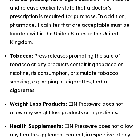
and release explicitly state that a doctor’s
prescription is required for purchase. In addition,
pharmaceutical sites that are acceptable must be
located within the United States or the United
Kingdom.
Tobacco:
Press releases promoting the sale of
tobacco or any products containing tobacco or
nicotine, its consumption, or simulate tobacco
smoking, e.g. vaping, e-cigarettes, herbal
cigarettes.
Weight Loss Products:
EIN Presswire does not
allow any weight loss products or ingredients.
Health Supplements:
EIN Presswire does not allow
any health supplement content, irrespective of any