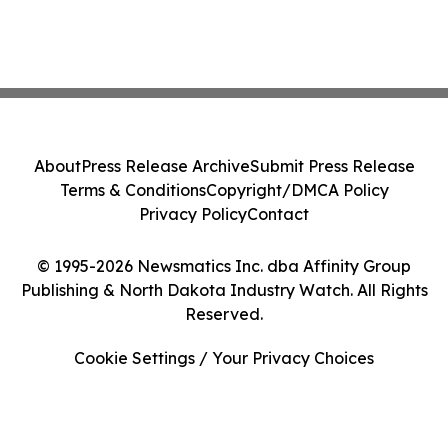
About
Press Release Archive
Submit Press Release
Terms & Conditions
Copyright/DMCA Policy
Privacy Policy
Contact
© 1995-2026 Newsmatics Inc. dba Affinity Group
Publishing & North Dakota Industry Watch. All Rights
Reserved.
Cookie Settings / Your Privacy Choices