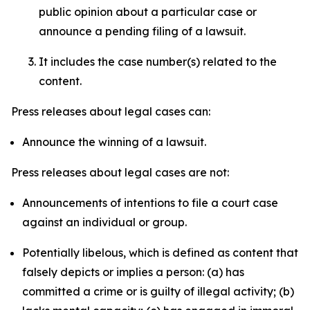
public opinion about a particular case or
announce a pending filing of a lawsuit.
It includes the case number(s) related to the
content.
Press releases about legal cases can:
Announce the winning of a lawsuit.
Press releases about legal cases are not:
Announcements of intentions to file a court case
against an individual or group.
Potentially libelous, which is defined as content that
falsely depicts or implies a person: (a) has
committed a crime or is guilty of illegal activity; (b)