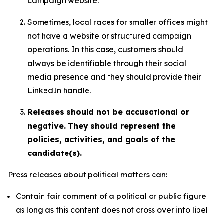
campaign website.
Sometimes, local races for smaller offices might
not have a website or structured campaign
operations. In this case, customers should
always be identifiable through their social
media presence and they should provide their
LinkedIn handle.
Releases should not be accusational or
negative. They should represent the
policies, activities, and goals of the
candidate(s).
Press releases about political matters can:
Contain fair comment of a political or public figure
as long as this content does not cross over into libel