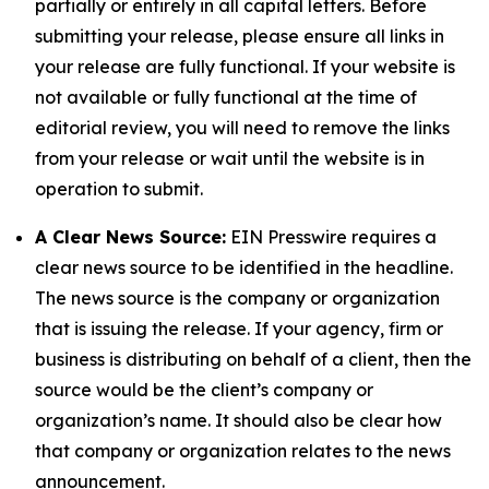
partially or entirely in all capital letters. Before
submitting your release, please ensure all links in
your release are fully functional. If your website is
not available or fully functional at the time of
editorial review, you will need to remove the links
from your release or wait until the website is in
operation to submit.
A Clear News Source:
EIN Presswire requires a
clear news source to be identified in the headline.
The news source is the company or organization
that is issuing the release. If your agency, firm or
business is distributing on behalf of a client, then the
source would be the client’s company or
organization’s name. It should also be clear how
that company or organization relates to the news
announcement.