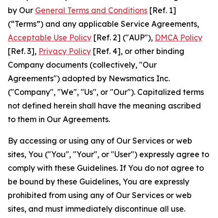
by Our
General Terms and Conditions
[Ref. 1]
(“Terms”) and any applicable Service Agreements,
Acceptable Use Policy
[Ref. 2] ("AUP"),
DMCA Policy
[Ref. 3],
Privacy Policy
[Ref. 4], or other binding
Company documents (collectively, "Our
Agreements") adopted by Newsmatics Inc.
("Company", "We", "Us", or "Our"). Capitalized terms
not defined herein shall have the meaning ascribed
to them in Our Agreements.
By accessing or using any of Our Services or web
sites, You ("You", "Your", or "User") expressly agree to
comply with these Guidelines. If You do not agree to
be bound by these Guidelines, You are expressly
prohibited from using any of Our Services or web
sites, and must immediately discontinue all use.