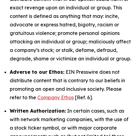
exact revenge upon an individual or group. This
content is defined as anything that may: incite,
advocate or express hatred, bigotry, racism or
gratuitous violence; promote personal opinions
attacking an individual or group; maliciously affect
a company’s stock; or stalk, defame, defraud,
degrade, shame or victimize an individual or group.
Adverse to our Ethos:
EIN Presswire does not
distribute content that is contrary to our beliefs in
promoting an open and inclusive society. Please
refer to the
Company Ethos
[Ref. 6].
Written Authorization:
In certain cases, such as
with network marketing companies, with the use of
a stock ticker symbol, or with major corporate