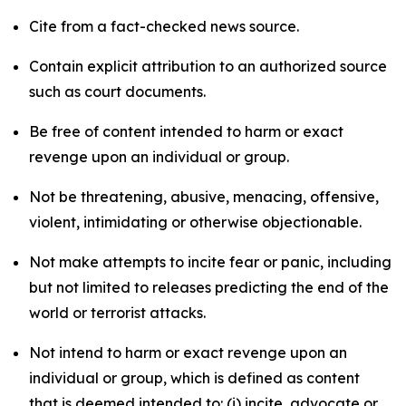
Cite from a fact-checked news source.
Contain explicit attribution to an authorized source
such as court documents.
Be free of content intended to harm or exact
revenge upon an individual or group.
Not be threatening, abusive, menacing, offensive,
violent, intimidating or otherwise objectionable.
Not make attempts to incite fear or panic, including
but not limited to releases predicting the end of the
world or terrorist attacks.
Not intend to harm or exact revenge upon an
individual or group, which is defined as content
that is deemed intended to: (i) incite, advocate or