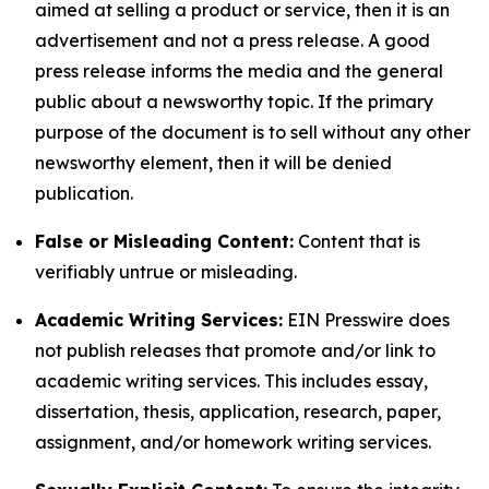
aimed at selling a product or service, then it is an
advertisement and not a press release. A good
press release informs the media and the general
public about a newsworthy topic. If the primary
purpose of the document is to sell without any other
newsworthy element, then it will be denied
publication.
False or Misleading Content:
Content that is
verifiably untrue or misleading.
Academic Writing Services:
EIN Presswire does
not publish releases that promote and/or link to
academic writing services. This includes essay,
dissertation, thesis, application, research, paper,
assignment, and/or homework writing services.