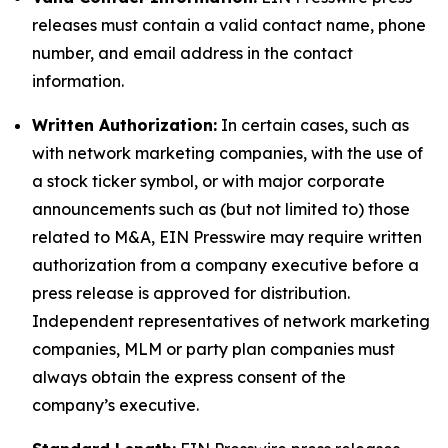
releases must contain a valid contact name, phone
number, and email address in the contact
information.
Written Authorization:
In certain cases, such as
with network marketing companies, with the use of
a stock ticker symbol, or with major corporate
announcements such as (but not limited to) those
related to M&A, EIN Presswire may require written
authorization from a company executive before a
press release is approved for distribution.
Independent representatives of network marketing
companies, MLM or party plan companies must
always obtain the express consent of the
company’s executive.