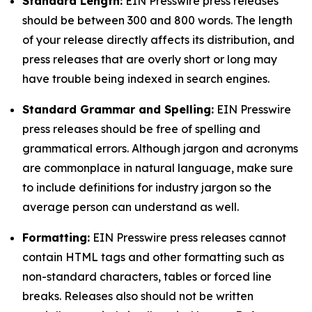
Standard Length:
EIN Presswire press releases
should be between 300 and 800 words. The length
of your release directly affects its distribution, and
press releases that are overly short or long may
have trouble being indexed in search engines.
Standard Grammar and Spelling:
EIN Presswire
press releases should be free of spelling and
grammatical errors. Although jargon and acronyms
are commonplace in natural language, make sure
to include definitions for industry jargon so the
average person can understand as well.
Formatting:
EIN Presswire press releases cannot
contain HTML tags and other formatting such as
non-standard characters, tables or forced line
breaks. Releases also should not be written