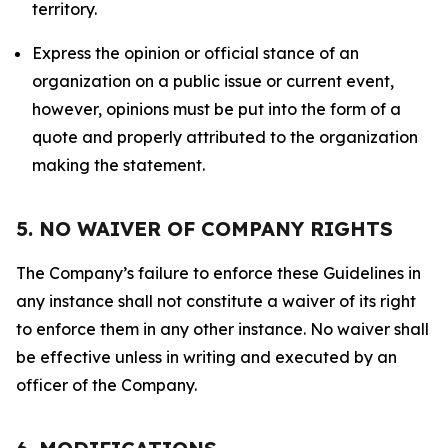
territory.
Express the opinion or official stance of an
organization on a public issue or current event,
however, opinions must be put into the form of a
quote and properly attributed to the organization
making the statement.
5. NO WAIVER OF COMPANY RIGHTS
The Company’s failure to enforce these Guidelines in
any instance shall not constitute a waiver of its right
to enforce them in any other instance. No waiver shall
be effective unless in writing and executed by an
officer of the Company.