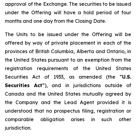
approval of the Exchange. The securities to be issued
under the Offering will have a hold period of four
months and one day from the Closing Date.
The Units to be issued under the Offering will be
offered by way of private placement in each of the
provinces of British Columbia, Alberta and Ontario, in
the United States pursuant to an exemption from the
registration requirements of the United States
Securities Act of 1933, as amended (the “
U.S.
Securities Act
“), and in jurisdictions outside of
Canada and the United States mutually agreed by
the Company and the Lead Agent provided it is
understood that no prospectus filing, registration or
comparable obligation arises in such other
jurisdiction.