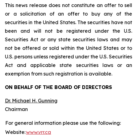
This news release does not constitute an offer to sell
or a solicitation of an offer to buy any of the
securities in the United States. The securities have not
been and will not be registered under the U.S.
Securities Act or any state securities laws and may
not be offered or sold within the United States or to
U.S. persons unless registered under the U.S. Securities
Act and applicable state securities laws or an
exemption from such registration is available.
ON BEHALF OF THE BOARD OF DIRECTORS
Dr. Michael H. Gunning
Chairman
For general information please use the following:
Website:
www.vrr.ca