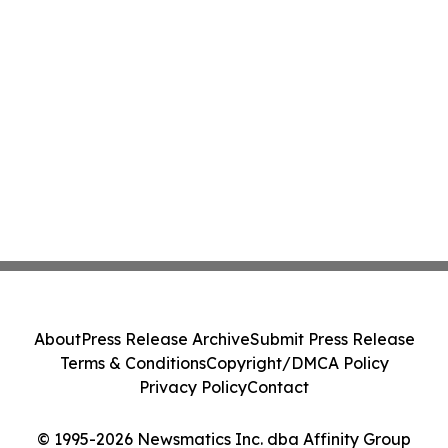
About
Press Release Archive
Submit Press Release
Terms & Conditions
Copyright/DMCA Policy
Privacy Policy
Contact
© 1995-2026 Newsmatics Inc. dba Affinity Group