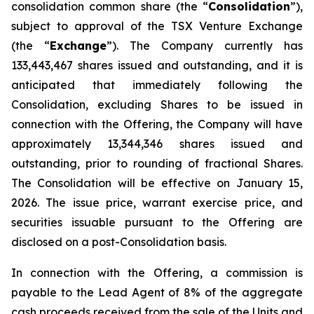
consolidation common share (the “
Consolidation
”),
subject to approval of the TSX Venture Exchange
(the “
Exchange
”). The Company currently has
133,443,467 shares issued and outstanding, and it is
anticipated that immediately following the
Consolidation, excluding Shares to be issued in
connection with the Offering, the Company will have
approximately 13,344,346 shares issued and
outstanding, prior to rounding of fractional Shares.
The Consolidation will be effective on January 15,
2026. The issue price, warrant exercise price, and
securities issuable pursuant to the Offering are
disclosed on a post-Consolidation basis.
In connection with the Offering, a commission is
payable to the Lead Agent of 8% of the aggregate
cash proceeds received from the sale of the Units and