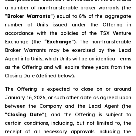
a number of non-transferable broker warrants (the
“
Broker Warrants
”) equal to 8% of the aggregate
number of Units issued under the Offering in
accordance with the policies of the TSX Venture
Exchange (the “
Exchange
”). The non-transferable
Broker Warrants may be exercised by the Lead
Agent into Units, which Units will be on identical terms
as the Offering and will expire three years from the
Closing Date (defined below).
The Offering is expected to close on or around
January 16, 2026, or such other date as agreed upon
between the Company and the Lead Agent (the
“
Closing
Date
”), and the Offering is subject to
certain conditions, including, but not limited to, the
receipt of all necessary approvals including the