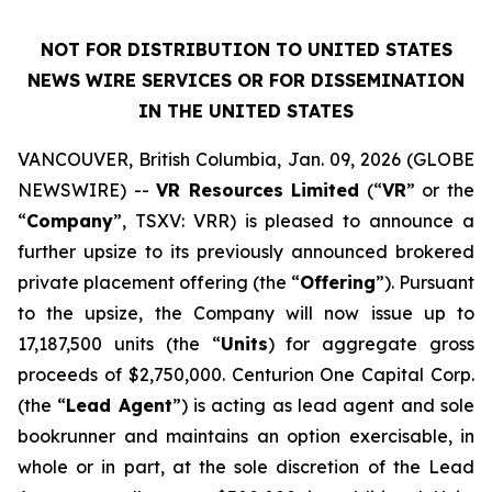
NOT FOR DISTRIBUTION TO UNITED STATES
NEWS WIRE SERVICES OR FOR DISSEMINATION
IN THE UNITED STATES
VANCOUVER, British Columbia, Jan. 09, 2026 (GLOBE
NEWSWIRE) --
VR Resources Limited
(“
VR
” or the
“
Company
”, TSXV: VRR) is pleased to announce a
further upsize to its previously announced brokered
private placement offering (the “
Offering
”). Pursuant
to the upsize, the Company will now issue up to
17,187,500 units (the “
Units
) for aggregate gross
proceeds of $2,750,000. Centurion One Capital Corp.
(the “
Lead Agent
”) is acting as lead agent and sole
bookrunner and maintains an option exercisable, in
whole or in part, at the sole discretion of the Lead