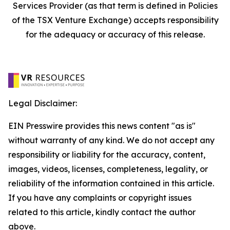
Services Provider (as that term is defined in Policies
of the TSX Venture Exchange) accepts responsibility
for the adequacy or accuracy of this release.
Legal Disclaimer:
EIN Presswire provides this news content "as is"
without warranty of any kind. We do not accept any
responsibility or liability for the accuracy, content,
images, videos, licenses, completeness, legality, or
reliability of the information contained in this article.
If you have any complaints or copyright issues
related to this article, kindly contact the author
above.