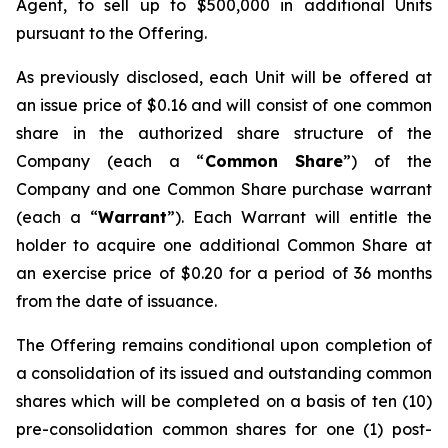
Agent, to sell up to $500,000 in additional Units
pursuant to the Offering.
As previously disclosed, each Unit will be offered at
an issue price of $0.16 and will consist of one common
share in the authorized share structure of the
Company (each a “
Common Share
”) of the
Company and one Common Share purchase warrant
(each a “
Warrant
”). Each Warrant will entitle the
holder to acquire one additional Common Share at
an exercise price of $0.20 for a period of 36 months
from the date of issuance.
The Offering remains conditional upon completion of
a consolidation of its issued and outstanding common
shares which will be completed on a basis of ten (10)
pre-consolidation common shares for one (1) post-