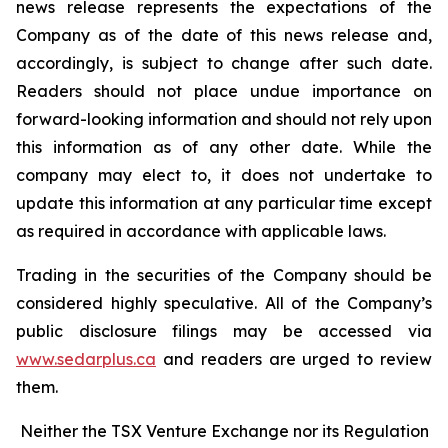
news release represents the expectations of the
Company as of the date of this news release and,
accordingly, is subject to change after such date.
Readers should not place undue importance on
forward-looking information and should not rely upon
this information as of any other date. While the
company may elect to, it does not undertake to
update this information at any particular time except
as required in accordance with applicable laws.
Trading in the securities of the Company should be
considered highly speculative. All of the Company’s
public disclosure filings may be accessed via
www.sedarplus.ca
and readers are urged to review
them.
Neither the TSX Venture Exchange nor its Regulation