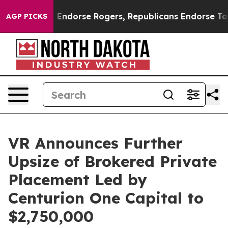
crats Endorse Rogers, Republicans Endorse Talarico
A
AGP PICKS
VR Announces Further
Upsize of Brokered Private
Placement Led by
Centurion One Capital to
$2,750,000