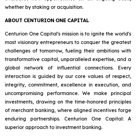
whether by staking or acquisition.
ABOUT
CENTURION
ONE
CAPITAL
Centurion One Capital's mission is to ignite the world's
most visionary entrepreneurs to conquer the greatest
challenges of tomorrow, fueling their ambitions with
transformative capital, unparalleled expertise, and a
global network of influential connections. Every
interaction is guided by our core values of respect,
integrity, commitment, excellence in execution, and
uncompromising performance. We make principal
investments, drawing on the time-honored principles
of merchant banking, where aligned incentives forge
enduring partnerships. Centurion One Capital: A
superior approach to investment banking.