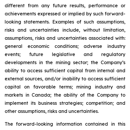
different from any future results, performance or
achievements expressed or implied by such forward-
looking statements. Examples of such assumptions,
risks and uncertainties include, without limitation,
assumptions, risks and uncertainties associated with:
general economic conditions; adverse industry
events; future legislative and regulatory
developments in the mining sector; the Company’s
ability to access sufficient capital from internal and
external sources, and/or inability to access sufficient
capital on favorable terms; mining industry and
markets in Canada; the ability of the Company to
implement its business strategies; competition; and
other assumptions, risks and uncertainties.
The forward-looking information contained in this