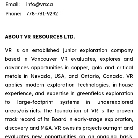
Email:
info@vrr.ca
Phone:
778-731-9292
ABOUT
VR RESOURCES LTD
.
VR is an established junior exploration company
based in Vancouver. VR evaluates, explores and
advances opportunities in copper, gold and critical
metals in Nevada, USA, and Ontario, Canada. VR
applies modern exploration technologies, in-house
experience, and expertise in greenfields exploration
to large-footprint systems in underexplored
areas/districts. The foundation of VR is the proven
track record of its Board in early-stage exploration,
discovery and M&A. VR owns its projects outright and
evaluates new opportunities on an ongoing basis,