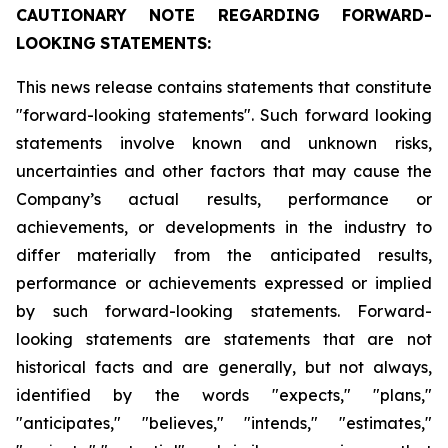
CAUTIONARY
NOTE
REGARDING
FORWARD-
LOOKING
STATEMENTS:
This news release contains statements that constitute
"forward-looking statements". Such forward looking
statements involve known and unknown risks,
uncertainties and other factors that may cause the
Company’s actual results, performance or
achievements, or developments in the industry to
differ materially from the anticipated results,
performance or achievements expressed or implied
by such forward-looking statements. Forward-
looking statements are statements that are not
historical facts and are generally, but not always,
identified by the words "expects," "plans,"
"anticipates," "believes," "intends," "estimates,"