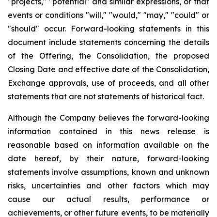
"projects," "potential" and similar expressions, or that
events or conditions "will," "would," "may," "could" or
"should" occur. Forward-looking statements in this
document include statements concerning the details
of the Offering, the Consolidation, the proposed
Closing Date and effective date of the Consolidation,
Exchange approvals, use of proceeds, and all other
statements that are not statements of historical fact.
Although the Company believes the forward-looking
information contained in this news release is
reasonable based on information available on the
date hereof, by their nature, forward-looking
statements involve assumptions, known and unknown
risks, uncertainties and other factors which may
cause our actual results, performance or
achievements, or other future events, to be materially