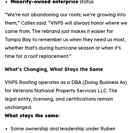
Minority-owned enterprise
status
“We’re not abandoning our roots; we’re growing into
them,” Calles said. “VNPS will always honor where we
came from. The rebrand just makes it easier for
Tampa Bay to remember us when they need us most,
whether that’s during hurricane season or when it’s
time for a roof replacement.”
What’s Changing, What Stays the Same
VNPS Roofing operates as a DBA (Doing Business As)
for Veterans National Property Services LLC. The
legal entity, licensing, and certifications remain
unchanged.
What stays the same:
Same ownership and leadership under Ruben