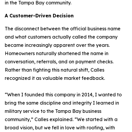
in the Tampa Bay community.
A Customer-Driven Decision
The disconnect between the official business name
and what customers actually called the company
became increasingly apparent over the years.
Homeowners naturally shortened the name in
conversation, referrals, and on payment checks.
Rather than fighting this natural shift, Calles
recognized it as valuable market feedback.
“When I founded this company in 2014, I wanted to
bring the same discipline and integrity I learned in
military service to the Tampa Bay business
community,” Calles explained. “We started with a
broad vision, but we fell in love with roofing, with