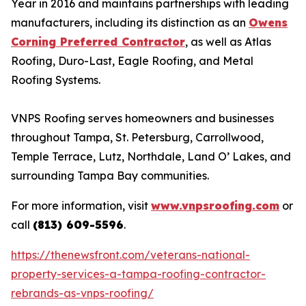
Year in 2016 and maintains partnerships with leading
manufacturers, including its distinction as an
Owens
Corning Preferred Contractor
, as well as Atlas
Roofing, Duro-Last, Eagle Roofing, and Metal
Roofing Systems.
VNPS Roofing serves homeowners and businesses
throughout Tampa, St. Petersburg, Carrollwood,
Temple Terrace, Lutz, Northdale, Land O’ Lakes, and
surrounding Tampa Bay communities.
For more information, visit
www.vnpsroofing.com
or
call
(813) 609-5596
.
https://thenewsfront.com/veterans-national-
property-services-a-tampa-roofing-contractor-
rebrands-as-vnps-roofing/