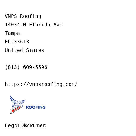
VNPS Roofing

14034 N Florida Ave

Tampa

FL 33613

United States

(813) 609-5596

https://vnpsroofing.com/
Legal Disclaimer: