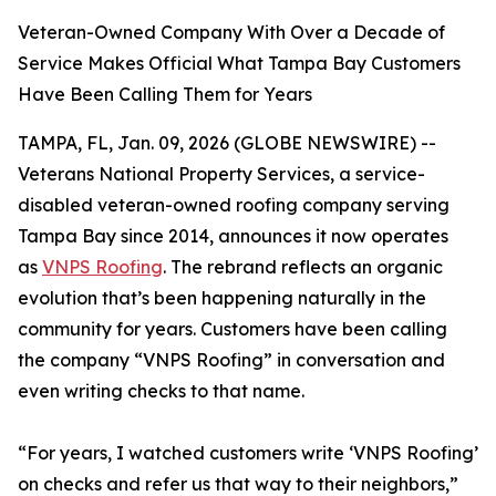
Veteran-Owned Company With Over a Decade of
Service Makes Official What Tampa Bay Customers
Have Been Calling Them for Years
TAMPA, FL, Jan. 09, 2026 (GLOBE NEWSWIRE) --
Veterans National Property Services, a service-
disabled veteran-owned roofing company serving
Tampa Bay since 2014, announces it now operates
as
VNPS Roofing
. The rebrand reflects an organic
evolution that’s been happening naturally in the
community for years. Customers have been calling
the company “VNPS Roofing” in conversation and
even writing checks to that name.
“For years, I watched customers write ‘VNPS Roofing’
on checks and refer us that way to their neighbors,”