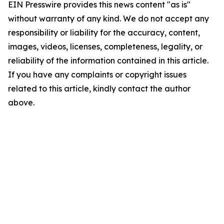
EIN Presswire provides this news content "as is"
without warranty of any kind. We do not accept any
responsibility or liability for the accuracy, content,
images, videos, licenses, completeness, legality, or
reliability of the information contained in this article.
If you have any complaints or copyright issues
related to this article, kindly contact the author
above.