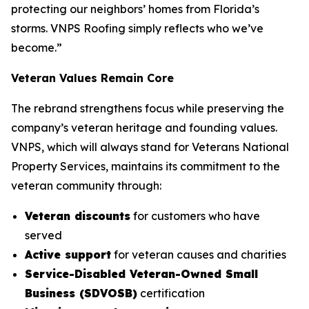
protecting our neighbors’ homes from Florida’s
storms. VNPS Roofing simply reflects who we’ve
become.”
Veteran Values Remain Core
The rebrand strengthens focus while preserving the
company’s veteran heritage and founding values.
VNPS, which will always stand for Veterans National
Property Services, maintains its commitment to the
veteran community through:
Veteran discounts
for customers who have
served
Active support
for veteran causes and charities
Service-Disabled Veteran-Owned Small
Business (SDVOSB)
certification