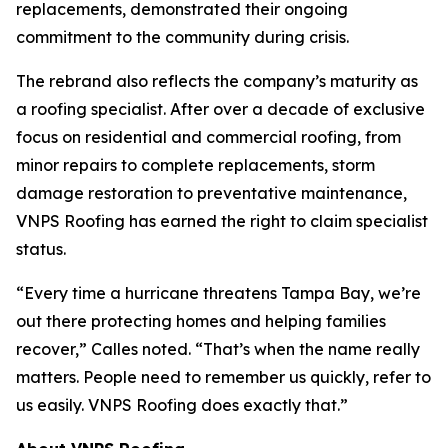
replacements, demonstrated their ongoing
commitment to the community during crisis.
The rebrand also reflects the company’s maturity as
a roofing specialist. After over a decade of exclusive
focus on residential and commercial roofing, from
minor repairs to complete replacements, storm
damage restoration to preventative maintenance,
VNPS Roofing has earned the right to claim specialist
status.
“Every time a hurricane threatens Tampa Bay, we’re
out there protecting homes and helping families
recover,” Calles noted. “That’s when the name really
matters. People need to remember us quickly, refer to
us easily. VNPS Roofing does exactly that.”