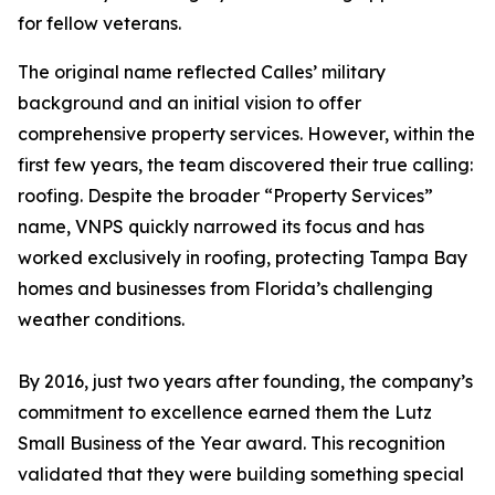
for fellow veterans.
The original name reflected Calles’ military
background and an initial vision to offer
comprehensive property services. However, within the
first few years, the team discovered their true calling:
roofing. Despite the broader “Property Services”
name, VNPS quickly narrowed its focus and has
worked exclusively in roofing, protecting Tampa Bay
homes and businesses from Florida’s challenging
weather conditions.
By 2016, just two years after founding, the company’s
commitment to excellence earned them the Lutz
Small Business of the Year award. This recognition
validated that they were building something special