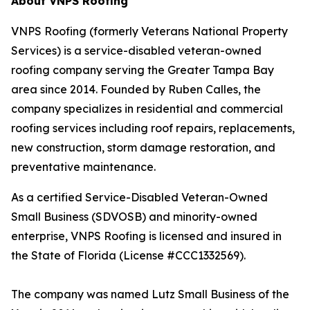
About VNPS Roofing
VNPS Roofing (formerly Veterans National Property
Services) is a service-disabled veteran-owned
roofing company serving the Greater Tampa Bay
area since 2014. Founded by Ruben Calles, the
company specializes in residential and commercial
roofing services including roof repairs, replacements,
new construction, storm damage restoration, and
preventative maintenance.
As a certified Service-Disabled Veteran-Owned
Small Business (SDVOSB) and minority-owned
enterprise, VNPS Roofing is licensed and insured in
the State of Florida (License #CCC1332569).
The company was named Lutz Small Business of the