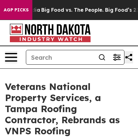
ial Media
Big Food vs. The People. Big Food’s 239 Laws
AGP PICKS
Veterans National
Property Services, a
Tampa Roofing
Contractor, Rebrands as
VNPS Roofing