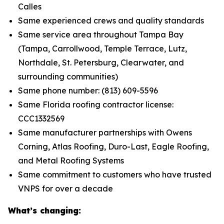
Calles
Same experienced crews and quality standards
Same service area throughout Tampa Bay
(Tampa, Carrollwood, Temple Terrace, Lutz,
Northdale, St. Petersburg, Clearwater, and
surrounding communities)
Same phone number: (813) 609-5596
Same Florida roofing contractor license:
CCC1332569
Same manufacturer partnerships with Owens
Corning, Atlas Roofing, Duro-Last, Eagle Roofing,
and Metal Roofing Systems
Same commitment to customers who have trusted
VNPS for over a decade
What’s changing: