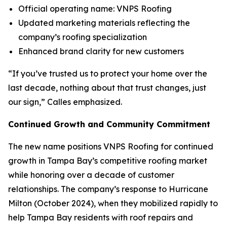
Official operating name: VNPS Roofing
Updated marketing materials reflecting the
company’s roofing specialization
Enhanced brand clarity for new customers
“If you’ve trusted us to protect your home over the
last decade, nothing about that trust changes, just
our sign,” Calles emphasized.
Continued Growth and Community Commitment
The new name positions VNPS Roofing for continued
growth in Tampa Bay’s competitive roofing market
while honoring over a decade of customer
relationships. The company’s response to Hurricane
Milton (October 2024), when they mobilized rapidly to
help Tampa Bay residents with roof repairs and