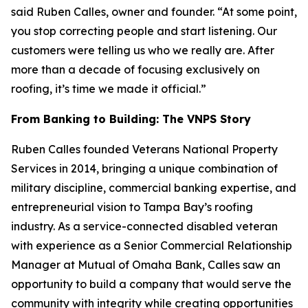
said Ruben Calles, owner and founder. “At some point,
you stop correcting people and start listening. Our
customers were telling us who we really are. After
more than a decade of focusing exclusively on
roofing, it’s time we made it official.”
From Banking to Building: The VNPS Story
Ruben Calles founded Veterans National Property
Services in 2014, bringing a unique combination of
military discipline, commercial banking expertise, and
entrepreneurial vision to Tampa Bay’s roofing
industry. As a service-connected disabled veteran
with experience as a Senior Commercial Relationship
Manager at Mutual of Omaha Bank, Calles saw an
opportunity to build a company that would serve the
community with integrity while creating opportunities