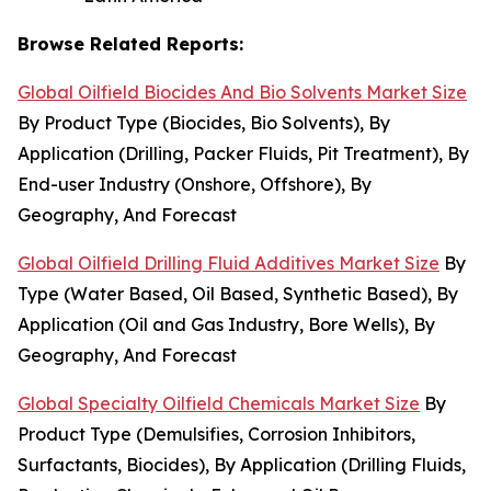
Browse Related Reports:
Global Oilfield Biocides And Bio Solvents Market Size
By Product Type (Biocides, Bio Solvents), By
Application (Drilling, Packer Fluids, Pit Treatment), By
End-user Industry (Onshore, Offshore), By
Geography, And Forecast
Global Oilfield Drilling Fluid Additives Market Size
By
Type (Water Based, Oil Based, Synthetic Based), By
Application (Oil and Gas Industry, Bore Wells), By
Geography, And Forecast
Global Specialty Oilfield Chemicals Market Size
By
Product Type (Demulsifies, Corrosion Inhibitors,
Surfactants, Biocides), By Application (Drilling Fluids,