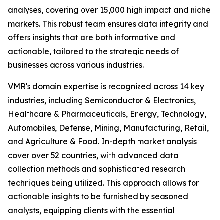
analyses, covering over 15,000 high impact and niche
markets. This robust team ensures data integrity and
offers insights that are both informative and
actionable, tailored to the strategic needs of
businesses across various industries.
VMR's domain expertise is recognized across 14 key
industries, including Semiconductor & Electronics,
Healthcare & Pharmaceuticals, Energy, Technology,
Automobiles, Defense, Mining, Manufacturing, Retail,
and Agriculture & Food. In-depth market analysis
cover over 52 countries, with advanced data
collection methods and sophisticated research
techniques being utilized. This approach allows for
actionable insights to be furnished by seasoned
analysts, equipping clients with the essential