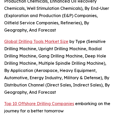
Production Chemicals, Enhanced Oil Recovery
Chemicals, Well Stimulation Chemicals), By End-User
(Exploration and Production (E&P) Companies,
Oilfield Service Companies, Refineries), By
Geography, And Forecast
Global Drilling Tools Market Size
by Type (Sensitive
Drilling Machine, Upright Drilling Machine, Radial
Drilling Machine, Gang Drilling Machine, Deep Hole
Drilling Machine, Multiple Spindle Drilling Machine),
By Application (Aerospace, Heavy Equipment,
Automotive, Energy Industry, Military & Defense), By
Distribution Channel (Direct Sales, Indirect Sales), By
Geography, And Forecast
Top 10 Offshore Drilling Companies
embarking on the
journey for a better tomorrow