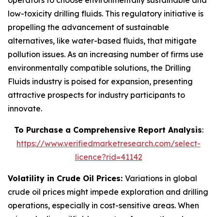
operators to choose environmentally sustainable and
low-toxicity drilling fluids. This regulatory initiative is
propelling the advancement of sustainable
alternatives, like water-based fluids, that mitigate
pollution issues. As an increasing number of firms use
environmentally compatible solutions, the Drilling
Fluids industry is poised for expansion, presenting
attractive prospects for industry participants to
innovate.
To Purchase a Comprehensive Report Analysis
:
https://www.verifiedmarketresearch.com/select-
licence?rid=41142
Volatility in Crude Oil Prices:
Variations in global
crude oil prices might impede exploration and drilling
operations, especially in cost-sensitive areas. When