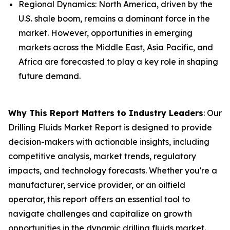
Regional Dynamics: North America, driven by the
U.S. shale boom, remains a dominant force in the
market. However, opportunities in emerging
markets across the Middle East, Asia Pacific, and
Africa are forecasted to play a key role in shaping
future demand.
Why This Report Matters to Industry Leaders
: Our
Drilling Fluids Market Report is designed to provide
decision-makers with actionable insights, including
competitive analysis, market trends, regulatory
impacts, and technology forecasts. Whether you're a
manufacturer, service provider, or an oilfield
operator, this report offers an essential tool to
navigate challenges and capitalize on growth
opportunities in the dynamic drilling fluids market.