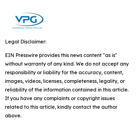
Legal Disclaimer:
EIN Presswire provides this news content "as is"
without warranty of any kind. We do not accept any
responsibility or liability for the accuracy, content,
images, videos, licenses, completeness, legality, or
reliability of the information contained in this article.
If you have any complaints or copyright issues
related to this article, kindly contact the author
above.