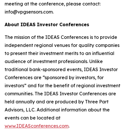
meeting at the conference, please contact:
info@vpgsensors.com.
About IDEAS Investor Conferences
The mission of the IDEAS Conferences is to provide
independent regional venues for quality companies
to present their investment merits to an influential
audience of investment professionals. Unlike
traditional bank-sponsored events, IDEAS Investor
Conferences are “sponsored by investors, for
investors” and for the benefit of regional investment
communities. The IDEAS Investor Conferences are
held annually and are produced by Three Part
Advisors, LLC. Additional information about the
events can be located at
www.IDEASconferences.com
.