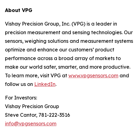
About VPG
Vishay Precision Group, Inc. (VPG) is a leader in
precision measurement and sensing technologies. Our
sensors, weighing solutions and measurement systems
optimize and enhance our customers’ product
performance across a broad array of markets to
make our world safer, smarter, and more productive.
To learn more, visit VPG at
www.vpgsensors.com
and
follow us on
LinkedIn
.
For Investors:
Vishay Precision Group
Steve Cantor, 781-222-3516
info@vpgsensors.com