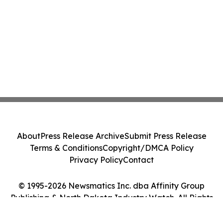
About
Press Release Archive
Submit Press Release
Terms & Conditions
Copyright/DMCA Policy
Privacy Policy
Contact
© 1995-2026 Newsmatics Inc. dba Affinity Group
Publishing & North Dakota Industry Watch. All Rights
Reserved.