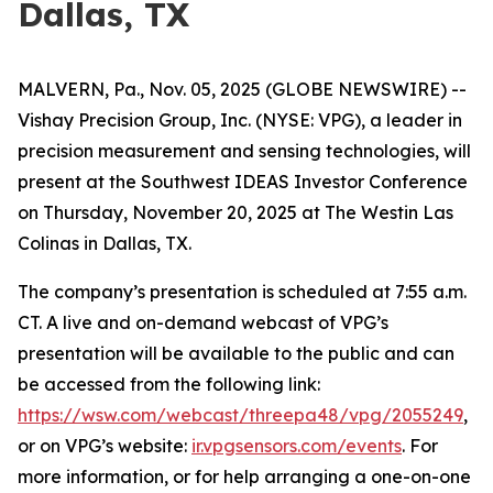
Dallas, TX
MALVERN, Pa., Nov. 05, 2025 (GLOBE NEWSWIRE) --
Vishay Precision Group, Inc. (NYSE: VPG), a leader in
precision measurement and sensing technologies, will
present at the Southwest IDEAS Investor Conference
on Thursday, November 20, 2025 at The Westin Las
Colinas in Dallas, TX.
The company’s presentation is scheduled at 7:55 a.m.
CT. A live and on-demand webcast of VPG’s
presentation will be available to the public and can
be accessed from the following link:
https://wsw.com/webcast/threepa48/vpg/2055249
,
or on VPG’s website:
ir.vpgsensors.com/events
. For
more information, or for help arranging a one-on-one