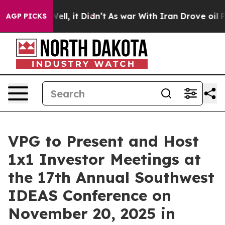
d 40%. Well, it Didn’t
As war With Iran Drove oil Pr
AGP PICKS
VPG to Present and Host
1x1 Investor Meetings at
the 17th Annual Southwest
IDEAS Conference on
November 20, 2025 in