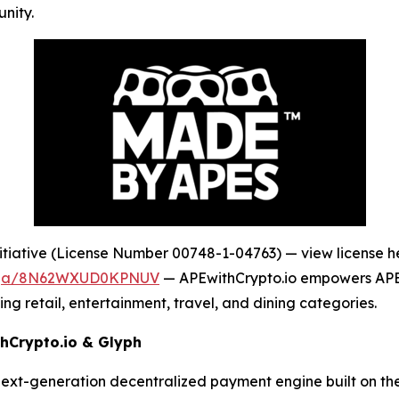
nity.
tiative (License Number 00748-1-04763) — view license h
dega/8N62WXUD0KPNUV
— APEwithCrypto.io empowers APE t
ng retail, entertainment, travel, and dining categories.
hCrypto.io & Glyph
next-generation decentralized payment engine built on t