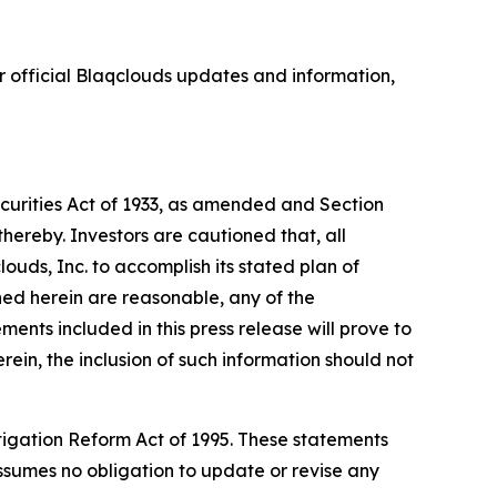
 official Blaqclouds updates and information,
ecurities Act of 1933, as amended and Section
hereby. Investors are cautioned that, all
louds, Inc. to accomplish its stated plan of
ned herein are reasonable, any of the
nts included in this press release will prove to
rein, the inclusion of such information should not
itigation Reform Act of 1995. These statements
 assumes no obligation to update or revise any