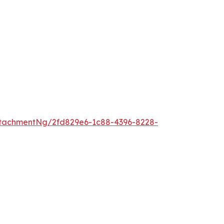
tachmentNg/2fd829e6-1c88-4396-8228-