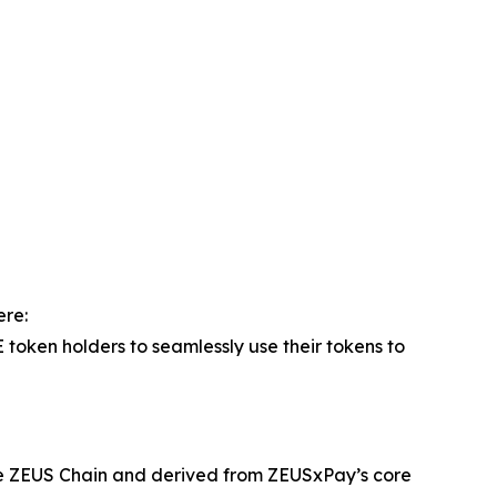
ere:
oken holders to seamlessly use their tokens to
he ZEUS Chain and derived from ZEUSxPay’s core