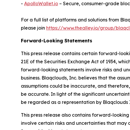
-
ApolloWallet.io
– Secure, consumer-grade bloc
For a full list of platforms and solutions from 
please join
https://www.thealley.io/group/blaqcl
Forward-Looking Statements
This press release contains certain forward-look
21E of the Securities Exchange Act of 1934, whic
forward-looking statements involve risks and uncer
business. Blaqclouds, Inc. believes that the ass
assumptions could be inaccurate, and therefore, 
be accurate. In light of the significant uncertain
be regarded as a representation by Blaqclouds I
This press release also contains forward-looking
involve certain risks and uncertainties that may 