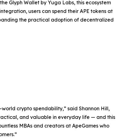
 the Glyph Wallet by Yuga Labs, this ecosystem
integration, users can spend their APE tokens at
panding the practical adoption of decentralized
-world crypto spendability,” said Shannon Hill,
actical, and valuable in everyday life — and this
 countless MBAs and creators at ApeGames who
tomers.”