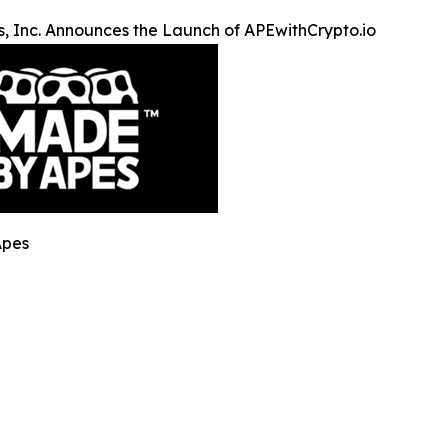
, Inc. Announces the Launch of APEwithCrypto.io
Apes