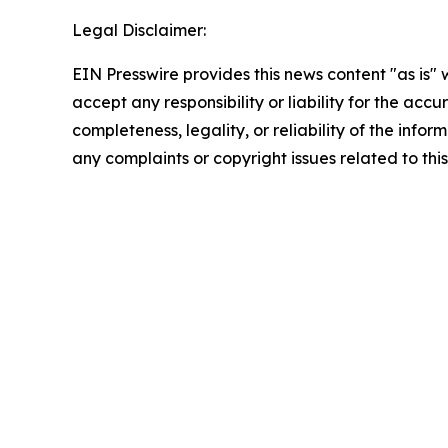
Legal Disclaimer:
EIN Presswire provides this news content "as is"
accept any responsibility or liability for the accu
completeness, legality, or reliability of the infor
any complaints or copyright issues related to this