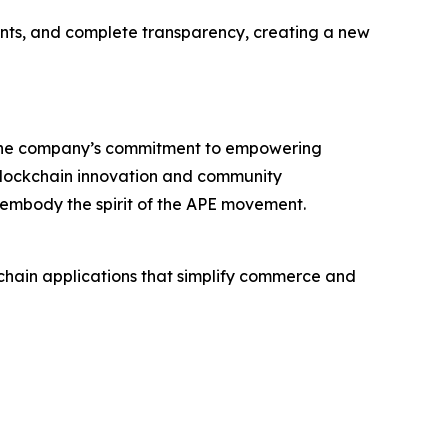
ments, and complete transparency, creating a new
 the company’s commitment to empowering
 blockchain innovation and community
 embody the spirit of the APE movement.
chain applications that simplify commerce and