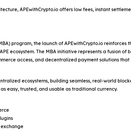
tecture, APEwithCrypto.io offers low fees, instant settle
BA) program, the launch of APEwithCrypto.io reinforces
e APE ecosystem. The MBA initiative represents a fusion of
 commerce access, and decentralized payment solutions that
ntralized ecosystems, building seamless, real-world block
as easy, trusted, and usable as traditional currency.
erce
lugins
d exchange