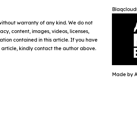
Blaqclouds
 without warranty of any kind. We do not
racy, content, images, videos, licenses,
mation contained in this article. If you have
 article, kindly contact the author above.
Made by 