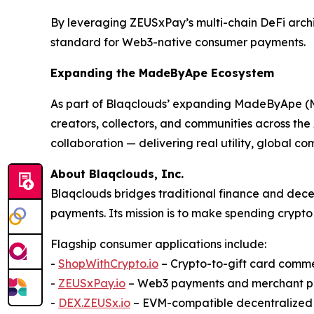
By leveraging ZEUSxPay’s multi-chain DeFi archi
standard for Web3-native consumer payments.
Expanding the MadeByApe Ecosystem
As part of Blaqclouds’ expanding MadeByApe (M
creators, collectors, and communities across th
collaboration — delivering real utility, global
About Blaqclouds, Inc.
Blaqclouds bridges traditional finance and dece
payments. Its mission is to make spending crypto 
Flagship consumer applications include:
-
ShopWithCrypto.io
– Crypto-to-gift card comm
-
ZEUSxPay.io
– Web3 payments and merchant p
-
DEX.ZEUSx.io
– EVM-compatible decentralize