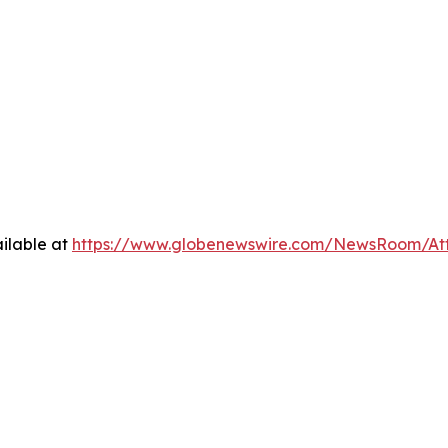
ilable at
https://www.globenewswire.com/NewsRoom/At