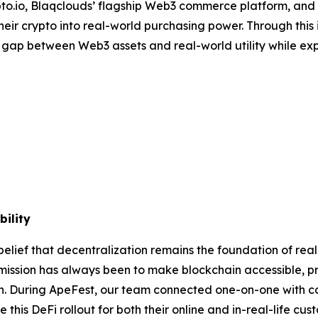
pto.io, Blaqclouds’ flagship Web3 commerce platform, and
heir crypto into real-world purchasing power. Through this 
 gap between Web3 assets and real-world utility while ex
ility
belief that decentralization remains the foundation of real
 mission has always been to make blockchain accessible, pr
ion. During ApeFest, our team connected one-on-one with
his DeFi rollout for both their online and in-real-life cus