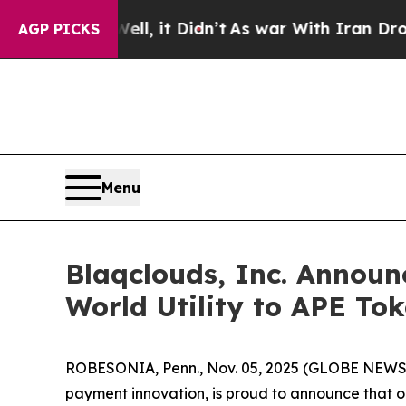
 Well, it Didn’t
As war With Iran Drove oil Pric
AGP PICKS
Menu
Blaqclouds, Inc. Announ
World Utility to APE To
ROBESONIA, Penn., Nov. 05, 2025 (GLOBE NEWSWIR
payment innovation, is proud to announce that on