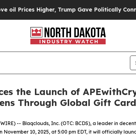
es Higher, Trump Gave Politically Connected oil
ces the Launch of APEwithCry
kens Through Global Gift Card
E) -- Blaqclouds, Inc. (OTC: BCDS), a leader in decent
 November 10, 2025, at 5:00 pm EDT, it will officially la