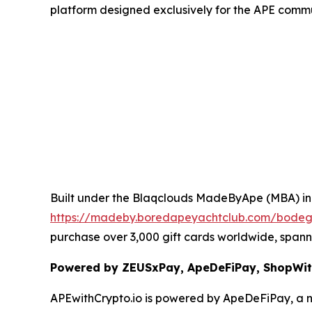
platform designed exclusively for the APE commu
Built under the Blaqclouds MadeByApe (MBA) ini
https://madeby.boredapeyachtclub.com/bo
purchase over 3,000 gift cards worldwide, spanni
Powered by ZEUSxPay, ApeDeFiPay, ShopWit
APEwithCrypto.io is powered by ApeDeFiPay, a 