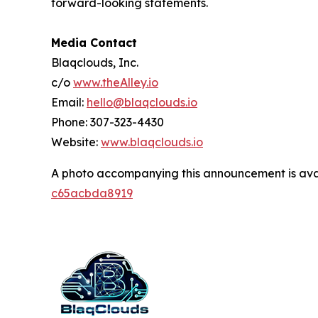
forward-looking statements.
Media Contact
Blaqclouds, Inc.
c/o
www.theAlley.io
Email:
hello@blaqclouds.io
Phone: 307-323-4430
Website:
www.blaqclouds.io
A photo accompanying this announcement is ava
c65acbda8919