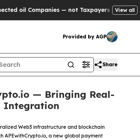
 Companies — not Taxpayers — the Chance to Cash
View all
Provided by AGP
Share
pto.io — Bringing Real-
 Integration
ralized Web3 infrastructure and blockchain
unch APEwithCrypto.io, a new global payment