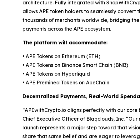
architecture. Fully integrated with ShopWithCry
allows APE token holders to seamlessly convert t
thousands of merchants worldwide, bridging the
payments across the APE ecosystem.
The platform will accommodate:
• APE Tokens on Ethereum (ETH)
• APE Tokens on Binance Smart Chain (BNB)
• APE Tokens on Hyperliquid
• APE Premined Tokens on ApeChain
Decentralized Payments, Real-World Spendab
“APEwithCrypto.io aligns perfectly with our core 
Chief Executive Officer of Blaqclouds, Inc. “Our
launch represents a major step toward that vis
share that same belief and are eager to leverage t