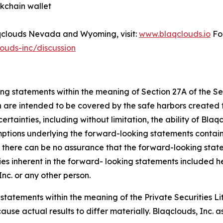
kchain wallet
Blaqclouds Nevada and Wyoming, visit:
www.blaqclouds.io
For
ouds-inc/discussion
ing statements within the meaning of Section 27A of the S
h are intended to be covered by the safe harbors created t
tainties, including without limitation, the ability of Blaqc
umptions underlying the forward-looking statements contai
there can be no assurance that the forward-looking stateme
ties inherent in the forward- looking statements included he
nc. or any other person.
 statements within the meaning of the Private Securities L
cause actual results to differ materially. Blaqclouds, Inc.