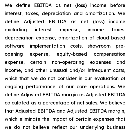
We define EBITDA as net (loss) income before
interest, taxes, depreciation and amortization. We
define Adjusted EBITDA as net (loss) income
excluding interest expense, income taxes,
depreciation expense, amortization of cloud-based
software implementation costs, showroom pre-
opening expense, equity-based compensation
expense, certain non-operating expenses and
income, and other unusual and/or infrequent costs,
which that we do not consider in our evaluation of
ongoing performance of our core operations. We
define Adjusted EBITDA margin as Adjusted EBITDA
calculated as a percentage of net sales. We believe
that Adjusted EBITDA and Adjusted EBITDA margin,
which eliminate the impact of certain expenses that
we do not believe reflect our underlying business