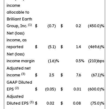
income
allocable to
Brilliant Earth
(1)
Group, Inc.
$
(0.7
)
$
0.2
(450.0
)%
Net (loss)
income, as
reported
$
(5.1
)
$
1.4
(469.6
)%
Net (loss)
income margin
(1.6
)%
0.5
%
(210)bps
Adjusted net
(3)
income
$
2.5
$
7.6
(67.1
)%
GAAP Diluted
(2)
EPS
$
(0.05
)
$
0.01
(600.0
)%
Adjusted
(3)
Diluted EPS
$
0.02
$
0.08
(75.0
)%