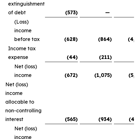
extinguishment
of debt
(573
)
—
(5
(Loss)
income
before tax
(628
)
(864
)
(4,9
Income tax
expense
(44
)
(211
)
(
Net (loss)
income
(672
)
(1,075
)
(5,0
Net (loss)
income
allocable to
non-controlling
interest
(565
)
(934
)
(4,
Net (loss)
income