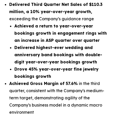
Delivered Third Quarter Net Sales of
$110.3
million
, a
10% year-over-year growth,
exceeding the Company's guidance range
Achieved a return to year-over-year
bookings growth in engagement rings with
an increase in ASP quarter over quarter
Delivered highest-ever wedding and
anniversary band bookings with double-
digit year-over-year bookings growth
Drove 45% year-over-year fine jewelry
bookings growth
Achieved Gross Margin of 57.6%
in the third
quarter, consistent with the Company's medium-
term target, demonstrating agility of the
Company's business model in a dynamic macro
environment