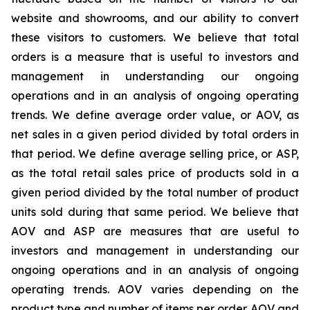
website and showrooms, and our ability to convert
these visitors to customers. We believe that total
orders is a measure that is useful to investors and
management in understanding our ongoing
operations and in an analysis of ongoing operating
trends. We define average order value, or AOV, as
net sales in a given period divided by total orders in
that period. We define average selling price, or ASP,
as the total retail sales price of products sold in a
given period divided by the total number of product
units sold during that same period. We believe that
AOV and ASP are measures that are useful to
investors and management in understanding our
ongoing operations and in an analysis of ongoing
operating trends. AOV varies depending on the
product type and number of items per order. AOV and