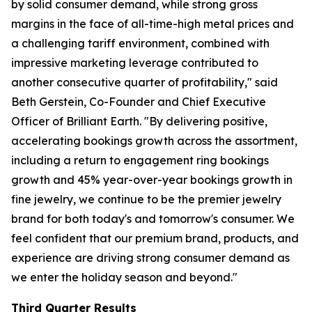
by solid consumer demand, while strong gross
margins in the face of all-time-high metal prices and
a challenging tariff environment, combined with
impressive marketing leverage contributed to
another consecutive quarter of profitability," said
Beth Gerstein, Co-Founder and Chief Executive
Officer of Brilliant Earth. "By delivering positive,
accelerating bookings growth across the assortment,
including a return to engagement ring bookings
growth and 45% year-over-year bookings growth in
fine jewelry, we continue to be the premier jewelry
brand for both today's and tomorrow's consumer. We
feel confident that our premium brand, products, and
experience are driving strong consumer demand as
we enter the holiday season and beyond."
Third Quarter Results