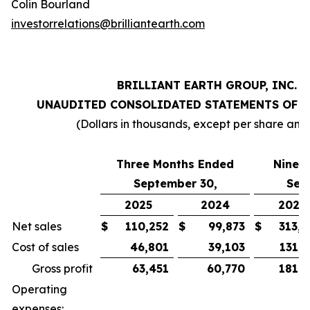
Colin Bourland
investorrelations@brilliantearth.com
BRILLIANT EARTH GROUP, INC.
UNAUDITED CONSOLIDATED STATEMENTS OF 
(Dollars in thousands, except per share amo
Three Months Ended
Nine 
September 30,
Sep
2025
2024
2025
Net sales
$
110,252
$
99,873
$
313,0
Cost of sales
46,801
39,103
131,0
Gross profit
63,451
60,770
181,9
Operating
expenses: