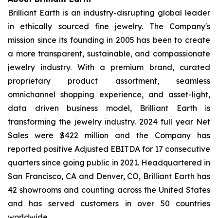
Brilliant Earth is an industry-disrupting global leader
in ethically sourced fine jewelry. The Company's
mission since its founding in 2005 has been to create
a more transparent, sustainable, and compassionate
jewelry industry. With a premium brand, curated
proprietary product assortment, seamless
omnichannel shopping experience, and asset-light,
data driven business model, Brilliant Earth is
transforming the jewelry industry. 2024 full year Net
Sales were $422 million and the Company has
reported positive Adjusted EBITDA for 17 consecutive
quarters since going public in 2021. Headquartered in
San Francisco, CA and Denver, CO, Brilliant Earth has
42 showrooms and counting across the United States
and has served customers in over 50 countries
worldwide.