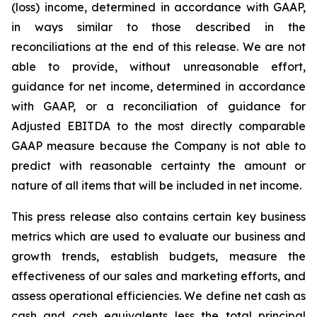
(loss) income, determined in accordance with GAAP,
in ways similar to those described in the
reconciliations at the end of this release. We are not
able to provide, without unreasonable effort,
guidance for net income, determined in accordance
with GAAP, or a reconciliation of guidance for
Adjusted EBITDA to the most directly comparable
GAAP measure because the Company is not able to
predict with reasonable certainty the amount or
nature of all items that will be included in net income.
This press release also contains certain key business
metrics which are used to evaluate our business and
growth trends, establish budgets, measure the
effectiveness of our sales and marketing efforts, and
assess operational efficiencies. We define net cash as
cash and cash equivalents less the total principal