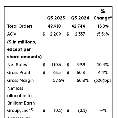
%
Q3 2025
Q3 2024
Change*
Total Orders
49,910
42,744
16.8%
AOV
$
2,209
$
2,337
(5.5)%
(
$ in millions,
except per
share amounts
)
Net Sales
$
110.3
$
99.9
10.4%
Gross Profit
$
63.5
$
60.8
4.4%
Gross Margin
57.6
%
60.8
%
(320)bps
Net loss
allocable to
Brilliant Earth
(1)
Group, Inc.
$
(0.1
)
$
(0.1
)
—%