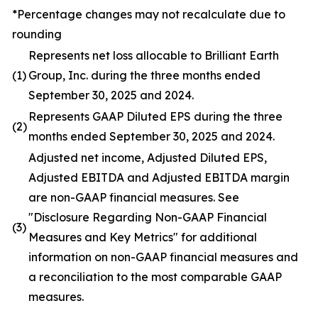
*Percentage changes may not recalculate due to
rounding
Represents net loss allocable to Brilliant Earth
(1)
Group, Inc. during the three months ended
September 30, 2025 and 2024.
Represents GAAP Diluted EPS during the three
(2)
months ended September 30, 2025 and 2024.
Adjusted net income, Adjusted Diluted EPS,
Adjusted EBITDA and Adjusted EBITDA margin
are non-GAAP financial measures. See
"Disclosure Regarding Non-GAAP Financial
(3)
Measures and Key Metrics" for additional
information on non-GAAP financial measures and
a reconciliation to the most comparable GAAP
measures.