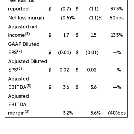
Net loss, as
reported
$
(0.7
)
$
(1.1
)
37.5%
Net loss margin
(0.6
)%
(1.1
)%
50bps
Adjusted net
(3)
income
$
1.7
$
1.5
13.3%
GAAP Diluted
(2)
EPS
$
(0.01
)
$
(0.01
)
—%
Adjusted Diluted
(3)
EPS
$
0.02
$
0.02
—%
Adjusted
(3)
EBITDA
$
3.6
$
3.6
—%
Adjusted
EBITDA
(3)
margin
3.2
%
3.6
%
(40)bps