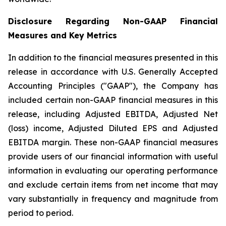
Disclosure Regarding Non-GAAP Financial
Measures and Key Metrics
In addition to the financial measures presented in this
release in accordance with U.S. Generally Accepted
Accounting Principles ("GAAP"), the Company has
included certain non-GAAP financial measures in this
release, including Adjusted EBITDA, Adjusted Net
(loss) income, Adjusted Diluted EPS and Adjusted
EBITDA margin. These non-GAAP financial measures
provide users of our financial information with useful
information in evaluating our operating performance
and exclude certain items from net income that may
vary substantially in frequency and magnitude from
period to period.