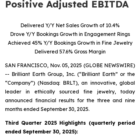
Positive Adjusted EBITDA
Delivered Y/Y Net Sales Growth of 10.4%
Drove Y/Y Bookings Growth in Engagement Rings
Achieved 45% Y/Y Bookings Growth in Fine Jewelry
Delivered 57.6% Gross Margin
SAN FRANCISCO, Nov. 05, 2025 (GLOBE NEWSWIRE)
-- Brilliant Earth Group, Inc. (“Brilliant Earth” or the
“Company”) (Nasdaq: BRLT), an innovative, global
leader in ethically sourced fine jewelry, today
announced financial results for the three and nine
months ended September 30, 2025.
Third Quarter 2025 Highlights (quarterly period
ended
September 30, 2025):