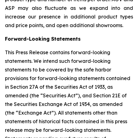
ASP may also fluctuate as we expand into and
increase our presence in additional product types
and price points, and open additional showrooms.
Forward-Looking Statements
This Press Release contains forward-looking
statements. We intend such forward-looking
statements to be covered by the safe harbor
provisions for forward-looking statements contained
in Section 27A of the Securities Act of 1933, as
amended (the “Securities Act”), and Section 21E of
the Securities Exchange Act of 1934, as amended
(the “Exchange Act”). All statements other than
statements of historical facts contained in this press
release may be forward-looking statements.