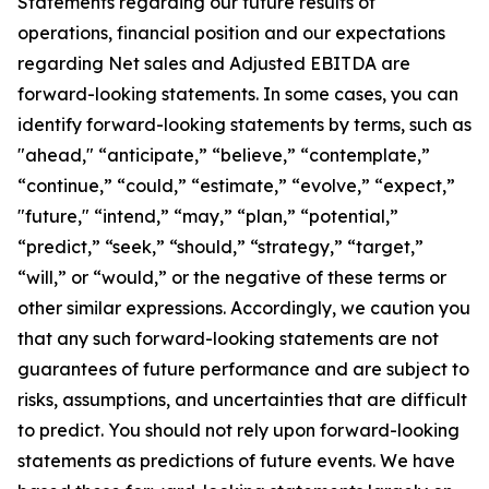
Statements regarding our future results of
operations, financial position and our expectations
regarding Net sales and Adjusted EBITDA are
forward-looking statements. In some cases, you can
identify forward-looking statements by terms, such as
"ahead," “anticipate,” “believe,” “contemplate,”
“continue,” “could,” “estimate,” “evolve,” “expect,”
"future," “intend,” “may,” “plan,” “potential,”
“predict,” “seek,” “should,” “strategy,” “target,”
“will,” or “would,” or the negative of these terms or
other similar expressions. Accordingly, we caution you
that any such forward-looking statements are not
guarantees of future performance and are subject to
risks, assumptions, and uncertainties that are difficult
to predict. You should not rely upon forward-looking
statements as predictions of future events. We have