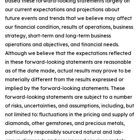
based these forward-looking statements largely on
our current expectations and projections about
future events and trends that we believe may affect
our financial condition, results of operations, business
strategy, short-term and long-term business
operations and objectives, and financial needs.
Although we believe that the expectations reflected
in these forward-looking statements are reasonable
as of the date made, actual results may prove to be
materially different from the results expressed or
implied by the forward-looking statements. These
forward-looking statements are subject to a number
of risks, uncertainties, and assumptions, including, but
not limited to: fluctuations in the pricing and supply of
diamonds, other gemstones, and precious metals,
particularly responsibly sourced natural and lab-