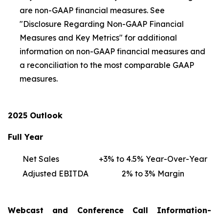
are non-GAAP financial measures. See
"Disclosure Regarding Non-GAAP Financial
Measures and Key Metrics" for additional
information on non-GAAP financial measures and
a reconciliation to the most comparable GAAP
measures.
2025 Outlook
Full Year
Net Sales
+3% to 4.5% Year-Over-Year
Adjusted EBITDA
2% to 3% Margin
Webcast and Conference Call Information-