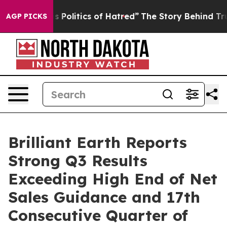
Politics of Hatred”
The Story Behind Trump’s Terrible 
AGP PICKS
Brilliant Earth Reports
Strong Q3 Results
Exceeding High End of Net
Sales Guidance and 17th
Consecutive Quarter of