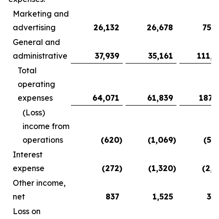
Marketing and
advertising
26,132
26,678
75,3
General and
administrative
37,939
35,161
111,9
Total
operating
expenses
64,071
61,839
187,
(Loss)
income from
operations
(620
)
(1,069
)
(5,
Interest
expense
(272
)
(1,320
)
(2,2
Other income,
net
837
1,525
3,
Loss on