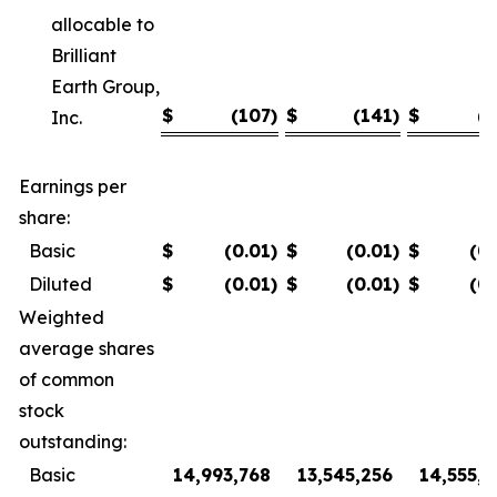
allocable to
Brilliant
Earth Group,
$
(107
)
$
(141
)
$
(7
Inc.
Earnings per
share:
Basic
$
(0.01
)
$
(0.01
)
$
(0
Diluted
$
(0.01
)
$
(0.01
)
$
(0
Weighted
average shares
of common
stock
outstanding:
Basic
14,993,768
13,545,256
14,555,8