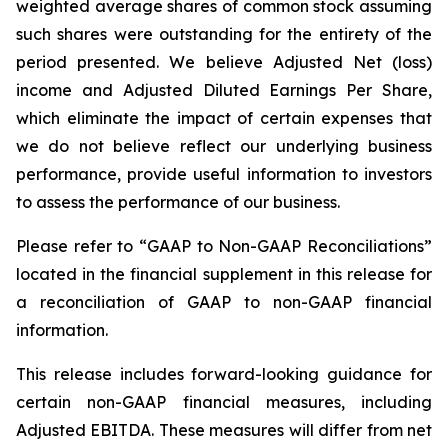
weighted average shares of common stock assuming
such shares were outstanding for the entirety of the
period presented. We believe Adjusted Net (loss)
income and Adjusted Diluted Earnings Per Share,
which eliminate the impact of certain expenses that
we do not believe reflect our underlying business
performance, provide useful information to investors
to assess the performance of our business.
Please refer to “GAAP to Non-GAAP Reconciliations”
located in the financial supplement in this release for
a reconciliation of GAAP to non-GAAP financial
information.
This release includes forward-looking guidance for
certain non-GAAP financial measures, including
Adjusted EBITDA. These measures will differ from net