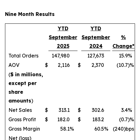
Nine Month Results
YTD
YTD
September
September
%
2025
2024
Change*
Total Orders
147,980
127,673
15.9
%
AOV
$
2,116
$
2,370
(10.7
)%
(
$ in millions,
except per
share
amounts
)
Net Sales
$
313.1
$
302.6
3.4
%
Gross Profit
$
182.0
$
183.2
(0.7
)%
Gross Margin
58.1
%
60.5
%
(240)bps
Net (loss)