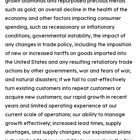
grown diamonds and repurposed precious metals
such as gold; an overall decline in the health of the
economy and other factors impacting consumer
spending, such as recessionary or inflationary
conditions, governmental instability, the impact of
any changes in trade policy, including the imposition
of new or increased tariffs on goods imported into
the United States and any resulting retaliatory trade
actions by other governments, war and fears of war,
and natural disasters; if we fail to cost-effectively
turn existing customers into repeat customers or
acquire new customers; our rapid growth in recent
years and limited operating experience at our
current scale of operations; our ability to manage
growth effectively; increased lead times, supply
shortages, and supply changes; our expansion plans