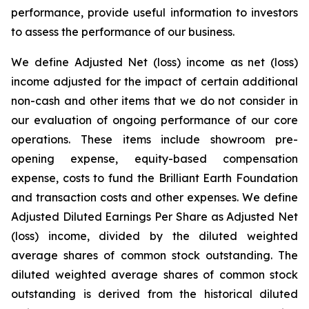
performance, provide useful information to investors
to assess the performance of our business.
We define Adjusted Net (loss) income as net (loss)
income adjusted for the impact of certain additional
non-cash and other items that we do not consider in
our evaluation of ongoing performance of our core
operations. These items include showroom pre-
opening expense, equity-based compensation
expense, costs to fund the Brilliant Earth Foundation
and transaction costs and other expenses. We define
Adjusted Diluted Earnings Per Share as Adjusted Net
(loss) income, divided by the diluted weighted
average shares of common stock outstanding. The
diluted weighted average shares of common stock
outstanding is derived from the historical diluted