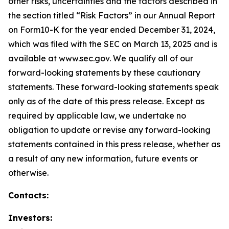
other risks, uncertainties and the factors described in
the section titled “Risk Factors” in our Annual Report
on Form10-K for the year ended December 31, 2024,
which was filed with the SEC on March 13, 2025 and is
available at www.sec.gov. We qualify all of our
forward-looking statements by these cautionary
statements. These forward-looking statements speak
only as of the date of this press release. Except as
required by applicable law, we undertake no
obligation to update or revise any forward-looking
statements contained in this press release, whether as
a result of any new information, future events or
otherwise.
Contacts:
Investors: