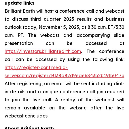
update links
Brilliant Earth will host a conference call and webcast
to discuss third quarter 2025 results and business
outlook today, November 5, 2025, at 8:30 a.m. ET/5:30
a.m. PT. The webcast and accompanying slide
presentation can be accessed at
https://investors.brilliantearth.com
. The conference
call can be accessed by using the following link:
https://register-conf.media-
server.com/register/BI38d82d9eae6843b2b19fb047b9
After registering, an email will be sent including dial-
in details and a unique conference call pin required
to join the live call. A replay of the webcast will
remain available on the website after the live
webcast concludes.
About Brilliant Earth