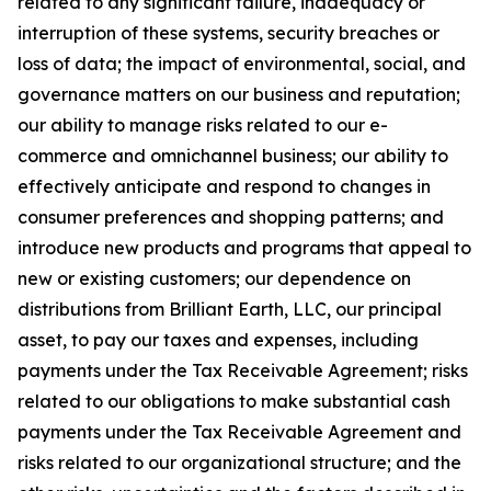
related to any significant failure, inadequacy or
interruption of these systems, security breaches or
loss of data; the impact of environmental, social, and
governance matters on our business and reputation;
our ability to manage risks related to our e-
commerce and omnichannel business; our ability to
effectively anticipate and respond to changes in
consumer preferences and shopping patterns; and
introduce new products and programs that appeal to
new or existing customers; our dependence on
distributions from Brilliant Earth, LLC, our principal
asset, to pay our taxes and expenses, including
payments under the Tax Receivable Agreement; risks
related to our obligations to make substantial cash
payments under the Tax Receivable Agreement and
risks related to our organizational structure; and the