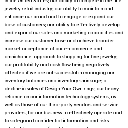
in the United States; our ability to compete in the fine
jewelry retail industry; our ability to maintain and
enhance our brand and to engage or expand our
base of customers; our ability to effectively develop
and expand our sales and marketing capabilities and
increase our customer base and achieve broader
market acceptance of our e-commerce and
omnichannel approach to shopping for fine jewelry;
our profitability and cash flow being negatively
affected if we are not successful in managing our
inventory balances and inventory shrinkage; a
decline in sales of Design Your Own rings; our heavy
reliance on our information technology systems, as
well as those of our third-party vendors and service
providers, for our business to effectively operate and
to safeguard confidential information and risks