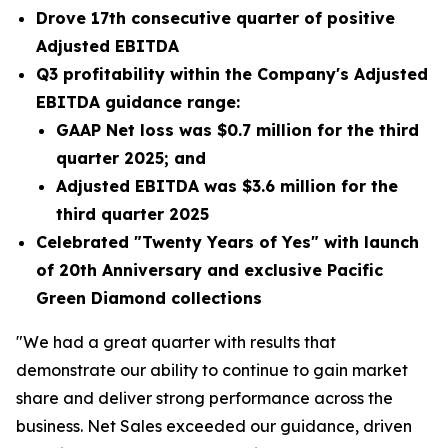
Drove 17th consecutive quarter of positive
Adjusted EBITDA
Q3 profitability within the Company's Adjusted
EBITDA guidance range:
GAAP Net loss was
$0.7 million
for the third
quarter 2025; and
Adjusted EBITDA was
$3.6 million
for the
third quarter 2025
Celebrated "Twenty Years of Yes" with launch
of 20th Anniversary and exclusive Pacific
Green Diamond collections
"We had a great quarter with results that
demonstrate our ability to continue to gain market
share and deliver strong performance across the
business. Net Sales exceeded our guidance, driven