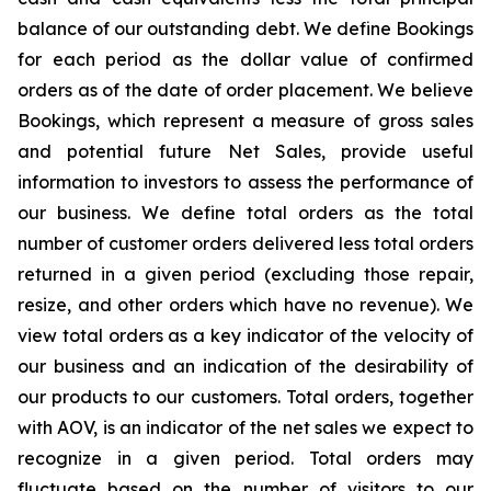
balance of our outstanding debt. We define Bookings
for each period as the dollar value of confirmed
orders as of the date of order placement. We believe
Bookings, which represent a measure of gross sales
and potential future Net Sales, provide useful
information to investors to assess the performance of
our business. We define total orders as the total
number of customer orders delivered less total orders
returned in a given period (excluding those repair,
resize, and other orders which have no revenue). We
view total orders as a key indicator of the velocity of
our business and an indication of the desirability of
our products to our customers. Total orders, together
with AOV, is an indicator of the net sales we expect to
recognize in a given period. Total orders may
fluctuate based on the number of visitors to our