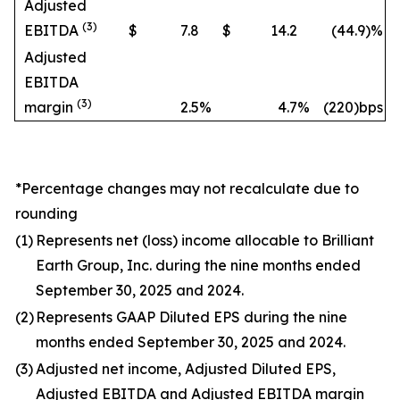
Adjusted
(3)
EBITDA
$
7.8
$
14.2
(44.9
)%
Adjusted
EBITDA
(3)
margin
2.5
%
4.7
%
(220)bps
*Percentage changes may not recalculate due to
rounding
(1)
Represents net (loss) income allocable to Brilliant
Earth Group, Inc. during the nine months ended
September 30, 2025 and 2024.
(2)
Represents GAAP Diluted EPS during the nine
months ended September 30, 2025 and 2024.
(3)
Adjusted net income, Adjusted Diluted EPS,
Adjusted EBITDA and Adjusted EBITDA margin