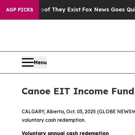
s no Proof They Exist
Fox News Goes Quiet as 'Ma
AGP PICKS
Menu
Canoe EIT Income Fund
CALGARY, Alberta, Oct. 03, 2025 (GLOBE NEWSW
voluntary cash redemption.
Voluntary annual cash redemption