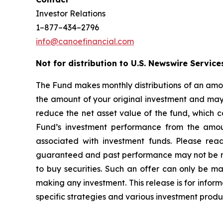
Investor Relations
1–877–434–2796
info@canoefinancial.com
Not for distribution to U.S. Newswire Service
The Fund makes monthly distributions of an amou
the amount of your original investment and may r
reduce the net asset value of the fund, which c
Fund’s investment performance from the amoun
associated with investment funds. Please rea
guaranteed and past performance may not be repea
to buy securities. Such an offer can only be 
making any investment. This release is for inform
specific strategies and various investment produ