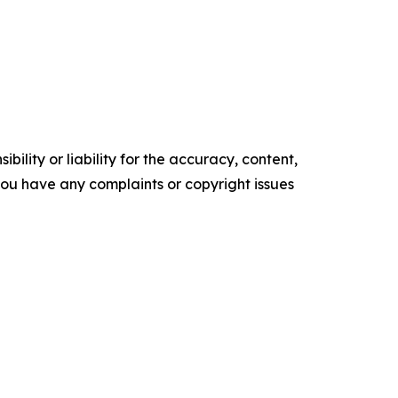
ility or liability for the accuracy, content,
f you have any complaints or copyright issues