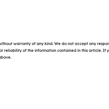
without warranty of any kind. We do not accept any responsib
r reliability of the information contained in this article. I
 above.