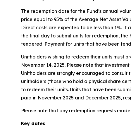
The redemption date for the Fund’s annual volun
price equal to 95% of the Average Net Asset Valu
Direct costs are expected to be less than 1%. I
the final day to submit units for redemption, th
tendered. Payment for units that have been ten
Unitholders wishing to redeem their units must pro
November 14, 2025. Please note that investment f
Unitholders are strongly encouraged to consult th
unitholders (those who hold a physical share cer
to redeem their units. Units that have been subm
paid in November 2025 and December 2025, resp
Please note that any redemption requests made b
Key dates