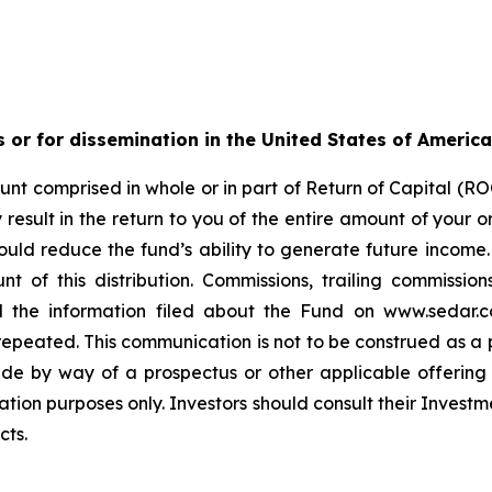
s or for dissemination in the United States of America
nt comprised in whole or in part of Return of Capital (ROC
esult in the return to you of the entire amount of your ori
ould reduce the fund’s ability to generate future income
t of this distribution. Commissions, trailing commiss
d the information filed about the Fund on www.sedar.c
ted. This communication is not to be construed as a publi
made by way of a prospectus or other applicable offerin
ation purposes only. Investors should consult their Investm
cts.