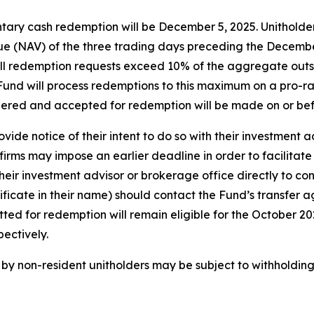
tary cash redemption will be December 5, 2025. Unitholders
e (NAV) of the three trading days preceding the December 
f all redemption requests exceed 10% of the aggregate out
e Fund will process redemptions to this maximum on a pro-ra
dered and accepted for redemption will be made on or be
vide notice of their intent to do so with their investment 
irms may impose an earlier deadline in order to facilitate
eir investment advisor or brokerage office directly to con
tificate in their name) should contact the Fund’s transfer 
itted for redemption will remain eligible for the October 
ectively.
y non-resident unitholders may be subject to withholding