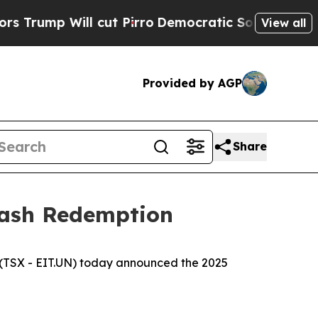
 Will cut Pirro
Democratic Socialists of Americ
View all
Provided by AGP
Share
Cash Redemption
(TSX - EIT.UN) today announced the 2025