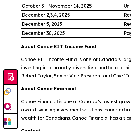
October 3 - November 14, 2025
Uni
December 2,3,4, 2025
Re
December 5, 2025
Re
December 30, 2025
Pay
About Canoe EIT Income Fund
Canoe EIT Income Fund is one of Canada’s large
investing in a broadly diversified portfolio of 
Robert Taylor, Senior Vice President and Chief I
About Canoe Financial
Canoe Financial is one of Canada’s fastest grow
award-winning investment solutions. Founded in
wealth for Canadians. Canoe Financial has a sign
Contact