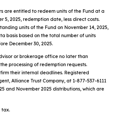
 are entitled to redeem units of the Fund at a
5, 2025, redemption date, less direct costs.
standing units of the Fund on November 14, 2025,
ta basis based on the total number of units
fore December 30, 2025.
advisor or brokerage office no later than
 the processing of redemption requests.
firm their internal deadlines. Registered
agent, Alliance Trust Company, at 1-877-537-6111
2025 and November 2025 distributions, which are
 tax.