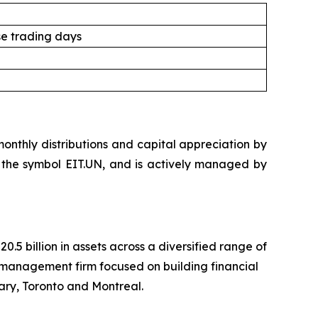
e trading days
nthly distributions and capital appreciation by
der the symbol EIT.UN, and is actively managed by
 billion in assets across a diversified range of
management firm focused on building financial
ary, Toronto and Montreal.