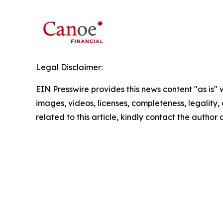
Legal Disclaimer:
EIN Presswire provides this news content "as is" 
images, videos, licenses, completeness, legality, o
related to this article, kindly contact the author