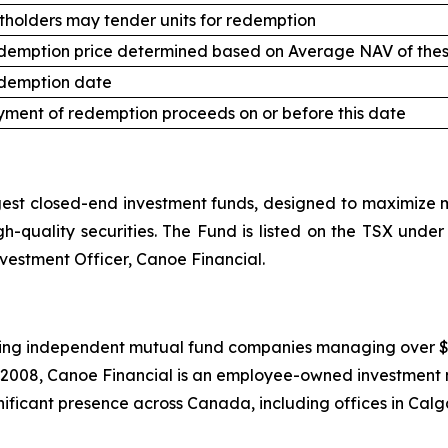
tholders may tender units for redemption
demption price determined based on Average NAV of thes
demption date
ment of redemption proceeds on or before this date
st closed-end investment funds, designed to maximize mo
high-quality securities. The Fund is listed on the TSX un
nvestment Officer, Canoe Financial.
ing independent mutual fund companies managing over $20.5
 2008, Canoe Financial is an employee-owned investment 
ificant presence across Canada, including offices in Calg