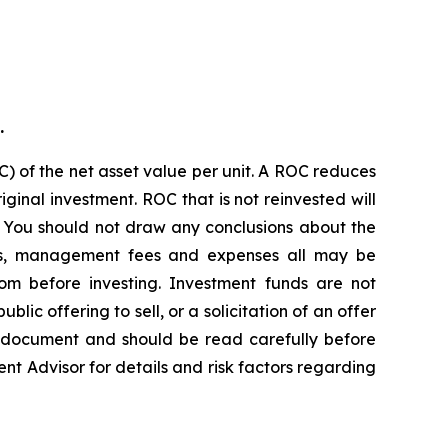
.
) of the net asset value per unit. A ROC reduces
ginal investment. ROC that is not reinvested will
. You should not draw any conclusions about the
ions, management fees and expenses all may be
om before investing. Investment funds are not
c offering to sell, or a solicitation of an offer
g document and should be read carefully before
ent Advisor for details and risk factors regarding