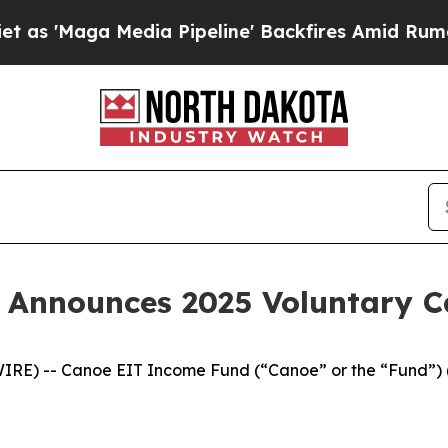
ga Media Pipeline' Backfires Amid Rumors Trump
 Announces 2025 Voluntary 
IRE) -- Canoe EIT Income Fund (“Canoe” or the “Fund”) 