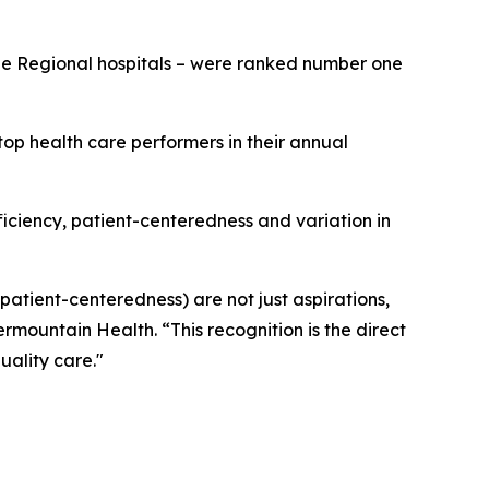
rge Regional hospitals – were ranked number one
op health care performers in their annual
fficiency, patient-centeredness and variation in
 patient-centeredness) are not just aspirations,
ermountain Health. “This recognition is the direct
uality care."