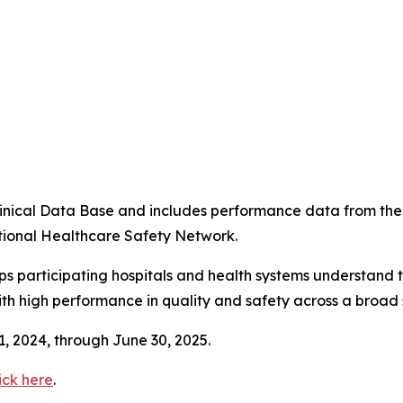
4
 Clinical Data Base and includes performance data from t
tional Healthcare Safety Network.
ps participating hospitals and health systems understand 
ith high performance in quality and safety across a broad 
 1, 2024, through June 30, 2025.
ick here
.