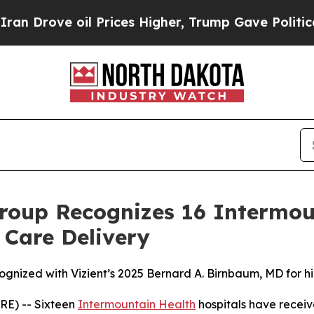
rove oil Prices Higher, Trump Gave Politically 
roup Recognizes 16 Intermou
 Care Delivery
ognized with Vizient’s 2025 Bernard A. Birnbaum, MD for h
E) -- Sixteen
Intermountain Health
hospitals have receiv