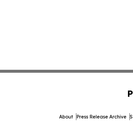
P
About
Press Release Archive
S
© 1995-2026 Newsmatics Inc