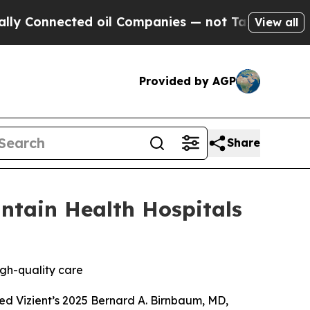
Connected oil Companies — not Taxpayers — the C
View all
Provided by AGP
Share
ntain Health Hospitals
igh-quality care
ed Vizient’s 2025 Bernard A. Birnbaum, MD,