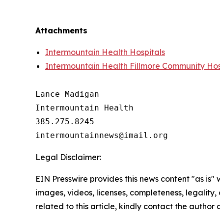
Attachments
Intermountain Health Hospitals
Intermountain Health Fillmore Community Hos
Lance Madigan

Intermountain Health

385.275.8245

Legal Disclaimer:
EIN Presswire provides this news content "as is" 
images, videos, licenses, completeness, legality, o
related to this article, kindly contact the author