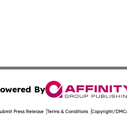
owered By
ubmit Press Release
Terms & Conditions
Copyright/DMCA
. dba Affinity Group Publishing & North Dakota Industry 