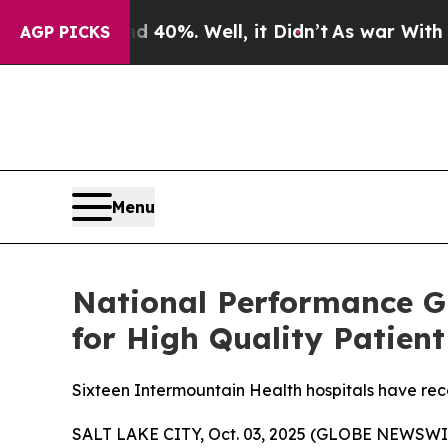
 Around 40%. Well, it Didn’t
As war With Iran D
AGP PICKS
Menu
National Performance G
for High Quality Patient
Sixteen Intermountain Health hospitals have rec
SALT LAKE CITY, Oct. 03, 2025 (GLOBE NEWSWIR