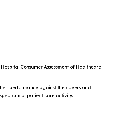
he Hospital Consumer Assessment of Healthcare
their performance against their peers and
spectrum of patient care activity.