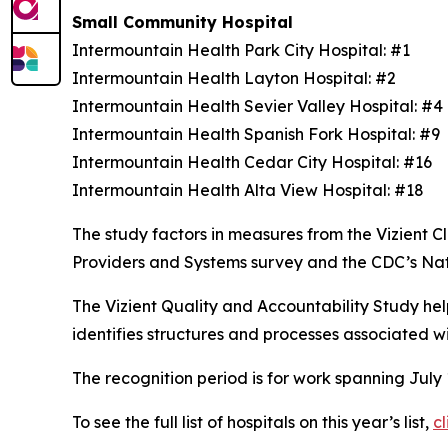
Small Community Hospital
Intermountain Health Park City Hospital: #1
Intermountain Health Layton Hospital: #2
Intermountain Health Sevier Valley Hospital: #
Intermountain Health Spanish Fork Hospital: #9
Intermountain Health Cedar City Hospital: #16
Intermountain Health Alta View Hospital: #18
The study factors in measures from the Vizient
Providers and Systems survey and the CDC’s Na
The Vizient Quality and Accountability Study hel
identifies structures and processes associated w
The recognition period is for work spanning July
To see the full list of hospitals on this year’s list,
cl