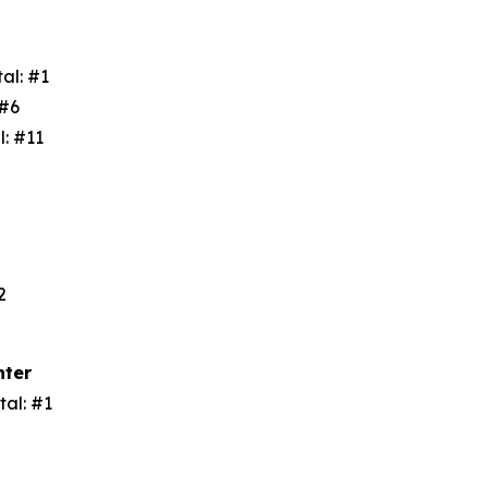
tal: #1
: #6
l: #11
3
#2
nter
tal: #1