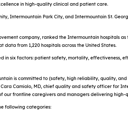
ellence in high-quality clinical and patient care.
nity, Intermountain Park City, and Intermountain St. Geo
ovement company, ranked the Intermountain hospitals as t
t data from 1,220 hospitals across the United States.
in six factors: patient safety, mortality, effectiveness, e
tain is committed to (safety, high reliability, quality, and
d Cara Camiolo, MD, chief quality and safety officer for Int
f our frontline caregivers and managers delivering high-q
he following categories: