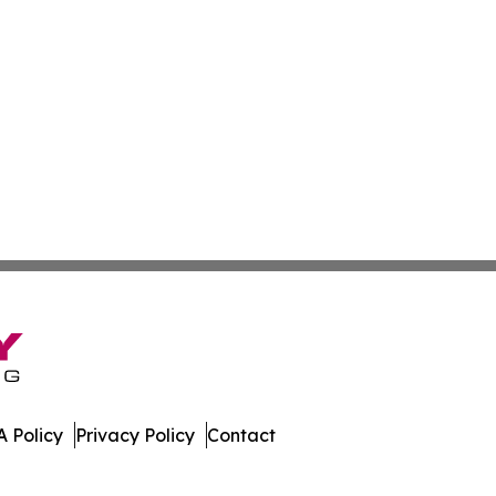
 Policy
Privacy Policy
Contact
Watch. All Rights Reserved.