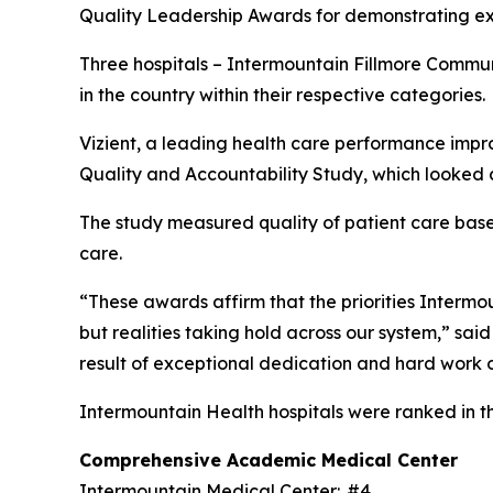
Quality Leadership Awards for demonstrating exc
Three hospitals – Intermountain Fillmore Commu
in the country within their respective categories.
Vizient, a leading health care performance impr
Quality and Accountability Study, which looked a
The study measured quality of patient care based 
care.
“These awards affirm that the priorities Intermoun
but realities taking hold across our system,” sai
result of exceptional dedication and hard work o
Intermountain Health hospitals were ranked in t
Comprehensive Academic Medical Center
Intermountain Medical Center: #4