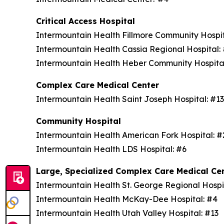
Critical Access Hospital
Intermountain Health Fillmore Community Hospi
Intermountain Health Cassia Regional Hospital
Intermountain Health Heber Community Hospita
Complex Care Medical Center
Intermountain Health Saint Joseph Hospital: #1
Community Hospital
Intermountain Health American Fork Hospital: 
Intermountain Health LDS Hospital: #6
Large, Specialized Complex Care Medical Ce
Intermountain Health St. George Regional Hospi
Intermountain Health McKay-Dee Hospital: #4
Intermountain Health Utah Valley Hospital: #13