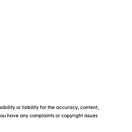
ility or liability for the accuracy, content,
f you have any complaints or copyright issues