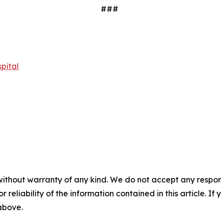
###
pital
without warranty of any kind. We do not accept any responsib
r reliability of the information contained in this article. I
 above.