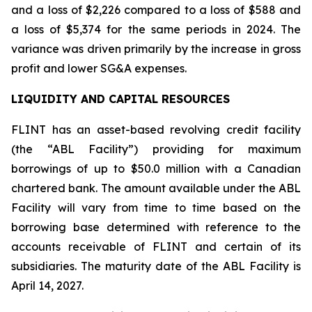
and a loss of $2,226 compared to a loss of $588 and
a loss of $5,374 for the same periods in 2024. The
variance was driven primarily by the increase in gross
profit and lower SG&A expenses.
LIQUIDITY AND CAPITAL RESOURCES
FLINT has an asset-based revolving credit facility
(the “ABL Facility”) providing for maximum
borrowings of up to $50.0 million with a Canadian
chartered bank. The amount available under the ABL
Facility will vary from time to time based on the
borrowing base determined with reference to the
accounts receivable of FLINT and certain of its
subsidiaries. The maturity date of the ABL Facility is
April 14, 2027.