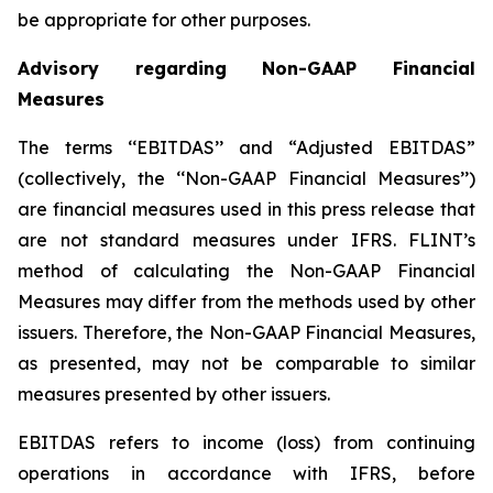
be appropriate for other purposes.
Advisory regarding Non-GAAP Financial
Measures
The terms ‘‘EBITDAS’’ and “Adjusted EBITDAS”
(collectively, the ‘‘Non-GAAP Financial Measures’’)
are financial measures used in this press release that
are not standard measures under IFRS. FLINT’s
method of calculating the Non-GAAP Financial
Measures may differ from the methods used by other
issuers. Therefore, the Non-GAAP Financial Measures,
as presented, may not be comparable to similar
measures presented by other issuers.
EBITDAS refers to income (loss) from continuing
operations in accordance with IFRS, before