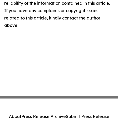
reliability of the information contained in this article.
If you have any complaints or copyright issues
related to this article, kindly contact the author
above.
About
Press Release Archive
Submit Press Release