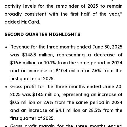
activity levels for the remainder of 2025 to remain
broadly consistent with the first half of the year,”
added Mr. Card.
SECOND QUARTER HIGHLIGHTS
Revenue for the three months ended June 30, 2025
was $148.3 million, representing a decrease of
$16.6 million or 10.1% from the same period in 2024
and an increase of $10.4 million or 7.6% from the
first quarter of 2025.
Gross profit for the three months ended June 30,
2025 was $18.5 million, representing an increase of
$0.5 million or 2.9% from the same period in 2024
and an increase of $4.1 million or 28.5% from the
first quarter of 2025.
Gross profit margin for the three months ended