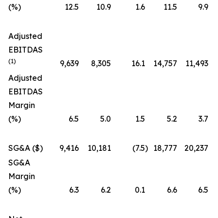
(%)
12.5
10.9
1.6
11.5
9.9
Adjusted
EBITDAS
(1)
9,639
8,305
16.1
14,757
11,493
Adjusted
EBITDAS
Margin
(%)
6.5
5.0
1.5
5.2
3.7
SG&A ($)
9,416
10,181
(7.5
)
18,777
20,237
SG&A
Margin
(%)
6.3
6.2
0.1
6.6
6.5