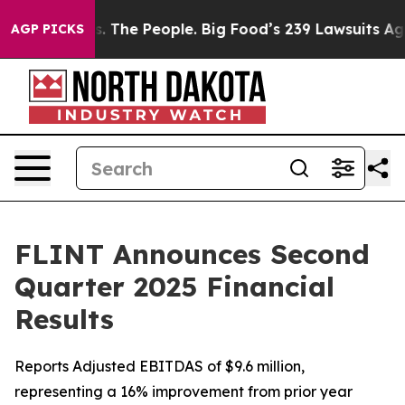
 The People. Big Food’s 239 Lawsuits Against Life-Savi
AGP PICKS
FLINT Announces Second
Quarter 2025 Financial
Results
Reports Adjusted EBITDAS of $9.6 million,
representing a 16% improvement from prior year