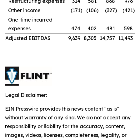
Restructuring expenses
314
581
868
976
Other income
(171
)
(106
)
(327
)
(421
)
One-time incurred
expenses
474
402
481
598
Adjusted EBITDAS
9,639
8,305
14,757
11,493
Legal Disclaimer:
EIN Presswire provides this news content "as is"
without warranty of any kind. We do not accept any
responsibility or liability for the accuracy, content,
images, videos, licenses, completeness, legality, or