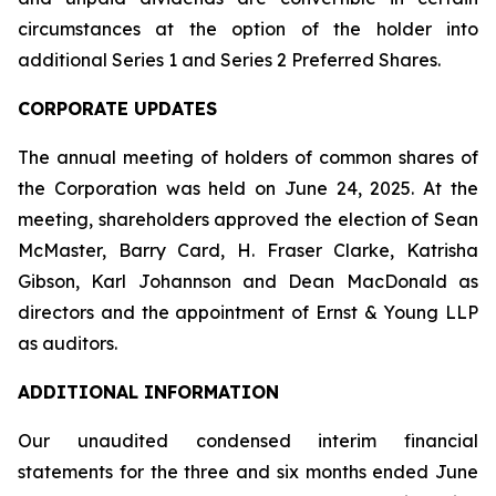
circumstances at the option of the holder into
additional Series 1 and Series 2 Preferred Shares.
CORPORATE UPDATES
The annual meeting of holders of common shares of
the Corporation was held on June 24, 2025. At the
meeting, shareholders approved the election of Sean
McMaster, Barry Card, H. Fraser Clarke, Katrisha
Gibson, Karl Johannson and Dean MacDonald as
directors and the appointment of Ernst & Young LLP
as auditors.
ADDITIONAL INFORMATION
Our unaudited condensed interim financial
statements for the three and six months ended June