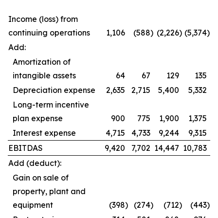
Income (loss) from
continuing operations
1,106
(588
)
(2,226
)
(5,374
)
Add:
Amortization of
intangible assets
64
67
129
135
Depreciation expense
2,635
2,715
5,400
5,332
Long-term incentive
plan expense
900
775
1,900
1,375
Interest expense
4,715
4,733
9,244
9,315
EBITDAS
9,420
7,702
14,447
10,783
Add (deduct):
Gain on sale of
property, plant and
equipment
(398
)
(274
)
(712
)
(443
)