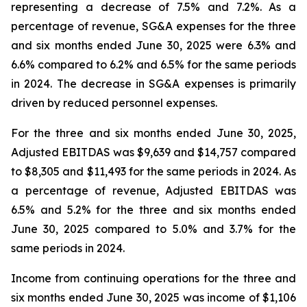
representing a decrease of 7.5% and 7.2%. As a
percentage of revenue, SG&A expenses for the three
and six months ended June 30, 2025 were 6.3% and
6.6% compared to 6.2% and 6.5% for the same periods
in 2024. The decrease in SG&A expenses is primarily
driven by reduced personnel expenses.
For the three and six months ended June 30, 2025,
Adjusted EBITDAS was $9,639 and $14,757 compared
to $8,305 and $11,493 for the same periods in 2024. As
a percentage of revenue, Adjusted EBITDAS was
6.5% and 5.2% for the three and six months ended
June 30, 2025 compared to 5.0% and 3.7% for the
same periods in 2024.
Income from continuing operations for the three and
six months ended June 30, 2025 was income of $1,106