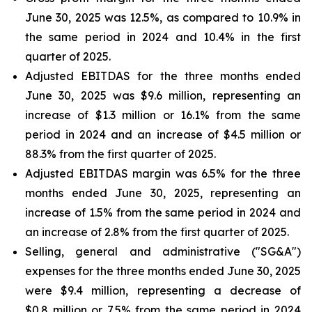
June 30, 2025 was 12.5%, as compared to 10.9% in
the same period in 2024 and 10.4% in the first
quarter of 2025.
Adjusted EBITDAS for the three months ended
June 30, 2025 was $9.6 million, representing an
increase of $1.3 million or 16.1% from the same
period in 2024 and an increase of $4.5 million or
88.3% from the first quarter of 2025.
Adjusted EBITDAS margin was 6.5% for the three
months ended June 30, 2025, representing an
increase of 1.5% from the same period in 2024 and
an increase of 2.8% from the first quarter of 2025.
Selling, general and administrative ("SG&A")
expenses for the three months ended June 30, 2025
were $9.4 million, representing a decrease of
$0.8 million or 7.5% from the same period in 2024