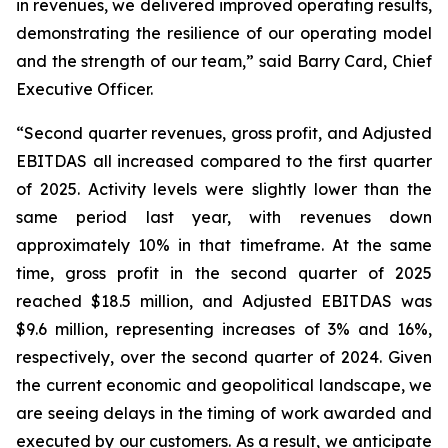
in revenues, we delivered improved operating results,
demonstrating the resilience of our operating model
and the strength of our team,” said Barry Card, Chief
Executive Officer.
“Second quarter revenues, gross profit, and Adjusted
EBITDAS all increased compared to the first quarter
of 2025. Activity levels were slightly lower than the
same period last year, with revenues down
approximately 10% in that timeframe. At the same
time, gross profit in the second quarter of 2025
reached $18.5 million, and Adjusted EBITDAS was
$9.6 million, representing increases of 3% and 16%,
respectively, over the second quarter of 2024. Given
the current economic and geopolitical landscape, we
are seeing delays in the timing of work awarded and
executed by our customers. As a result, we anticipate