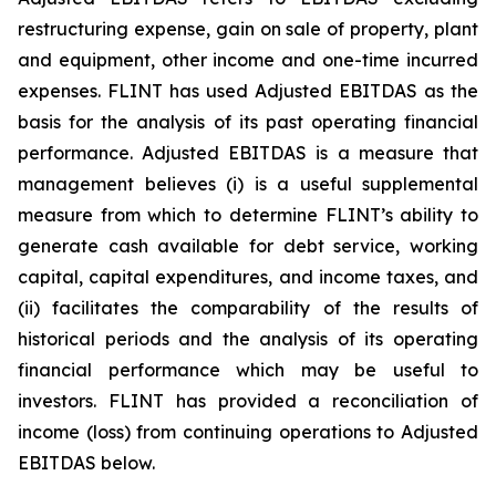
restructuring expense, gain on sale of property, plant
and equipment, other income and one-time incurred
expenses. FLINT has used Adjusted EBITDAS as the
basis for the analysis of its past operating financial
performance. Adjusted EBITDAS is a measure that
management believes (i) is a useful supplemental
measure from which to determine FLINT’s ability to
generate cash available for debt service, working
capital, capital expenditures, and income taxes, and
(ii) facilitates the comparability of the results of
historical periods and the analysis of its operating
financial performance which may be useful to
investors. FLINT has provided a reconciliation of
income (loss) from continuing operations to Adjusted
EBITDAS below.