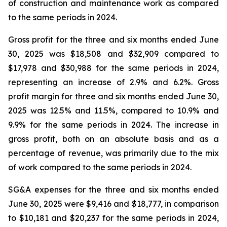
of construction and maintenance work as compared
to the same periods in 2024.
Gross profit for the three and six months ended June
30, 2025 was $18,508 and $32,909 compared to
$17,978 and $30,988 for the same periods in 2024,
representing an increase of 2.9% and 6.2%. Gross
profit margin for three and six months ended June 30,
2025 was 12.5% and 11.5%, compared to 10.9% and
9.9% for the same periods in 2024. The increase in
gross profit, both on an absolute basis and as a
percentage of revenue, was primarily due to the mix
of work compared to the same periods in 2024.
SG&A expenses for the three and six months ended
June 30, 2025 were $9,416 and $18,777, in comparison
to $10,181 and $20,237 for the same periods in 2024,