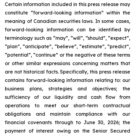
Certain information included in this press release may
constitute “forward-looking information” within the
meaning of Canadian securities laws. In some cases,
forward-looking information can be identified by
terminology such as “may”, “will”, “should”, “expect”,
“plan”, “anticipate”, “believe”, “estimate”, “predict”,
“potential”, “continue” or the negative of these terms
or other similar expressions concerning matters that
are not historical facts. Specifically, this press release
contains forward-looking information relating to: our
business plans, strategies and objectives; the
sufficiency of our liquidity and cash flow from
operations to meet our short-term contractual
obligations and maintain compliance with our
financial covenants through to June 30, 2026; the
payment of interest owing on the Senior Secured