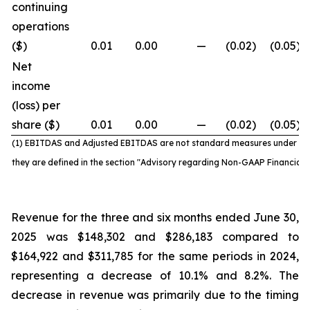
continuing
operations
($)
0.01
0.00
—
(0.02
)
(0.05
)
Net
income
(loss) per
share ($)
0.01
0.00
—
(0.02
)
(0.05
)
(1) EBITDAS and Adjusted EBITDAS are not standard
measures under IF
they are defined in the section "Advisory regarding Non-GAAP Financial
Revenue for the three and six months ended June 30,
2025 was $148,302 and $286,183 compared to
$164,922 and $311,785 for the same periods in 2024,
representing a decrease of 10.1% and 8.2%. The
decrease in revenue was primarily due to the timing