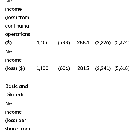
Net
income
(loss) from
continuing
operations
($)
1,106
(588
)
288.1
(2,226
)
(5,374
)
Net
income
(loss) ($)
1,100
(606
)
281.5
(2,241
)
(5,618
)
Basic and
Diluted:
Net
income
(loss) per
share from