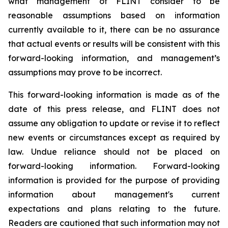
what management of FLINT consider to be
reasonable assumptions based on information
currently available to it, there can be no assurance
that actual events or results will be consistent with this
forward-looking information, and management’s
assumptions may prove to be incorrect.
This forward-looking information is made as of the
date of this press release, and FLINT does not
assume any obligation to update or revise it to reflect
new events or circumstances except as required by
law. Undue reliance should not be placed on
forward-looking information. Forward-looking
information is provided for the purpose of providing
information about management's current
expectations and plans relating to the future.
Readers are cautioned that such information may not