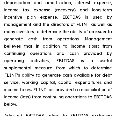
depreciation and amortization, interest expense,
income tax expense (recovery) and long-term
incentive plan expense. EBITDAS is used by
management and the directors of FLINT as well as
many investors to determine the ability of an issuer to
generate cash from operations. Management
believes that in addition to income (loss) from
continuing operations and cash provided by
operating activities, EBITDAS is a useful
supplemental measure from which to determine
FLINT’s ability to generate cash available for debt
service, working capital, capital expenditures and
income taxes. FLINT has provided a reconciliation of
income (loss) from continuing operations to EBITDAS
below.
Adjusted EBITDAS refers to EBITDAS excluding