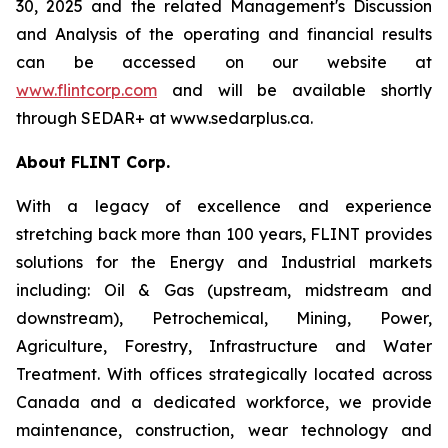
30, 2025 and the related Management's Discussion
and Analysis of the operating and financial results
can be accessed on our website at
www.flintcorp.com
and will be available shortly
through SEDAR+ at www.sedarplus.ca.
About FLINT Corp.
With a legacy of excellence and experience
stretching back more than 100 years, FLINT provides
solutions for the Energy and Industrial markets
including: Oil & Gas (upstream, midstream and
downstream), Petrochemical, Mining, Power,
Agriculture, Forestry, Infrastructure and Water
Treatment. With offices strategically located across
Canada and a dedicated workforce, we provide
maintenance, construction, wear technology and