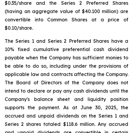
$0.35/share and the Series 2 Preferred Shares
(having an aggregate value of $40.100 million) are
convertible into Common Shares at a price of
$0.10/share.
The Series 1 and Series 2 Preferred Shares have a
10% fixed cumulative preferential cash dividend
payable when the Company has sufficient monies to
be able to do so, including under the provisions of
applicable law and contracts affecting the Company.
The Board of Directors of the Company does not
intend to declare or pay any cash dividends until the
Company's balance sheet and liquidity position
supports the payment. As at June 30, 2025, the
accrued and unpaid dividends on the Series 1 and
Series 2 shares totaled $118.6 million. Any accrued
and unpaid dividends are convertible in certain