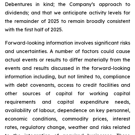
Debentures in kind; the Company’s approach to
dividends; and that we anticipate activity levels for
the remainder of 2025 to remain broadly consistent
with the first half of 2025.
Forward-looking information involves significant risks
and uncertainties. A number of factors could cause
actual events or results to differ materially from the
events and results discussed in the forward-looking
information including, but not limited to, compliance
with debt covenants, access to credit facilities and
other sources of capital for working capital
requirements and capital expenditure needs,
availability of labour, dependence on key personnel,
economic conditions, commodity prices, interest
rates, regulatory change, weather and risks related