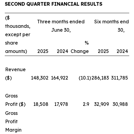
SECOND
QUARTER FINANCIAL RESULTS
($
Three months ended
Six months ende
thousands,
June 30,
30,
except per
share
%
amounts)
2025
2024
Change
2025
2024
C
Revenue
($)
148,302
164,922
(10.1
)
286,183
311,785
Gross
Profit ($)
18,508
17,978
2.9
32,909
30,988
Gross
Profit
Margin