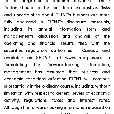
to the integration of acquired businesses. These
factors should not be considered exhaustive. Risks
and uncertainties about FLINT’s business are more
fully discussed in FLINT’s disclosure materials,
including its annual information form and
management’s discussion and analysis of the
operating and financial results, filed with the
securities regulatory authorities in Canada and
available on SEDAR+ at www.sedarplus.ca. In
formulating the forward-looking information,
management has assumed that business and
economic conditions affecting FLINT will continue
substantially in the ordinary course, including, without
limitation, with respect to general levels of economic
activity, regulations, taxes and interest rates.
Although the forward-looking information is based on