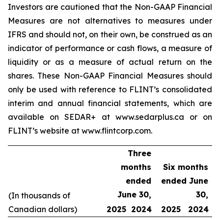
Investors are cautioned that the Non-GAAP Financial
Measures are not alternatives to measures under
IFRS and should not, on their own, be construed as an
indicator of performance or cash flows, a measure of
liquidity or as a measure of actual return on the
shares. These Non-GAAP Financial Measures should
only be used with reference to FLINT’s consolidated
interim and annual financial statements, which are
available on SEDAR+ at www.sedarplus.ca or on
FLINT’s website at www.flintcorp.com.
Three
months
Six months
ended
ended June
June 30,
30,
(In thousands of
Canadian dollars)
2025
2024
2025
2024