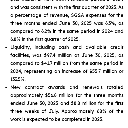
and was consistent with the first quarter of 2025. As
a percentage of revenue, SG&A expenses for the
three months ended June 30, 2025 was 6.3%, as
compared to 6.2% in the same period in 2024 and
6.8% in the first quarter of 2025.
Liquidity, including cash and available credit
facilities, was $97.4 million at June 30, 2025, as
compared to $41.7 million from the same period in
2024, representing an increase of $55.7 million or
133.5%.
New contract awards and renewals totaled
approximately $56.8 million for the three months
ended June 30, 2025 and $8.8 million for the first
three weeks of July. Approximately 68% of the
work is expected to be completed in 2025.