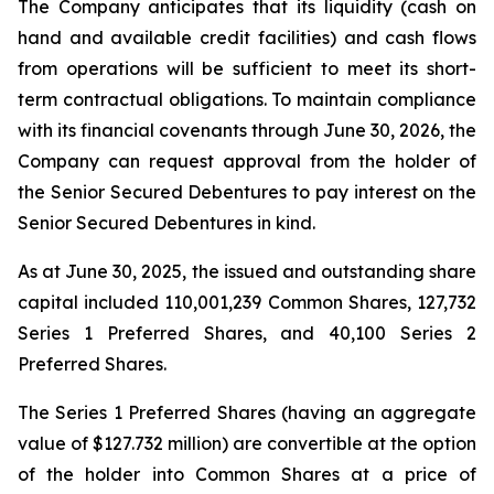
The Company anticipates that its liquidity (cash on
hand and available credit facilities) and cash flows
from operations will be sufficient to meet its short-
term contractual obligations. To maintain compliance
with its financial covenants through June 30, 2026, the
Company can request approval from the holder of
the Senior Secured Debentures to pay interest on the
Senior Secured Debentures in kind.
As at June 30, 2025, the issued and outstanding share
capital included 110,001,239 Common Shares, 127,732
Series 1 Preferred Shares, and 40,100 Series 2
Preferred Shares.
The Series 1 Preferred Shares (having an aggregate
value of $127.732 million) are convertible at the option
of the holder into Common Shares at a price of