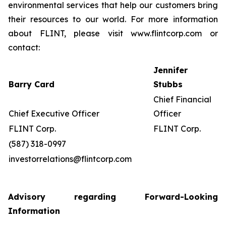
environmental services that help our customers bring
their resources to our world. For more information
about FLINT, please visit www.flintcorp.com or
contact:
Jennifer
Barry Card
Stubbs
Chief Financial
Chief Executive Officer
Officer
FLINT Corp.
FLINT Corp.
(587) 318-0997
investorrelations@flintcorp.com
Advisory regarding Forward-Looking
Information