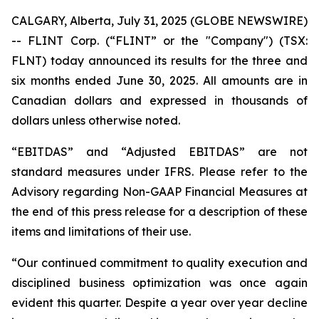
CALGARY, Alberta, July 31, 2025 (GLOBE NEWSWIRE)
-- FLINT Corp. (“FLINT” or the "Company") (TSX:
FLNT) today announced its results for the three and
six months ended June 30, 2025. All amounts are in
Canadian dollars and expressed in thousands of
dollars unless otherwise noted.
“EBITDAS” and “Adjusted EBITDAS” are not
standard measures under IFRS. Please refer to the
Advisory regarding Non-GAAP Financial Measures at
the end of this press release for a description of these
items and limitations of their use.
“Our continued commitment to quality execution and
disciplined business optimization was once again
evident this quarter. Despite a year over year decline