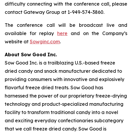
difficulty connecting with the conference call, please
contact Gateway Group at 1-949-574-3860.
The conference call will be broadcast live and
available for replay
here
and on the Company’s
website at
Sowginc.com
.
About Sow Good Inc.
Sow Good Inc. is a trailblazing U.S.-based freeze
dried candy and snack manufacturer dedicated to
providing consumers with innovative and explosively
flavorful freeze dried treats. Sow Good has
harnessed the power of our proprietary freeze-drying
technology and product-specialized manufacturing
facility to transform traditional candy into a novel
and exciting everyday confectionaries subcategory
that we call freeze dried candy. Sow Good is