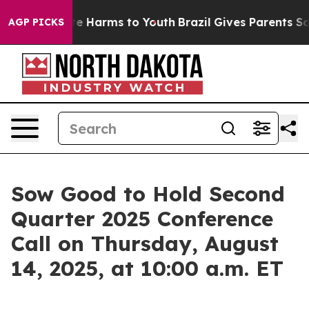
und to Abate Harms to Youth
Brazil Gives Parents Socia
AGP PICKS
Sow Good to Hold Second
Quarter 2025 Conference
Call on Thursday, August
14, 2025, at 10:00 a.m. ET