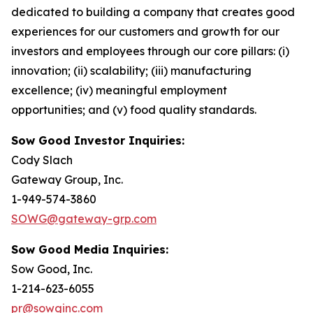
dedicated to building a company that creates good
experiences for our customers and growth for our
investors and employees through our core pillars: (i)
innovation; (ii) scalability; (iii) manufacturing
excellence; (iv) meaningful employment
opportunities; and (v) food quality standards.
Sow Good Investor Inquiries:
Cody Slach
Gateway Group, Inc.
1-949-574-3860
SOWG@gateway-grp.com
Sow Good Media Inquiries:
Sow Good, Inc.
1-214-623-6055
pr@sowginc.com