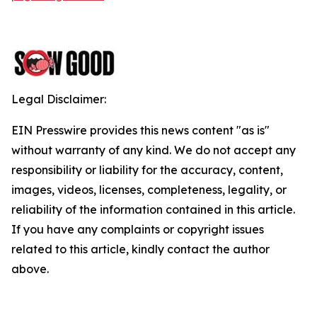
Legal Disclaimer:
EIN Presswire provides this news content "as is"
without warranty of any kind. We do not accept any
responsibility or liability for the accuracy, content,
images, videos, licenses, completeness, legality, or
reliability of the information contained in this article.
If you have any complaints or copyright issues
related to this article, kindly contact the author
above.