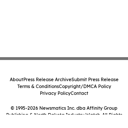
About
Press Release Archive
Submit Press Release
Terms & Conditions
Copyright/DMCA Policy
Privacy Policy
Contact
© 1995-2026 Newsmatics Inc. dba Affinity Group
Publishing & North Dakota Industry Watch. All Rights
Reserved.