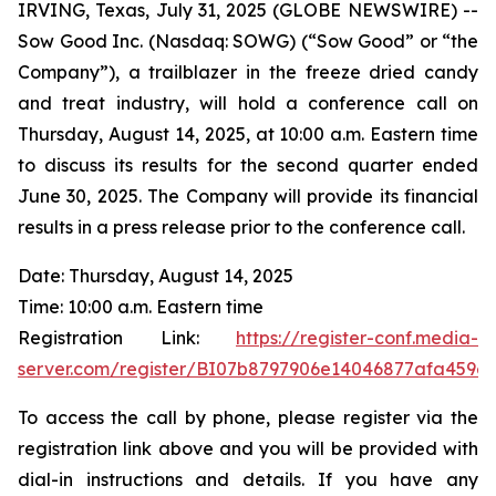
IRVING, Texas, July 31, 2025 (GLOBE NEWSWIRE) --
Sow Good Inc. (Nasdaq: SOWG) (“Sow Good” or “the
Company”), a trailblazer in the freeze dried candy
and treat industry, will hold a conference call on
Thursday, August 14, 2025, at 10:00 a.m. Eastern time
to discuss its results for the second quarter ended
June 30, 2025. The Company will provide its financial
results in a press release prior to the conference call.
Date: Thursday, August 14, 2025
Time: 10:00 a.m. Eastern time
Registration Link:
https://register-conf.media-
server.com/register/BI07b8797906e14046877afa459e
To access the call by phone, please register via the
registration link above and you will be provided with
dial-in instructions and details. If you have any