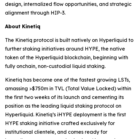
design, internalized flow opportunities, and strategic
alignment through HIP-3.
About Kinetiq
The Kinetiq protocol is built natively on Hyperliquid to
further staking initiatives around HYPE, the native
token of the Hyperliquid blockchain, beginning with
fully onchain, non-custodial liquid staking.
Kinetiq has become one of the fastest growing LSTs,
amassing >$750m in TVL (Total Value Locked) within
the first two weeks of its launch and cementing its
position as the leading liquid staking protocol on
Hyperliquid. Kinetiq’s iHYPE deployment is the first
HYPE staking initiative crafted exclusively for
institutional clientele, and comes ready for