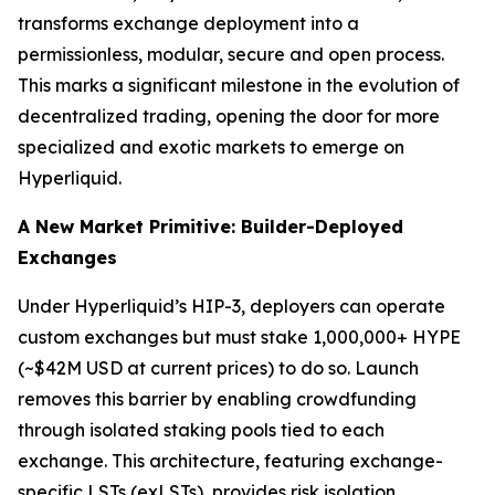
transforms exchange deployment into a
permissionless, modular, secure and open process.
This marks a significant milestone in the evolution of
decentralized trading, opening the door for more
specialized and exotic markets to emerge on
Hyperliquid.
A New Market Primitive: Builder-Deployed
Exchanges
Under Hyperliquid’s HIP-3, deployers can operate
custom exchanges but must stake 1,000,000+ HYPE
(~$42M USD at current prices) to do so. Launch
removes this barrier by enabling crowdfunding
through isolated staking pools tied to each
exchange. This architecture, featuring exchange-
specific LSTs (exLSTs), provides risk isolation,