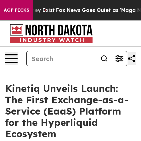
Proof They Exist
Fox News Goes Quiet as 'Maga Media P
AGP PICKS
Kinetiq Unveils Launch:
The First Exchange-as-a-
Service (EaaS) Platform
for the Hyperliquid
Ecosystem