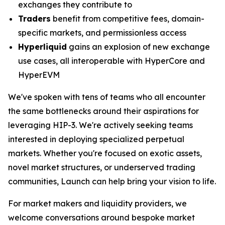
exchanges they contribute to
Traders
benefit from competitive fees, domain-
specific markets, and permissionless access
Hyperliquid
gains an explosion of new exchange
use cases, all interoperable with HyperCore and
HyperEVM
We've spoken with tens of teams who all encounter
the same bottlenecks around their aspirations for
leveraging HIP-3. We're actively seeking teams
interested in deploying specialized perpetual
markets. Whether you're focused on exotic assets,
novel market structures, or underserved trading
communities, Launch can help bring your vision to life.
For market makers and liquidity providers, we
welcome conversations around bespoke market