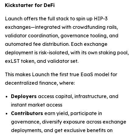
Kickstarter for DeFi
Launch offers the full stack to spin up HIP-3
exchanges—integrated with crowdfunding rails,
validator coordination, governance tooling, and
automated fee distribution. Each exchange
deployment is risk-isolated, with its own staking pool,
exLST token, and validator set.
This makes Launch the first true EaaS model for
decentralized finance, where:
Deployers
access capital, infrastructure, and
instant market access
Contributors
earn yield, participate in
governance, diversify exposure across exchange
deployments, and get exclusive benefits on