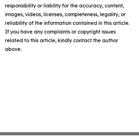
responsibility or liability for the accuracy, content,
images, videos, licenses, completeness, legality, or
reliability of the information contained in this article.
If you have any complaints or copyright issues
related to this article, kindly contact the author
above.