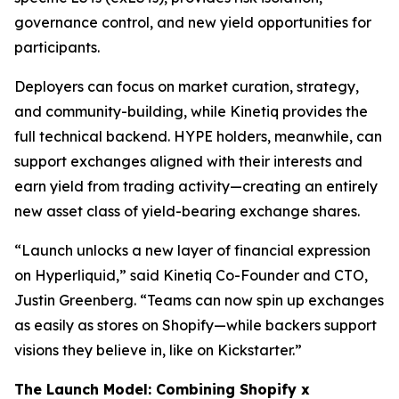
governance control, and new yield opportunities for
participants.
Deployers can focus on market curation, strategy,
and community-building, while Kinetiq provides the
full technical backend. HYPE holders, meanwhile, can
support exchanges aligned with their interests and
earn yield from trading activity—creating an entirely
new asset class of yield-bearing exchange shares.
“Launch unlocks a new layer of financial expression
on Hyperliquid,” said Kinetiq Co-Founder and CTO,
Justin Greenberg. “Teams can now spin up exchanges
as easily as stores on Shopify—while backers support
visions they believe in, like on Kickstarter.”
The Launch Model: Combining Shopify x