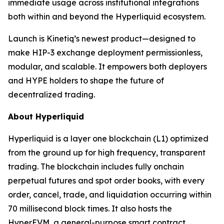
immediate usage across institutional integrations
both within and beyond the Hyperliquid ecosystem.
Launch is Kinetiq’s newest product—designed to
make HIP-3 exchange deployment permissionless,
modular, and scalable. It empowers both deployers
and HYPE holders to shape the future of
decentralized trading.
About Hyperliquid
Hyperliquid is a layer one blockchain (L1) optimized
from the ground up for high frequency, transparent
trading. The blockchain includes fully onchain
perpetual futures and spot order books, with every
order, cancel, trade, and liquidation occurring within
70 millisecond block times. It also hosts the
HyperEVM, a general-purpose smart contract