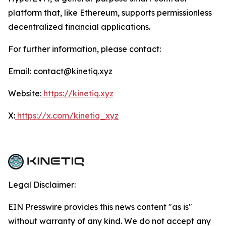
platform that, like Ethereum, supports permissionless
decentralized financial applications.
For further information, please contact:
Email: contact@kinetiq.xyz
Website:
https://kinetiq.xyz
X:
https://x.com/kinetiq_xyz
Legal Disclaimer:
EIN Presswire provides this news content "as is"
without warranty of any kind. We do not accept any