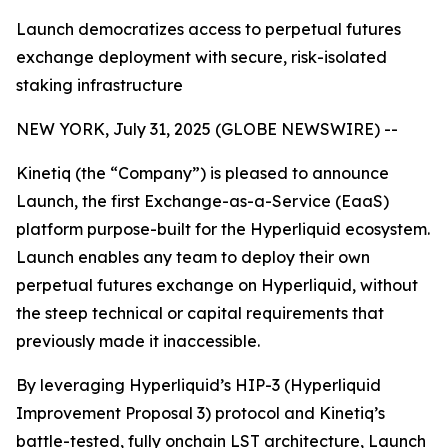
Launch democratizes access to perpetual futures
exchange deployment with secure, risk-isolated
staking infrastructure
NEW YORK, July 31, 2025 (GLOBE NEWSWIRE) --
Kinetiq (the “Company”) is pleased to announce
Launch, the first Exchange-as-a-Service (EaaS)
platform purpose-built for the Hyperliquid ecosystem.
Launch enables any team to deploy their own
perpetual futures exchange on Hyperliquid, without
the steep technical or capital requirements that
previously made it inaccessible.
By leveraging Hyperliquid’s HIP-3 (Hyperliquid
Improvement Proposal 3) protocol and Kinetiq’s
battle-tested, fully onchain LST architecture, Launch