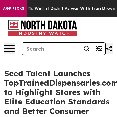
und 40%. Well, it Didn’t
As war With Iran Drove oil 
AGP PICKS
Seed Talent Launches
TopTrainedDispensaries.co
to Highlight Stores with
Elite Education Standards
and Better Consumer