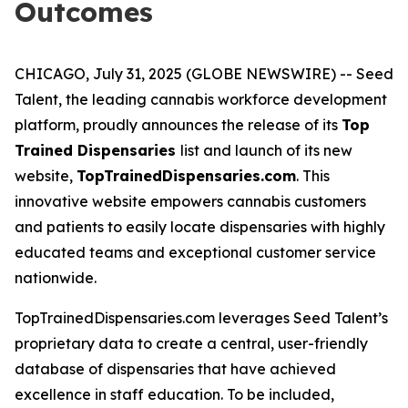
Outcomes
CHICAGO, July 31, 2025 (GLOBE NEWSWIRE) -- Seed
Talent, the leading cannabis workforce development
platform, proudly announces the release of its
Top
Trained Dispensaries
list and launch of its new
website,
TopTrainedDispensaries.com
. This
innovative website empowers cannabis customers
and patients to easily locate dispensaries with highly
educated teams and exceptional customer service
nationwide.
TopTrainedDispensaries.com leverages Seed Talent’s
proprietary data to create a central, user-friendly
database of dispensaries that have achieved
excellence in staff education. To be included,