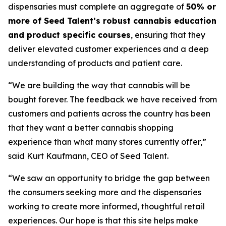
dispensaries must complete an aggregate of
50% or
more of Seed Talent’s robust cannabis education
and product specific courses
, ensuring that they
deliver elevated customer experiences and a deep
understanding of products and patient care.
“We are building the way that cannabis will be
bought forever. The feedback we have received from
customers and patients across the country has been
that they want a better cannabis shopping
experience than what many stores currently offer,”
said Kurt Kaufmann, CEO of Seed Talent.
“We saw an opportunity to bridge the gap between
the consumers seeking more and the dispensaries
working to create more informed, thoughtful retail
experiences. Our hope is that this site helps make