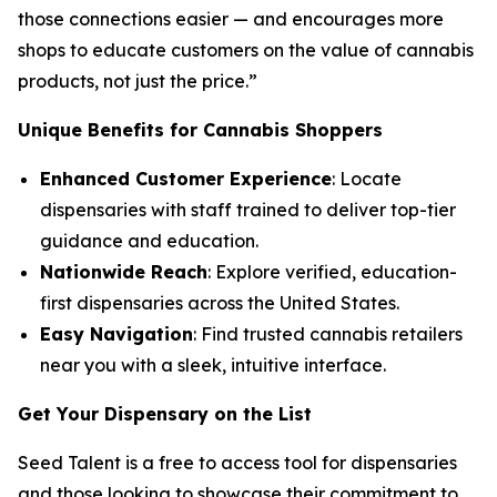
those connections easier — and encourages more
shops to educate customers on the
value
of cannabis
products, not just the
price
.”
Unique Benefits for Cannabis Shoppers
Enhanced Customer Experience
: Locate
dispensaries with staff trained to deliver top-tier
guidance and education.
Nationwide Reach
: Explore verified, education-
first dispensaries across the United States.
Easy Navigation
: Find trusted cannabis retailers
near you with a sleek, intuitive interface.
Get Your Dispensary on the List
Seed Talent is a free to access tool for dispensaries
and those looking to showcase their commitment to