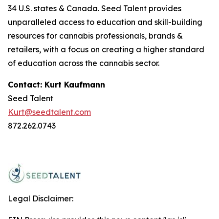
34 U.S. states & Canada. Seed Talent provides
unparalleled access to education and skill-building
resources for cannabis professionals, brands &
retailers, with a focus on creating a higher standard
of education across the cannabis sector.
Contact: Kurt Kaufmann
Seed Talent
Kurt@seedtalent.com
872.262.0743
Legal Disclaimer: