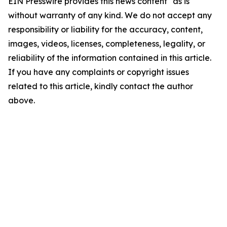
EIN Presswire provides this news content "as is"
without warranty of any kind. We do not accept any
responsibility or liability for the accuracy, content,
images, videos, licenses, completeness, legality, or
reliability of the information contained in this article.
If you have any complaints or copyright issues
related to this article, kindly contact the author
above.