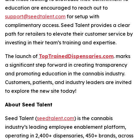
education are encouraged to reach out to
support@seedtalent.com
for setup with
complimentary access. Seed Talent provides a clear
path for retailers to elevate their customer service by
investing in their team’s training and expertise.
The launch of
TopTrainedDispensaries.com
. marks
a significant step forward in creating transparency
and promoting education in the cannabis industry.
Customers, patients, and industry leaders are invited
to explore the new site today!
About Seed Talent
Seed Talent (
seedtalent.com
) is the cannabis
industry’s leading employee enablement platform,
operating in 2,400+ dispensaries, 450+ brands, across