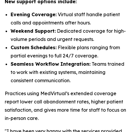
New support options include:
Evening Coverage:
Virtual staff handle patient
calls and appointments after hours.
Weekend Support:
Dedicated coverage for high-
volume periods and urgent requests.
Custom Schedules:
Flexible plans ranging from
partial evenings to full 24/7 coverage.
Seamless Workflow Integration:
Teams trained
to work with existing systems, maintaining
consistent communication.
Practices using MedVirtual’s extended coverage
report lower call abandonment rates, higher patient
satisfaction, and gives more time for staff to focus on
in-person care.
"I have been very happy with the services provided