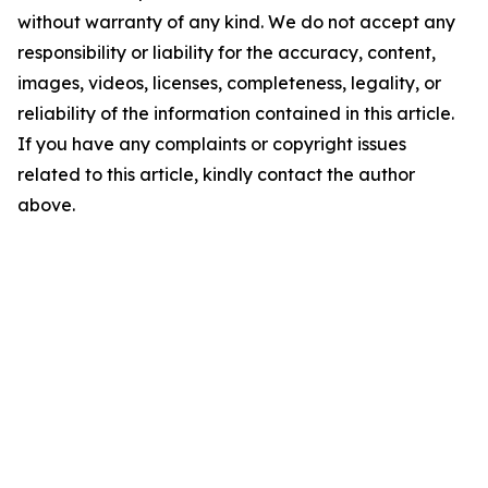
without warranty of any kind. We do not accept any
responsibility or liability for the accuracy, content,
images, videos, licenses, completeness, legality, or
reliability of the information contained in this article.
If you have any complaints or copyright issues
related to this article, kindly contact the author
above.