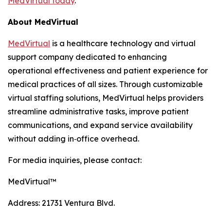
MedVirtual today
.
About MedVirtual
MedVirtual
is a healthcare technology and virtual
support company dedicated to enhancing
operational effectiveness and patient experience for
medical practices of all sizes. Through customizable
virtual staffing solutions, MedVirtual helps providers
streamline administrative tasks, improve patient
communications, and expand service availability
without adding in‑office overhead.
For media inquiries, please contact:
MedVirtual™
Address: 21731 Ventura Blvd.