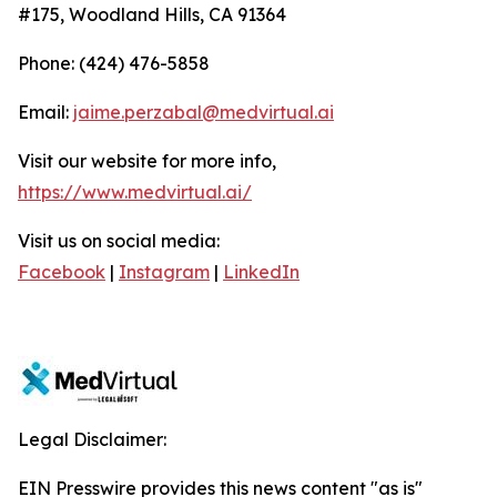
#175, Woodland Hills, CA 91364
Phone: (424) 476-5858
Email:
jaime.perzabal@medvirtual.ai
Visit our website for more info,
https://www.medvirtual.ai/
Visit us on social media:
Facebook
|
Instagram
|
LinkedIn
Legal Disclaimer:
EIN Presswire provides this news content "as is"