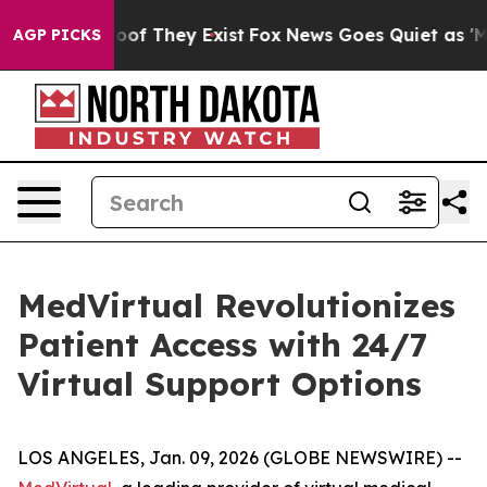
ers no Proof They Exist
Fox News Goes Quiet as 'Maga 
AGP PICKS
MedVirtual Revolutionizes
Patient Access with 24/7
Virtual Support Options
LOS ANGELES, Jan. 09, 2026 (GLOBE NEWSWIRE) --