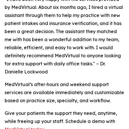
by MedVirtual. About six months ago, I hired a virtual
assistant through them to help my practice with new
patient intakes and insurance verification, and it has
been a great decision. The assistant they matched
me with has been a wonderful addition to my team,
reliable, efficient, and easy to work with. I would
definitely recommend MedVirtual to anyone looking
for extra support with daily office tasks."
– Dr.
Danielle Lockwood
MedVirtual’s after‑hours and weekend support
services are available immediately and customizable
based on practice size, specialty, and workflow.
Give your patients the support they need, anytime,
while freeing up your staff. Schedule a demo with