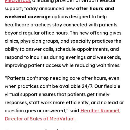
MedVirtual
, a leading provider of virtual medical
support, today announced new
after‑hours and
weekend coverage
options designed to help
healthcare practices stay connected with patients
beyond regular office hours. This new offering gives
clinics, physician groups, and specialty practices the
ability to answer calls, schedule appointments, and
respond to inquiries during evenings and weekends,
improving patient access while reducing wait times.
“Patients don’t stop needing care after hours, even
when practices can’t be available 24/7. Our flexible
virtual support ensures that patients get timely
responses, staff work more efficiently, and no lead or
question goes unanswered,” said
Heather Rammel,
Director of Sales at MedVirtual.