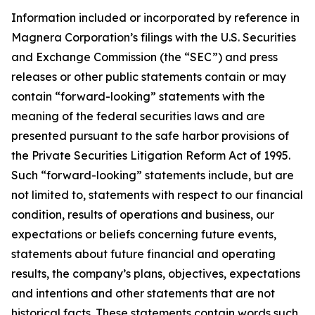
Information included or incorporated by reference in
Magnera Corporation’s filings with the U.S. Securities
and Exchange Commission (the “SEC”) and press
releases or other public statements contain or may
contain “forward-looking” statements with the
meaning of the federal securities laws and are
presented pursuant to the safe harbor provisions of
the Private Securities Litigation Reform Act of 1995.
Such “forward-looking” statements include, but are
not limited to, statements with respect to our financial
condition, results of operations and business, our
expectations or beliefs concerning future events,
statements about future financial and operating
results, the company’s plans, objectives, expectations
and intentions and other statements that are not
historical facts. These statements contain words such