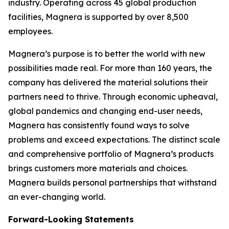
industry. Operating across 45 global production
facilities, Magnera is supported by over 8,500
employees.
Magnera’s purpose is to better the world with new
possibilities made real. For more than 160 years, the
company has delivered the material solutions their
partners need to thrive. Through economic upheaval,
global pandemics and changing end-user needs,
Magnera has consistently found ways to solve
problems and exceed expectations. The distinct scale
and comprehensive portfolio of Magnera’s products
brings customers more materials and choices.
Magnera builds personal partnerships that withstand
an ever-changing world.
Forward-Looking Statements