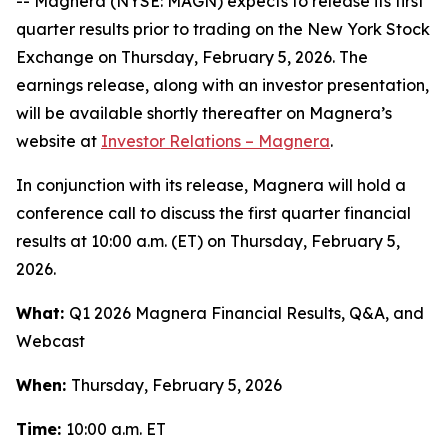
-- Magnera (NYSE: MAGN) expects to release its first
quarter results prior to trading on the New York Stock
Exchange on Thursday, February 5, 2026. The
earnings release, along with an investor presentation,
will be available shortly thereafter on Magnera’s
website at
Investor Relations – Magnera
.
In conjunction with its release, Magnera will hold a
conference call to discuss the first quarter financial
results at 10:00 a.m. (ET) on Thursday, February 5,
2026.
What:
Q1 2026 Magnera Financial Results, Q&A, and
Webcast
When:
Thursday, February 5, 2026
Time:
10:00 a.m. ET