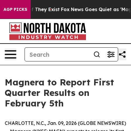
 no Proof They Exist
Fox News Goes Quiet as 'Maga Medi
AGP PICKS
Magnera to Report First
Quarter Results on
February 5th
CHARLOTTE, N.C., Jan. 09, 2026 (GLOBE NEWSWIRE)