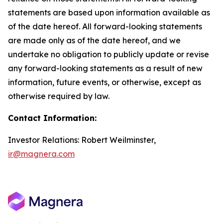
statements are based upon information available as
of the date hereof. All forward-looking statements
are made only as of the date hereof, and we
undertake no obligation to publicly update or revise
any forward-looking statements as a result of new
information, future events, or otherwise, except as
otherwise required by law.
Contact Information:
Investor Relations: Robert Weilminster,
ir@magnera.com