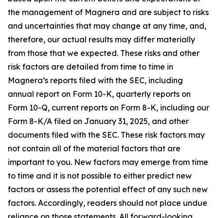
the management of Magnera and are subject to risks
and uncertainties that may change at any time, and,
therefore, our actual results may differ materially
from those that we expected. These risks and other
risk factors are detailed from time to time in
Magnera’s reports filed with the SEC, including
annual report on Form 10-K, quarterly reports on
Form 10-Q, current reports on Form 8-K, including our
Form 8-K/A filed on January 31, 2025, and other
documents filed with the SEC. These risk factors may
not contain all of the material factors that are
important to you. New factors may emerge from time
to time and it is not possible to either predict new
factors or assess the potential effect of any such new
factors. Accordingly, readers should not place undue
reliance on those statements. All forward-looking