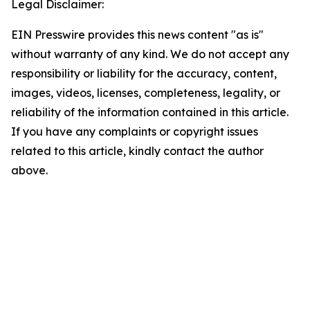
Legal Disclaimer:
EIN Presswire provides this news content "as is"
without warranty of any kind. We do not accept any
responsibility or liability for the accuracy, content,
images, videos, licenses, completeness, legality, or
reliability of the information contained in this article.
If you have any complaints or copyright issues
related to this article, kindly contact the author
above.