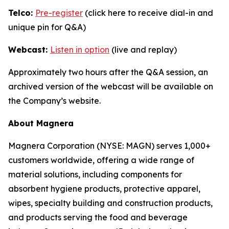
Telco:
Pre-register
(click here to receive dial-in and
unique pin for Q&A)
Webcast:
Listen in option
(live and replay)
Approximately two hours after the Q&A session, an
archived version of the webcast will be available on
the Company’s website.
About Magnera
Magnera Corporation (NYSE: MAGN) serves 1,000+
customers worldwide, offering a wide range of
material solutions, including components for
absorbent hygiene products, protective apparel,
wipes, specialty building and construction products,
and products serving the food and beverage