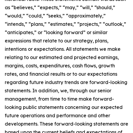
as “believes,” “expects,” “may,” “will,” “should,”
“would,” “could,” “seeks,” “approximately,”
“intends,” “plans,” “estimates,” “projects,” “outlook,”
“anticipates,” or “looking forward” or similar
expressions that relate to our strategy, plans,
intentions or expectations. All statements we make
relating to our estimated and projected earnings,
margins, costs, expenditures, cash flows, growth
rates, and financial results or to our expectations
regarding future industry trends are forward-looking
statements. In addition, we, through our senior
management, from time to time make forward-
looking public statements concerning our expected
future operations and performance and other
developments. These forward-looking statements are
based upon the current beliefs and expectations of