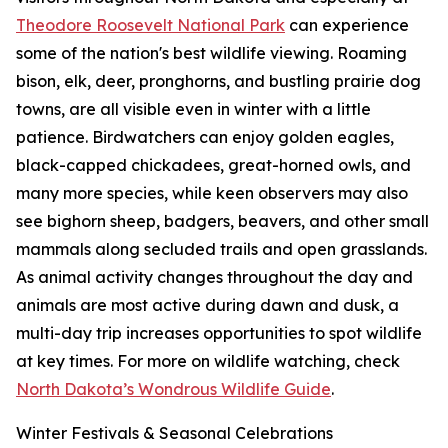
Theodore Roosevelt National Park
can experience
some of the nation's best wildlife viewing. Roaming
bison, elk, deer, pronghorns, and bustling prairie dog
towns, are all visible even in winter with a little
patience. Birdwatchers can enjoy golden eagles,
black-capped chickadees, great-horned owls, and
many more species, while keen observers may also
see bighorn sheep, badgers, beavers, and other small
mammals along secluded trails and open grasslands.
As animal activity changes throughout the day and
animals are most active during dawn and dusk, a
multi-day trip increases opportunities to spot wildlife
at key times. For more on wildlife watching, check
North Dakota’s Wondrous Wildlife Guide
.
Winter Festivals & Seasonal Celebrations