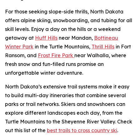
For those seeking slope-side thrills, North Dakota
offers alpine skiing, snowboarding, and tubing for all
skill levels. Enjoy a day on the hills or a weekend
getaway at
Huff Hills
near Mandan,
Bottineau
Winter Park
in the Turtle Mountains,
Thrill Hills
in Fort
Ransom, and
Frost Fire Park
near Walhalla, where
fresh snow and fun-filled runs promise an
unforgettable winter adventure.
North Dakota’s extensive trail systems make it easy
to build multi-day itineraries that combine several
parks or trail networks. Skiers and snowshoers can
explore different landscapes each day, from the
Turtle Mountains to the Sheyenne River Valley. Check
out this list of the
best trails to cross country ski
.