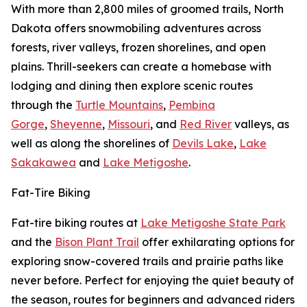
With more than 2,800 miles of groomed trails, North
Dakota offers snowmobiling adventures across
forests, river valleys, frozen shorelines, and open
plains. Thrill-seekers can create a homebase with
lodging and dining then explore scenic routes
through the
Turtle Mountains
,
Pembina
Gorge
,
Sheyenne
,
Missouri
, and
Red River
valleys, as
well as along the shorelines of
Devils Lake
,
Lake
Sakakawea
and
Lake Metigoshe
.
Fat-Tire Biking
Fat-tire biking routes at
Lake Metigoshe State Park
and the
Bison Plant Trail
offer exhilarating options for
exploring snow-covered trails and prairie paths like
never before. Perfect for enjoying the quiet beauty of
the season, routes for beginners and advanced riders