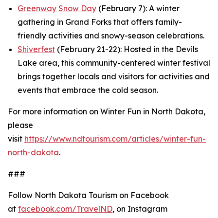
Greenway Snow Day
(February 7): A winter
gathering in Grand Forks that offers family-
friendly activities and snowy-season celebrations.
Shiverfest
(February 21-22): Hosted in the Devils
Lake area, this community-centered winter festival
brings together locals and visitors for activities and
events that embrace the cold season.
For more information on Winter Fun in North Dakota,
please
visit
https://www.ndtourism.com/articles/winter-fun-
north-dakota
.
###
Follow North Dakota Tourism on Facebook
at
facebook.com/TravelND
, on Instagram