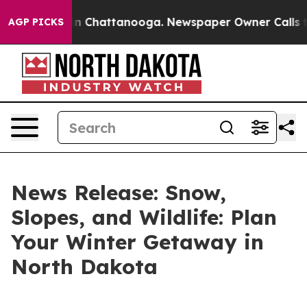
e
Chaos in Chattanooga. Newspaper Owner Calls the P
AGP PICKS
News Release: Snow,
Slopes, and Wildlife: Plan
Your Winter Getaway in
North Dakota