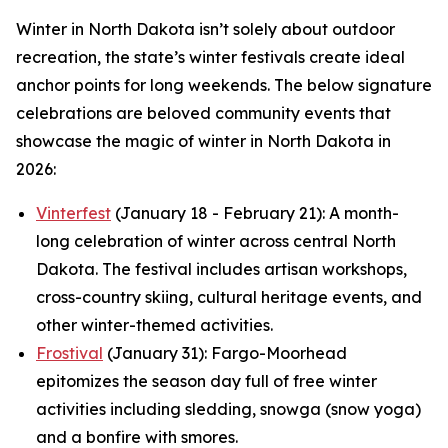
Winter in North Dakota isn’t solely about outdoor
recreation, the state’s winter festivals create ideal
anchor points for long weekends. The below signature
celebrations are beloved community events that
showcase the magic of winter in North Dakota in
2026:
Vinterfest
(January 18 - February 21): A month-
long celebration of winter across central North
Dakota. The festival includes artisan workshops,
cross-country skiing, cultural heritage events, and
other winter-themed activities.
Frostival
(January 31): Fargo-Moorhead
epitomizes the season day full of free winter
activities including sledding, snowga (snow yoga)
and a bonfire with smores.