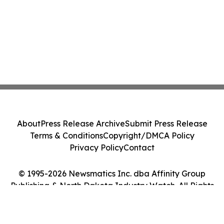
About
Press Release Archive
Submit Press Release
Terms & Conditions
Copyright/DMCA Policy
Privacy Policy
Contact
© 1995-2026 Newsmatics Inc. dba Affinity Group
Publishing & North Dakota Industry Watch. All Rights
Reserved.
Cookie Settings / Your Privacy Choices