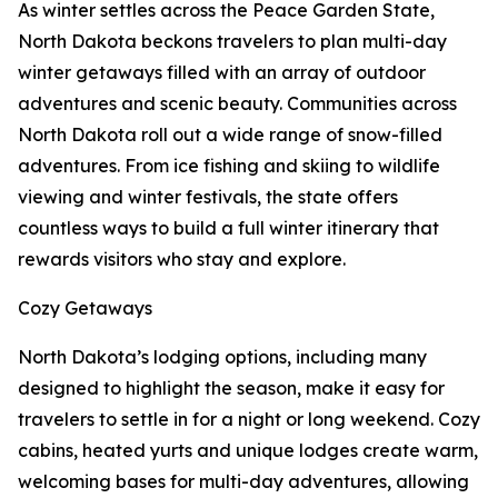
As winter settles across the Peace Garden State,
North Dakota beckons travelers to plan multi-day
winter getaways filled with an array of outdoor
adventures and scenic beauty. Communities across
North Dakota roll out a wide range of snow-filled
adventures. From ice fishing and skiing to wildlife
viewing and winter festivals, the state offers
countless ways to build a full winter itinerary that
rewards visitors who stay and explore.
Cozy Getaways
North Dakota’s lodging options, including many
designed to highlight the season, make it easy for
travelers to settle in for a night or long weekend. Cozy
cabins, heated yurts and unique lodges create warm,
welcoming bases for multi-day adventures, allowing