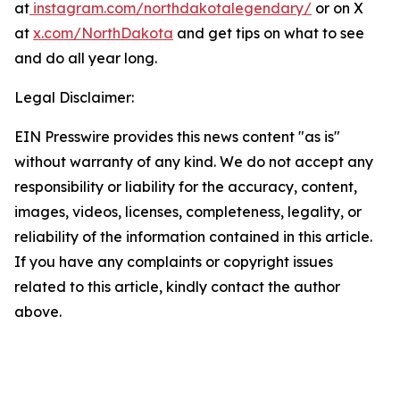
at
instagram.com/northdakotalegendary/
or on X
at
x.com/NorthDakota
and get tips on what to see
and do all year long.
Legal Disclaimer:
EIN Presswire provides this news content "as is"
without warranty of any kind. We do not accept any
responsibility or liability for the accuracy, content,
images, videos, licenses, completeness, legality, or
reliability of the information contained in this article.
If you have any complaints or copyright issues
related to this article, kindly contact the author
above.