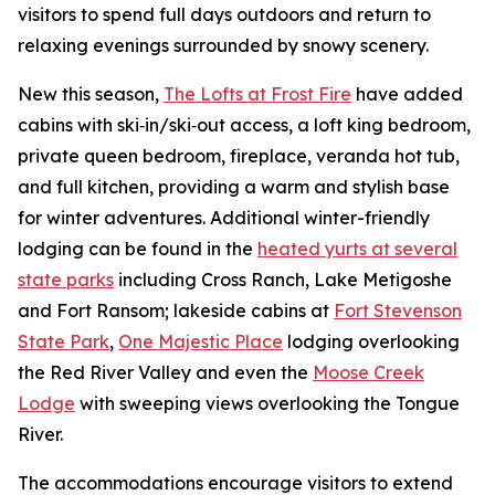
visitors to spend full days outdoors and return to
relaxing evenings surrounded by snowy scenery.
New this season,
The Lofts at Frost Fire
have added
cabins with ski‑in/ski‑out access, a loft king bedroom,
private queen bedroom, fireplace, veranda hot tub,
and full kitchen, providing a warm and stylish base
for winter adventures. Additional winter-friendly
lodging can be found in the
heated yurts at several
state parks
including Cross Ranch, Lake Metigoshe
and Fort Ransom; lakeside cabins at
Fort Stevenson
State Park
,
One Majestic Place
lodging overlooking
the Red River Valley
and even the
Moose Creek
Lodge
with sweeping views overlooking the Tongue
River.
The accommodations encourage visitors to extend