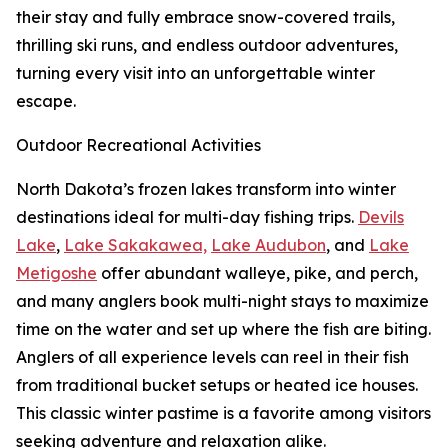
their stay and fully embrace snow-covered trails,
thrilling ski runs, and endless outdoor adventures,
turning every visit into an unforgettable winter
escape.
Outdoor Recreational Activities
North Dakota’s frozen lakes transform into winter
destinations ideal for multi-day fishing trips.
Devils
Lake
,
Lake Sakakawea,
Lake Audubon
, and
Lake
Metigoshe
offer abundant walleye, pike, and perch,
and many anglers book multi-night stays to maximize
time on the water and set up where the fish are biting.
Anglers of all experience levels can reel in their fish
from traditional bucket setups or heated ice houses.
This classic winter pastime is a favorite among visitors
seeking adventure and relaxation alike.