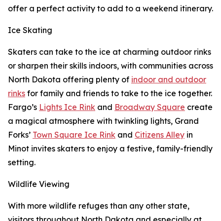
offer a perfect activity to add to a weekend itinerary.
Ice Skating
Skaters can take to the ice at charming outdoor rinks
or sharpen their skills indoors, with communities across
North Dakota offering plenty of
indoor and outdoor
rinks
for family and friends to take to the ice together.
Fargo’s
Lights Ice Rink
and
Broadway Square
create
a magical atmosphere with twinkling lights, Grand
Forks’
Town Square Ice Rink
and
Citizens Alley
in
Minot invites skaters to enjoy a festive, family-friendly
setting.
Wildlife Viewing
With more wildlife refuges than any other state,
visitors throughout North Dakota and especially at