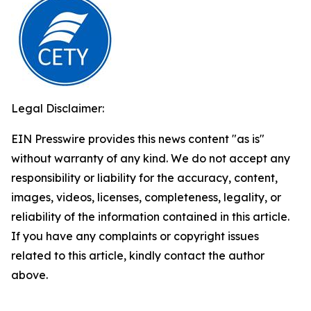
Legal Disclaimer:
EIN Presswire provides this news content "as is"
without warranty of any kind. We do not accept any
responsibility or liability for the accuracy, content,
images, videos, licenses, completeness, legality, or
reliability of the information contained in this article.
If you have any complaints or copyright issues
related to this article, kindly contact the author
above.