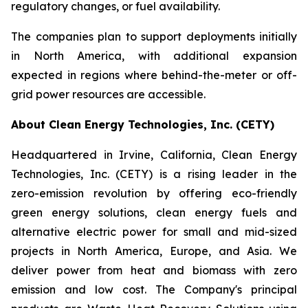
regulatory changes, or fuel availability.
The companies plan to support deployments initially
in North America, with additional expansion
expected in regions where behind-the-meter or off-
grid power resources are accessible.
About Clean Energy Technologies, Inc. (CETY)
Headquartered in Irvine, California, Clean Energy
Technologies, Inc. (CETY) is a rising leader in the
zero-emission revolution by offering eco-friendly
green energy solutions, clean energy fuels and
alternative electric power for small and mid-sized
projects in North America, Europe, and Asia. We
deliver power from heat and biomass with zero
emission and low cost. The Company's principal