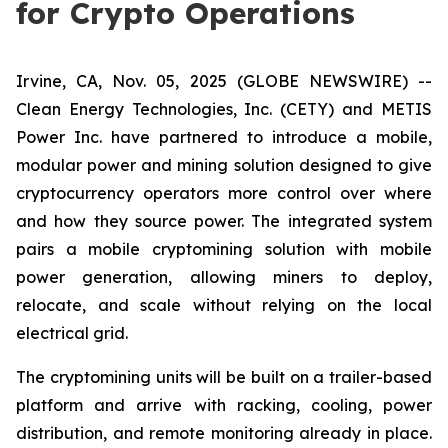
for Crypto Operations
Irvine, CA, Nov. 05, 2025 (GLOBE NEWSWIRE) --
Clean Energy Technologies, Inc. (CETY) and METIS
Power Inc. have partnered to introduce a mobile,
modular power and mining solution designed to give
cryptocurrency operators more control over where
and how they source power. The integrated system
pairs a mobile cryptomining solution with mobile
power generation, allowing miners to deploy,
relocate, and scale without relying on the local
electrical grid.
The cryptomining units will be built on a trailer-based
platform and arrive with racking, cooling, power
distribution, and remote monitoring already in place.