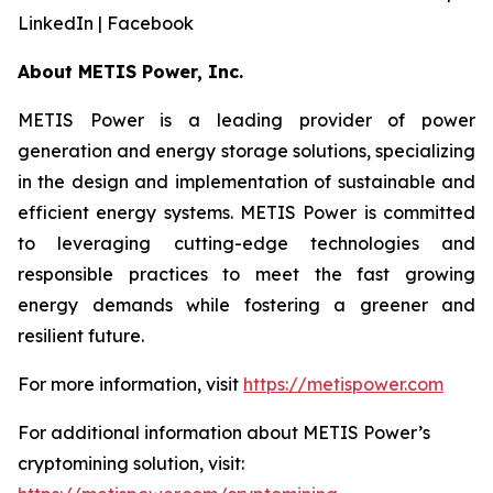
LinkedIn | Facebook
About METIS Power, Inc.
METIS Power is a leading provider of power
generation and energy storage solutions, specializing
in the design and implementation of sustainable and
efficient energy systems. METIS Power is committed
to leveraging cutting-edge technologies and
responsible practices to meet the fast growing
energy demands while fostering a greener and
resilient future.
For more information, visit
https://metispower.com
For additional information about METIS Power’s
cryptomining solution, visit: