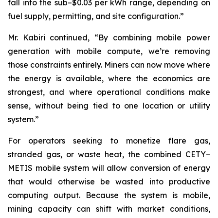
fall into the sub–$0.03 per kWh range, depending on
fuel supply, permitting, and site configuration.”
Mr. Kabiri continued, “By combining mobile power
generation with mobile compute, we’re removing
those constraints entirely. Miners can now move where
the energy is available, where the economics are
strongest, and where operational conditions make
sense, without being tied to one location or utility
system.”
For operators seeking to monetize flare gas,
stranded gas, or waste heat, the combined CETY–
METIS mobile system will allow conversion of energy
that would otherwise be wasted into productive
computing output. Because the system is mobile,
mining capacity can shift with market conditions,