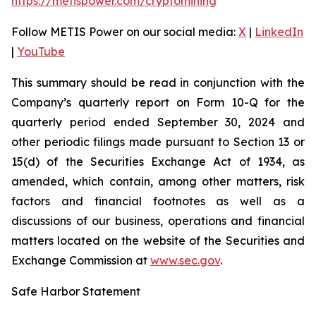
https://metispower.com/cryptomining
Follow METIS Power on our social media:
X
|
LinkedIn
|
YouTube
This summary should be read in conjunction with the
Company’s quarterly report on Form 10-Q for the
quarterly period ended September 30, 2024 and
other periodic filings made pursuant to Section 13 or
15(d) of the Securities Exchange Act of 1934, as
amended, which contain, among other matters, risk
factors and financial footnotes as well as a
discussions of our business, operations and financial
matters located on the website of the Securities and
Exchange Commission at
www.sec.gov
.
Safe Harbor Statement