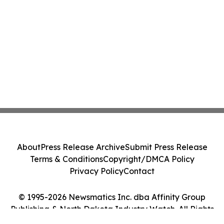
About
Press Release Archive
Submit Press Release
Terms & Conditions
Copyright/DMCA Policy
Privacy Policy
Contact
© 1995-2026 Newsmatics Inc. dba Affinity Group
Publishing & North Dakota Industry Watch. All Rights
Reserved.