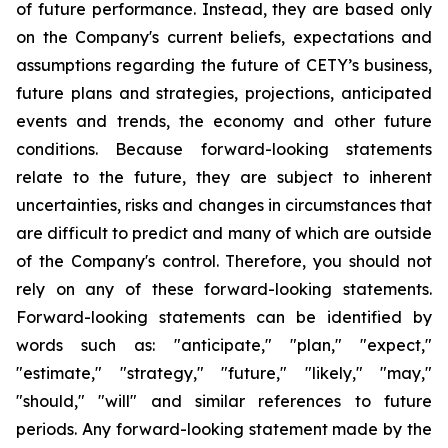
of future performance. Instead, they are based only
on the Company's current beliefs, expectations and
assumptions regarding the future of CETY’s business,
future plans and strategies, projections, anticipated
events and trends, the economy and other future
conditions. Because forward-looking statements
relate to the future, they are subject to inherent
uncertainties, risks and changes in circumstances that
are difficult to predict and many of which are outside
of the Company's control. Therefore, you should not
rely on any of these forward-looking statements.
Forward-looking statements can be identified by
words such as: "anticipate," "plan," "expect,"
"estimate," "strategy," "future," "likely," "may,"
"should," "will" and similar references to future
periods. Any forward-looking statement made by the