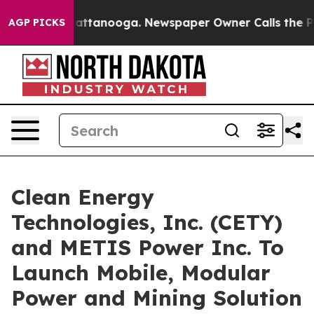
 in Chattanooga. Newspaper Owner Calls the People A
AGP PICKS
Clean Energy
Technologies, Inc. (CETY)
and METIS Power Inc. To
Launch Mobile, Modular
Power and Mining Solution