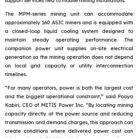
support services tied to mobile mining installations.”
The MPM-series mining unit can accommodate
approximately 160 ASIC miners and is equipped with
a closed-loop liquid cooling system designed to
maintain steady operating performance. The
companion power unit supplies on-site electrical
generation so the mining operation does not depend
on local grid capacity or utility interconnection
timelines.
“For many operators, power is both the largest cost
and the biggest operational constraint,” said Pooya
Kabiri, CEO of METIS Power Inc. “By locating mining
capacity directly at the power source and reducing
transmission and demand charges, this approach can
create conditions where delivered power cost can