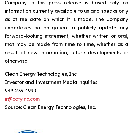
Company in this press release is based only on
information currently available to us and speaks only
as of the date on which it is made. The Company
undertakes no obligation to publicly update any
forward-looking statement, whether written or oral,
that may be made from time to time, whether as a
result of new information, future developments or
otherwise.
Clean Energy Technologies, Inc.
Investor and Investment Media inquiries:
949-273-4990
ir@cetyinc.com
Source: Clean Energy Technologies, Inc.