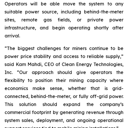
Operators will be able move the system to any
suitable power source, including behind-the-meter
sites, remote gas fields, or private power
infrastructure, and begin operating shortly after
arrival.
“The biggest challenges for miners continue to be
power price stability and access to reliable supply,”
said Kam Mahdi, CEO of Clean Energy Technologies,
Inc. “Our approach should give operators the
flexibility to position their mining capacity where
economics make sense, whether that is grid-
connected, behind-the-meter, or fully off-grid power.
This solution should expand the company’s
commercial footprint by generating revenue through
system sales, deployment, and ongoing operational