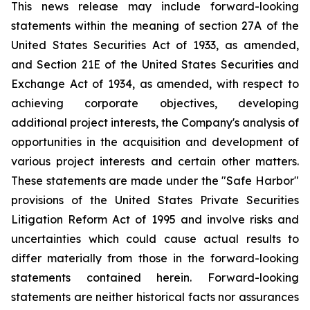
This news release may include forward-looking
statements within the meaning of section 27A of the
United States Securities Act of 1933, as amended,
and Section 21E of the United States Securities and
Exchange Act of 1934, as amended, with respect to
achieving corporate objectives, developing
additional project interests, the Company's analysis of
opportunities in the acquisition and development of
various project interests and certain other matters.
These statements are made under the "Safe Harbor"
provisions of the United States Private Securities
Litigation Reform Act of 1995 and involve risks and
uncertainties which could cause actual results to
differ materially from those in the forward-looking
statements contained herein. Forward-looking
statements are neither historical facts nor assurances