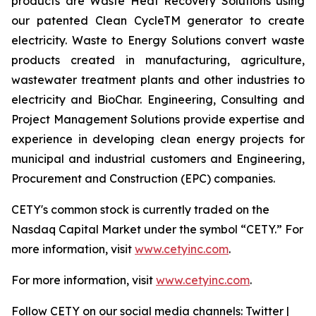
products are Waste Heat Recovery Solutions using
our patented Clean CycleTM generator to create
electricity. Waste to Energy Solutions convert waste
products created in manufacturing, agriculture,
wastewater treatment plants and other industries to
electricity and BioChar. Engineering, Consulting and
Project Management Solutions provide expertise and
experience in developing clean energy projects for
municipal and industrial customers and Engineering,
Procurement and Construction (EPC) companies.
CETY's common stock is currently traded on the
Nasdaq Capital Market under the symbol “CETY.” For
more information, visit
www.cetyinc.com
.
For more information, visit
www.cetyinc.com
.
Follow CETY on our social media channels: Twitter |