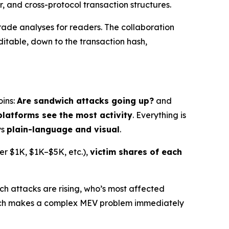
r, and cross-protocol transaction structures.
rade analyses for readers. The collaboration
table, down to the transaction hash,
oins:
Are sandwich attacks going up?
and
platforms see the most activity
. Everything is
ys
plain-language and visual
.
der $1K, $1K–$5K, etc.),
victim shares of each
ch attacks are rising, who’s most affected
search makes a complex MEV problem immediately