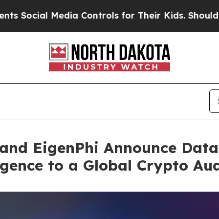
 Media Controls for Their Kids. Should the US?
The
and EigenPhi Announce Data 
gence to a Global Crypto Au