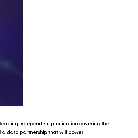
eading independent publication covering the
d a data partnership that will power