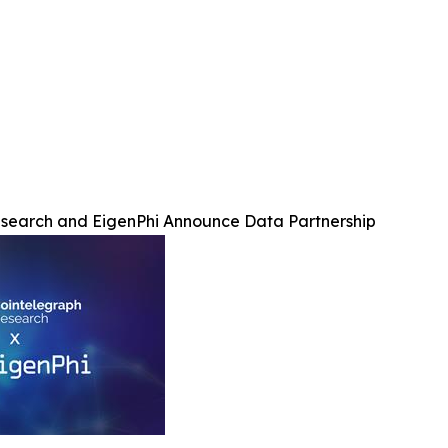
search and EigenPhi Announce Data Partnership