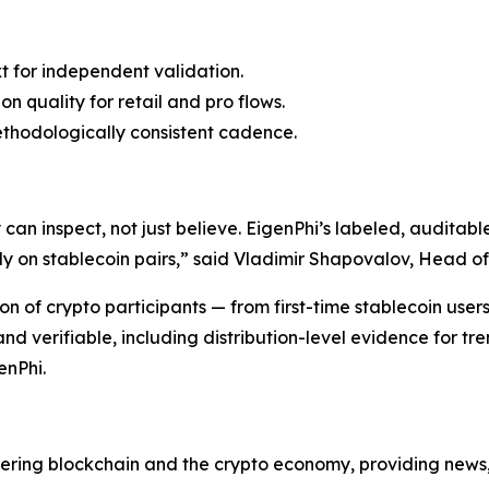
t for independent validation.
n quality for retail and pro flows.
ethodologically consistent cadence.
an inspect, not just believe. EigenPhi’s labeled, auditabl
y on stablecoin pairs,” said Vladimir Shapovalov, Head o
n of crypto participants — from first-time stablecoin user
d verifiable, including distribution-level evidence for tre
enPhi.
vering blockchain and the crypto economy, providing news