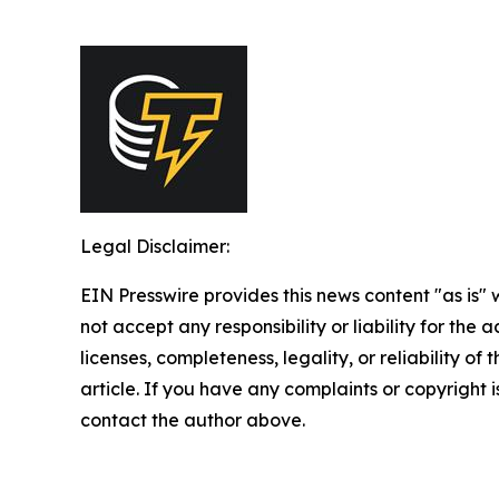
Legal Disclaimer:
EIN Presswire provides this news content "as is"
not accept any responsibility or liability for the
licenses, completeness, legality, or reliability of 
article. If you have any complaints or copyright is
contact the author above.