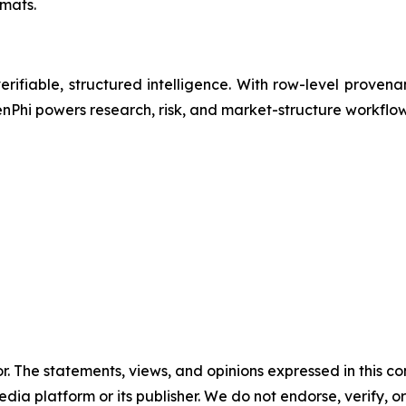
mats.
erifiable, structured intelligence. With row-level provena
enPhi powers research, risk, and market-structure workflo
or. The statements, views, and opinions expressed in this co
media platform or its publisher. We do not endorse, verify,