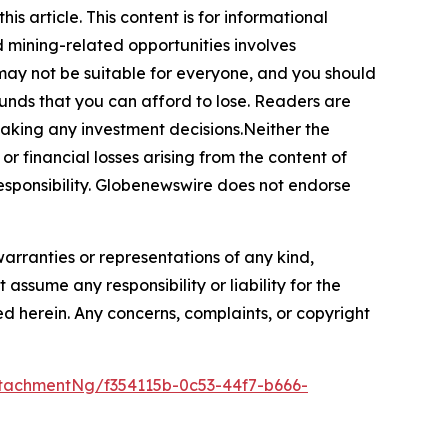
s article. This content is for informational
d mining-related opportunities involves
cts may not be suitable for everyone, and you should
funds that you can afford to lose. Readers are
making any investment decisions.Neither the
or financial losses arising from the content of
r responsibility. Globenewswire does not endorse
warranties or representations of any kind,
assume any responsibility or liability for the
ted herein. Any concerns, complaints, or copyright
tachmentNg/f354115b-0c53-44f7-b666-