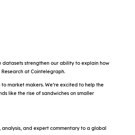
e datasets strengthen our ability to explain how
f Research at Cointelegraph.
s to market makers. We’re excited to help the
nds like the rise of sandwiches on smaller
, analysis, and expert commentary to a global