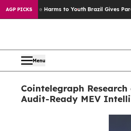
Abate Harms to Youth
Brazil Gives Parents Social
AGP PICKS
Menu
Cointelegraph Research 
Audit-Ready MEV Intelli