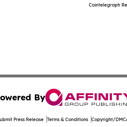
Cointelegraph Re
owered By
ubmit Press Release
Terms & Conditions
Copyright/DMCA