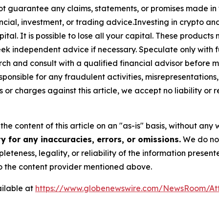
ot guarantee any claims, statements, or promises made in thi
cial, investment, or trading advice.Investing in crypto an
capital. It is possible to lose all your capital. These produ
eek independent advice if necessary. Speculate only with 
ch and consult with a qualified financial advisor before 
ponsible for any fraudulent activities, misrepresentations, 
ms or charges against this article, we accept no liability o
he content of this article on an "as-is" basis, without any 
 for any inaccuracies, errors, or omissions.
We do not 
eteness, legality, or reliability of the information presen
 to the content provider mentioned above.
ilable at
https://www.globenewswire.com/NewsRoom/At