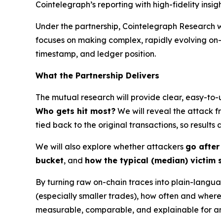
Cointelegraph’s reporting with high-fidelity insi
Under the partnership, Cointelegraph Research w
focuses on making complex, rapidly evolving o
timestamp, and ledger position.
What the Partnership Delivers
The mutual research will provide clear, easy-to-
Who gets hit most?
We will reveal the attack f
tied back to the original transactions, so results
We will also explore whether attackers
go after
bucket
, and
how the typical (median) victim 
By turning raw on-chain traces into plain-langu
(especially smaller trades), how often and wher
measurable, comparable, and explainable for an