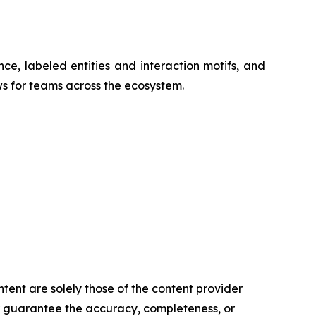
nce, labeled entities and interaction motifs, and
ws for teams across the ecosystem.
ntent are solely those of the content provider
 or guarantee the accuracy, completeness, or