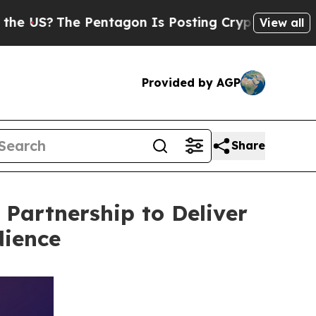
 Pentagon Is Posting Cryptic Biblical Messages 
View all
Provided by AGP
Share
Partnership to Deliver
dience