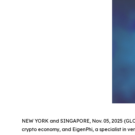
NEW YORK and SINGAPORE, Nov. 05, 2025 (GLOBE
crypto economy, and EigenPhi, a specialist in ve