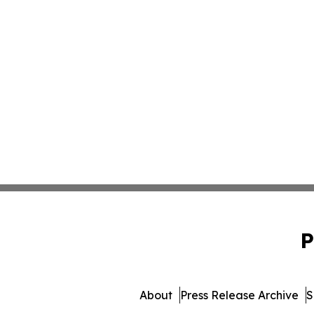
P
About
Press Release Archive
S