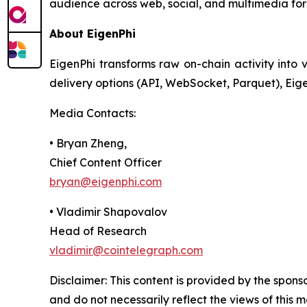
audience across web, social, and multimedia for
About EigenPhi
EigenPhi transforms raw on-chain activity into v
delivery options (API, WebSocket, Parquet), Eig
Media Contacts:
• Bryan Zheng,
Chief Content Officer
bryan@eigenphi.com
• Vladimir Shapovalov
Head of Research
vladimir@cointelegraph.com
Disclaimer: This content is provided by the spons
and do not necessarily reflect the views of this 