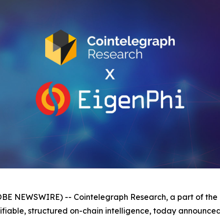
 NEWSWIRE) -- Cointelegraph Research, a part of the l
rifiable, structured on-chain intelligence, today announce