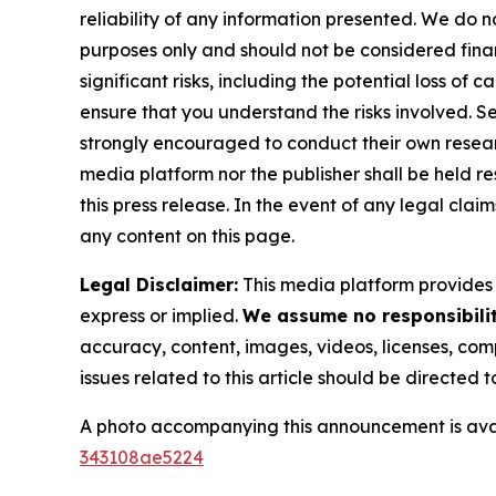
reliability of any information presented. We do n
purposes only and should not be considered finan
significant risks, including the potential loss of 
ensure that you understand the risks involved. S
strongly encouraged to conduct their own resear
media platform nor the publisher shall be held res
this press release. In the event of any legal clai
any content on this page.
Legal Disclaimer:
This media platform provides t
express or implied.
We assume no responsibility
accuracy, content, images, videos, licenses, compl
issues related to this article should be directed
A photo accompanying this announcement is ava
343108ae5224