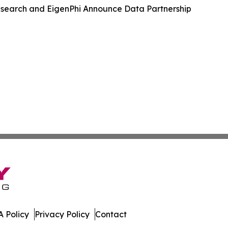
search and EigenPhi Announce Data Partnership
 Policy
Privacy Policy
Contact