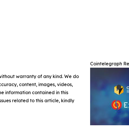
Cointelegraph Re
 without warranty of any kind. We do
 accuracy, content, images, videos,
the information contained in this
sues related to this article, kindly