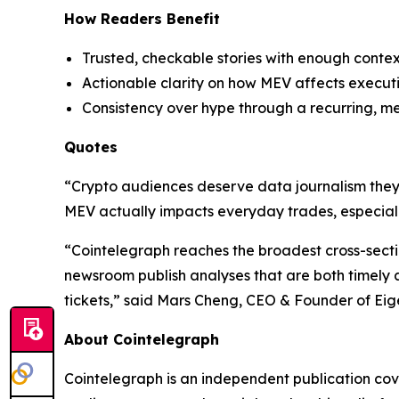
How Readers Benefit
Trusted, checkable stories with enough contex
Actionable clarity on how MEV affects executio
Consistency over hype through a recurring, m
Quotes
“Crypto audiences deserve data journalism they c
MEV actually impacts everyday trades, especiall
“Cointelegraph reaches the broadest cross-sectio
newsroom publish analyses that are both timely an
tickets,” said Mars Cheng, CEO & Founder of Eig
About Cointelegraph
Cointelegraph is an independent publication co