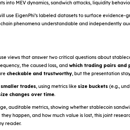
ghts into MEV dynamics, sandwich attacks, liquidity behavio
ill use EigenPhi’s labeled datasets to surface evidence-g
n-chain phenomena understandable and independently audi
use views that answer two critical questions about stablec
requency, the caused loss
,
and
which trading pairs and 
 are
checkable and trustworthy
, but the presentation sta
 smaller trades
, using metrics like
size buckets
(e.g., un
size changes over time
.
age, auditable metrics, showing whether stablecoin sandwi
e they happen, and how much value is lost, this joint re
y reader.