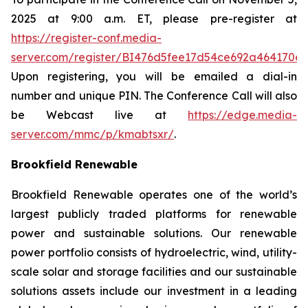
2025 at 9:00 a.m. ET, please pre-register at
https://register-conf.media-
server.com/register/BI476d5fee17d54ce692a464170
e
Upon registering, you will be emailed a dial-in
number and unique PIN. The Conference Call will also
be Webcast live at
https://edge.media-
server.com/mmc/p/kmabtsxr/
.
Brookfield Renewable
Brookfield Renewable operates one of the world’s
largest publicly traded platforms for renewable
power and sustainable solutions. Our renewable
power portfolio consists of hydroelectric, wind, utility-
scale solar and storage facilities and our sustainable
solutions assets include our investment in a leading