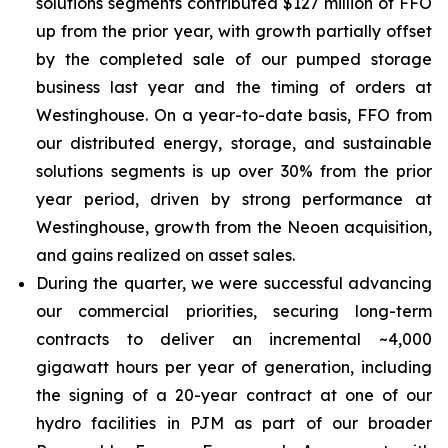
solutions segments contributed $127 million of FFO
up from the prior year, with growth partially offset
by the completed sale of our pumped storage
business last year and the timing of orders at
Westinghouse. On a year-to-date basis, FFO from
our distributed energy, storage, and sustainable
solutions segments is up over 30% from the prior
year period, driven by strong performance at
Westinghouse, growth from the Neoen acquisition,
and gains realized on asset sales.
During the quarter, we were successful advancing
our commercial priorities, securing long-term
contracts to deliver an incremental ~4,000
gigawatt hours per year of generation, including
the signing of a 20-year contract at one of our
hydro facilities in PJM as part of our broader