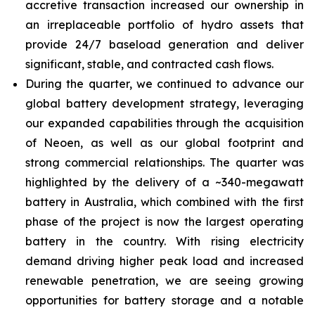
accretive transaction increased our ownership in
an irreplaceable portfolio of hydro assets that
provide 24/7 baseload generation and deliver
significant, stable, and contracted cash flows.
During the quarter, we continued to advance our
global battery development strategy, leveraging
our expanded capabilities through the acquisition
of Neoen, as well as our global footprint and
strong commercial relationships. The quarter was
highlighted by the delivery of a ~340-megawatt
battery in Australia, which combined with the first
phase of the project is now the largest operating
battery in the country. With rising electricity
demand driving higher peak load and increased
renewable penetration, we are seeing growing
opportunities for battery storage and a notable