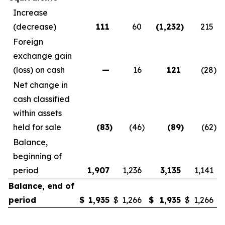
Increase
(decrease)
111
60
(1,232
)
215
Foreign
exchange gain
(loss) on cash
—
16
121
(28
)
Net change in
cash classified
within assets
held for sale
(83
)
(46
)
(89
)
(62
)
Balance,
beginning of
period
1,907
1,236
3,135
1,141
Balance, end of
period
$
1,935
$
1,266
$
1,935
$
1,266