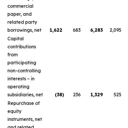
commercial
paper, and
related party
borrowings, net
1,622
683
6,283
2,095
Capital
contributions
from
participating
non-controlling
interests – in
operating
subsidiaries, net
(38
)
236
1,329
525
Repurchase of
equity
instruments, net
and related