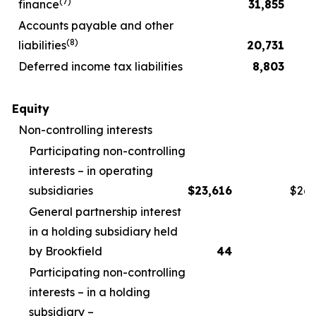
(
7
)
finance
31,855
Accounts payable and other
(
8
)
liabilities
20,731
Deferred income tax liabilities
8,803
Equity
Non-controlling interests
Participating non-controlling
interests – in operating
subsidiaries
$
23,616
$
26,
General partnership interest
in a holding subsidiary held
by Brookfield
44
Participating non-controlling
interests – in a holding
subsidiary –