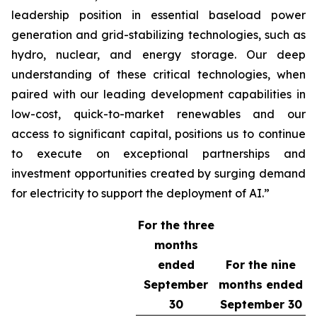
leadership position in essential baseload power
generation and grid-stabilizing technologies, such as
hydro, nuclear, and energy storage. Our deep
understanding of these critical technologies, when
paired with our leading development capabilities in
low-cost, quick-to-market renewables and our
access to significant capital, positions us to continue
to execute on exceptional partnerships and
investment opportunities created by surging demand
for electricity to support the deployment of AI.”
For the three
months
ended
For the nine
September
months ended
30
September 30