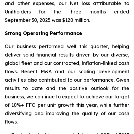
and other expenses, our Net loss attributable to
Unitholders for the three months ended
September 30, 2025 was $120 million.
Strong Operating Performance
Our business performed well this quarter, helping
deliver solid financial results driven by our diverse,
global fleet and our contracted, inflation-linked cash
flows. Recent M&A and our scaling development
activities also contributed to our performance. Given
results to date and the positive outlook for the
business, we continue to expect to achieve our target
of 10%+ FFO per unit growth this year, while further
diversifying and improving the quality of our cash
flows.