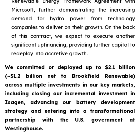
Renewable Energy Framework Agreement with
Microsoft, further demonstrating the increasing
demand for hydro power from technology
companies to deliver on their growth. On the back
of this contract, we expect to execute another
significant upfinancing, providing further capital to
redeploy into accretive growth.
We committed or deployed up to $2.1 billion
(~$1.2 billion net to Brookfield Renewable)
across multiple investments in our key markets,
including closing our incremental investment in
Isagen, advancing our battery development
strategy and entering into a transformational
partnership with the U.S. government at
Westinghouse.