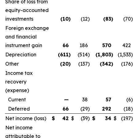
Share of loss from
equity-accounted
investments
(10
)
(12
)
(83
)
(70
)
Foreign exchange
and financial
instrument gain
66
186
570
422
Depreciation
(611
)
(514
)
(1,803
)
(1,533
)
Other
(20
)
(137
)
(342
)
(176
)
Income tax
recovery
(expense)
Current
—
38
57
(6
)
Deferred
66
(29
)
292
(18
)
Net income (loss)
$
42
$
(39
)
$
34
$
(197
)
Net income
attributable to