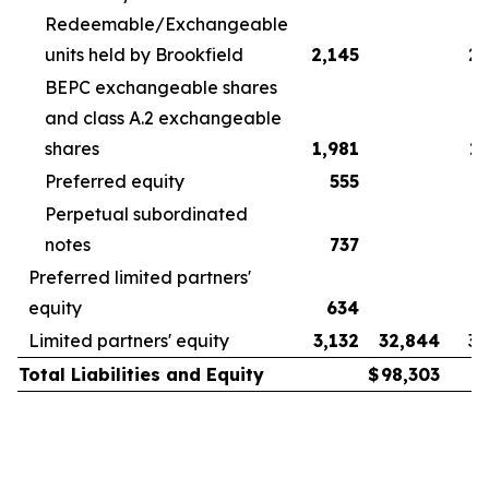
Redeemable/Exchangeable
units held by Brookfield
2,145
2,
BEPC exchangeable shares
and class A.2 exchangeable
shares
1,981
2,
Preferred equity
555
Perpetual subordinated
notes
737
Preferred limited partners'
equity
634
Limited partners' equity
3,132
32,844
3,
Total Liabilities and Equity
$
98,303