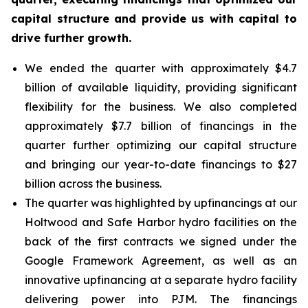
capital structure and provide us with capital to
drive further growth.
We ended the quarter with approximately $4.7
billion of available liquidity, providing significant
flexibility for the business. We also completed
approximately $7.7 billion of financings in the
quarter further optimizing our capital structure
and bringing our year-to-date financings to $27
billion across the business.
The quarter was highlighted by upfinancings at our
Holtwood and Safe Harbor hydro facilities on the
back of the first contracts we signed under the
Google Framework Agreement, as well as an
innovative upfinancing at a separate hydro facility
delivering power into PJM. The financings