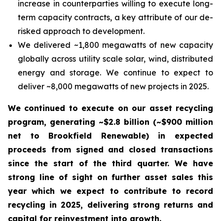
increase in counterparties willing to execute long-
term capacity contracts, a key attribute of our de-
risked approach to development.
We delivered ~1,800 megawatts of new capacity
globally across utility scale solar, wind, distributed
energy and storage. We continue to expect to
deliver ~8,000 megawatts of new projects in 2025.
We continued to execute on our asset recycling
program, generating ~$2.8 billion (~$900 million
net to Brookfield Renewable) in expected
proceeds from signed and closed transactions
since the start of the third quarter. We have
strong line of sight on further asset sales this
year which we expect to contribute to record
recycling in 2025, delivering strong returns and
capital for reinvestment into growth.