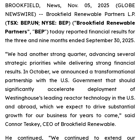
BROOKFIELD, News, Nov. 05, 2025 (GLOBE
NEWSWIRE) -- Brookfield Renewable Partners L.P.
(
TSX: BEP.UN
;
NYSE: BEP
) (“
Brookfield Renewable
Partners
”, "
BEP
") today reported financial results for
the three and nine months ended September 30, 2025.
“We had another strong quarter, advancing several
strategic priorities while delivering strong financial
results. In October, we announced a transformational
partnership with the U.S. Government that should
significantly accelerate deployment of
Westinghouse’s leading reactor technology in the U.S.
and abroad, which we expect to drive substantial
growth for our business for years to come,” said
Connor Teskey, CEO of Brookfield Renewable.
He continued, “We continued to extend our