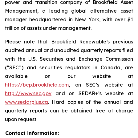
power and transition company of Brookfield Asset
Management, a leading global alternative asset
manager headquartered in New York, with over $1
trillion of assets under management.
Please note that Brookfield Renewable’s previous
audited annual and unaudited quarterly reports filed
with the U.S. Securities and Exchange Commission
(“SEC”) and securities regulators in Canada, are
available on our website at
https://bep.brookfield.com
, on SEC’s website at
http://www.sec.gov
and on SEDAR+’s website at
www.sedarplus.ca
. Hard copies of the annual and
quarterly reports can be obtained free of charge
upon request.
Contact information: