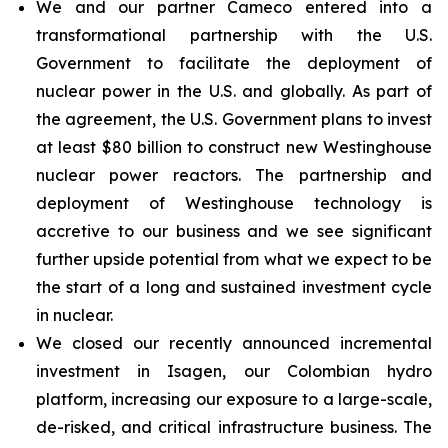
We and our partner Cameco entered into a
transformational partnership with the U.S.
Government to facilitate the deployment of
nuclear power in the U.S. and globally. As part of
the agreement, the U.S. Government plans to invest
at least $80 billion to construct new Westinghouse
nuclear power reactors. The partnership and
deployment of Westinghouse technology is
accretive to our business and we see significant
further upside potential from what we expect to be
the start of a long and sustained investment cycle
in nuclear.
We closed our recently announced incremental
investment in Isagen, our Colombian hydro
platform, increasing our exposure to a large-scale,
de-risked, and critical infrastructure business. The