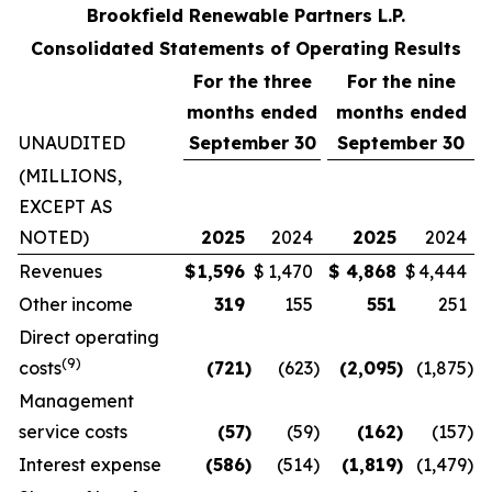
Brookfield Renewable Partners L.P.
Consolidated Statements of Operating Results
For the three
For the
nine
months ended
months ended
UNAUDITED
September 30
September 30
(MILLIONS,
EXCEPT AS
NOTED)
2025
2024
2025
2024
Revenues
$
1,596
$
1,470
$
4,868
$
4,444
Other income
319
155
551
251
Direct operating
(
9
)
costs
(721
)
(623
)
(2,095
)
(1,875
)
Management
service costs
(57
)
(59
)
(162
)
(157
)
Interest expense
(586
)
(514
)
(1,819
)
(1,479
)