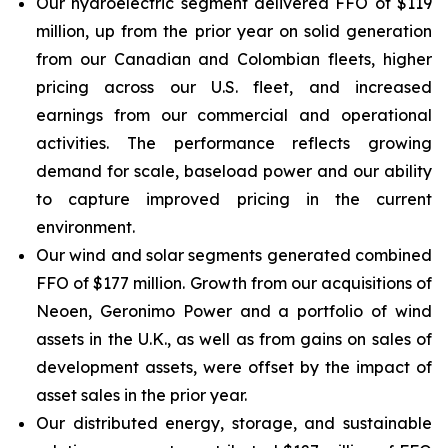
Our hydroelectric segment delivered FFO of $119
million, up from the prior year on solid generation
from our Canadian and Colombian fleets, higher
pricing across our U.S. fleet, and increased
earnings from our commercial and operational
activities. The performance reflects growing
demand for scale, baseload power and our ability
to capture improved pricing in the current
environment.
Our wind and solar segments generated combined
FFO of $177 million. Growth from our acquisitions of
Neoen, Geronimo Power and a portfolio of wind
assets in the U.K., as well as from gains on sales of
development assets, were offset by the impact of
asset sales in the prior year.
Our distributed energy, storage, and sustainable