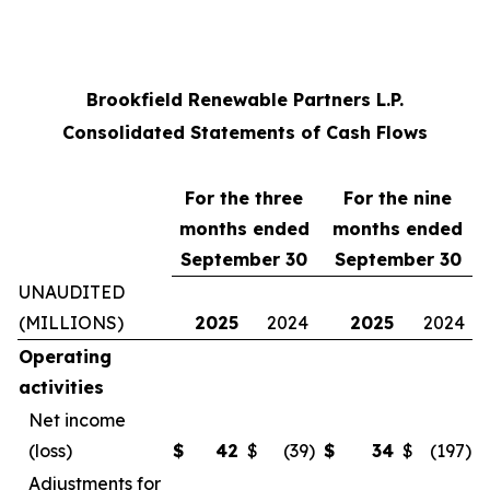
Brookfield Renewable Partners L.P.
Consolidated Statements of Cash Flows
For the three
For the
nine
months ended
months ended
September 30
September 30
UNAUDITED
(MILLIONS)
2025
2024
2025
2024
Operating
activities
Net income
(loss)
$
42
$
(39
)
$
34
$
(197
)
Adjustments for