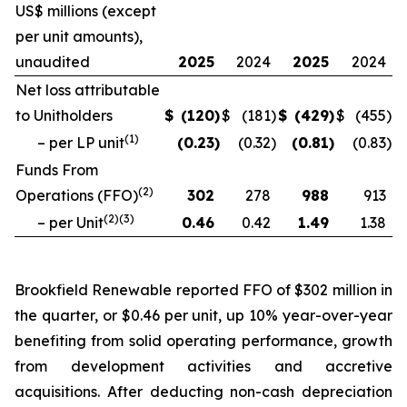
US$ millions (except
per unit amounts),
unaudited
2025
2024
2025
2024
Net loss attributable
to Unitholders
$
(120
)
$
(181
)
$
(429
)
$
(455
)
(
1
)
– per LP unit
(0.23
)
(0.32
)
(0.81
)
(0.83
)
Funds From
(
2
)
Operations (FFO)
302
278
988
913
(
2
)(
3
)
– per Unit
0.46
0.42
1.49
1.38
Brookfield Renewable reported FFO of $302 million in
the quarter, or $0.46 per unit, up 10% year-over-year
benefiting from solid operating performance, growth
from development activities and accretive
acquisitions. After deducting non-cash depreciation