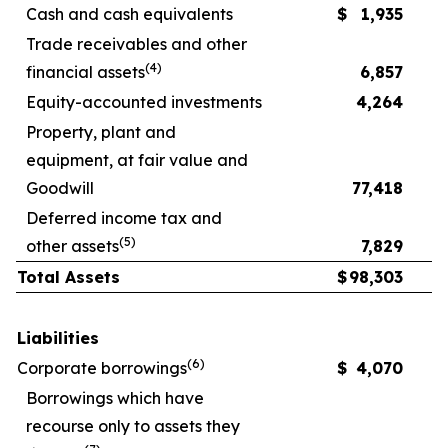
Cash and cash equivalents
$
1,935
Trade receivables and other
(
4
)
financial assets
6,857
Equity-accounted investments
4,264
Property, plant and
equipment, at fair value and
Goodwill
77,418
Deferred income tax and
(
5
)
other assets
7,829
Total Assets
$
98,303
Liabilities
(
6
)
Corporate borrowings
$
4,070
Borrowings which have
recourse only to assets they