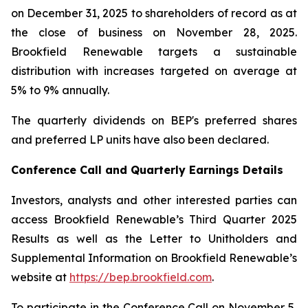
on December 31, 2025 to shareholders of record as at
the close of business on November 28, 2025.
Brookfield Renewable targets a sustainable
distribution with increases targeted on average at
5% to 9% annually.
The quarterly dividends on BEP's preferred shares
and preferred LP units have also been declared.
Conference Call and Quarterly Earnings Details
Investors, analysts and other interested parties can
access Brookfield Renewable’s Third Quarter 2025
Results as well as the Letter to Unitholders and
Supplemental Information on Brookfield Renewable’s
website at
https://bep.brookfield.com
.
To participate in the Conference Call on November 5,