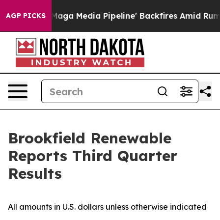
 Media Pipeline' Backfires Amid Rumors Trump Will cu
AGP PICKS
Brookfield Renewable
Reports Third Quarter
Results
All amounts in U.S. dollars unless otherwise indicated