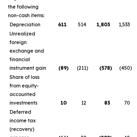
the following
non-cash items:
Depreciation
611
514
1,803
1,533
Unrealized
foreign
exchange and
financial
instrument gain
(89
)
(211
)
(578
)
(450
)
Share of loss
from equity-
accounted
investments
10
12
83
70
Deferred
income tax
(recovery)