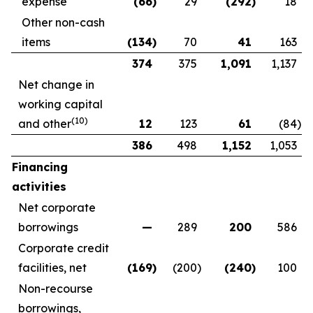
expense
(66
)
29
(292
)
18
Other non-cash
items
(134
)
70
41
163
374
375
1,091
1,137
Net change in
working capital
(
10
)
and other
12
123
61
(84
)
386
498
1,152
1,053
Financing
activities
Net corporate
borrowings
—
289
200
586
Corporate credit
facilities, net
(169
)
(200
)
(240
)
100
Non-recourse
borrowings,