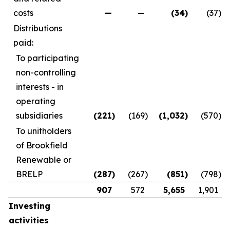
costs
—
—
(34
)
(37
)
Distributions
paid:
To participating
non-controlling
interests - in
operating
subsidiaries
(221
)
(169
)
(1,032
)
(570
)
To unitholders
of Brookfield
Renewable or
BRELP
(287
)
(267
)
(851
)
(798
)
907
572
5,655
1,901
Investing
activities