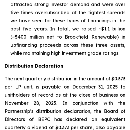
attracted strong investor demand and were over
five times oversubscribed at the tightest spreads
we have seen for these types of financings in the
past five years. In total, we raised ~$1.1 billion
(~$400 million net to Brookfield Renewable) in
upfinancing proceeds across these three assets,
while maintaining high investment grade ratings.
Distribution Declaration
The next quarterly distribution in the amount of $0.373
per LP unit, is payable on December 31, 2025 to
unitholders of record as at the close of business on
November 28, 2025. In conjunction with the
Partnership’s distribution declaration, the Board of
Directors of BEPC has declared an equivalent
quarterly dividend of $0.373 per share, also payable