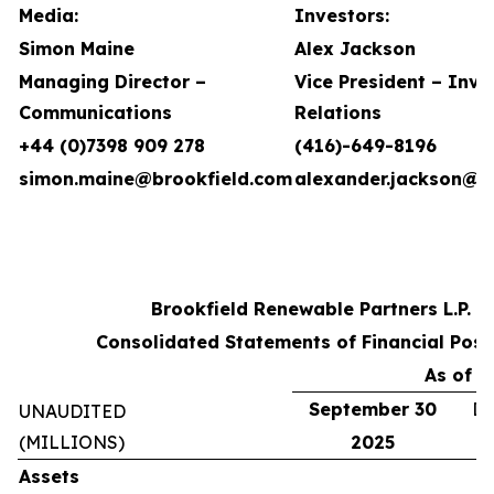
Media:
Investors:
Simon Maine
Alex Jackson
Managing Director –
Vice President – Inve
Communications
Relations
+44 (0)7398 909 278
(416)-649-8196
simon.maine@brookfield.com
alexander.jackson@b
Brookfield Renewable Partners L.P.
Consolidated Statements of Financial Posi
As of
September 30
De
UNAUDITED
(MILLIONS)
2025
Assets