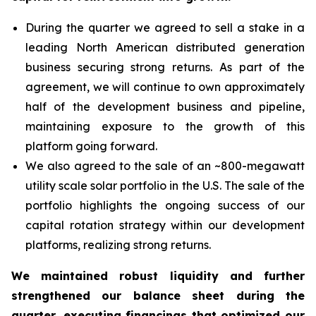
During the quarter we agreed to sell a stake in a
leading North American distributed generation
business securing strong returns. As part of the
agreement, we will continue to own approximately
half of the development business and pipeline,
maintaining exposure to the growth of this
platform going forward.
We also agreed to the sale of an ~800-megawatt
utility scale solar portfolio in the U.S. The sale of the
portfolio highlights the ongoing success of our
capital rotation strategy within our development
platforms, realizing strong returns.
We maintained robust liquidity and further
strengthened our balance sheet during the
quarter, executing financings that optimized our