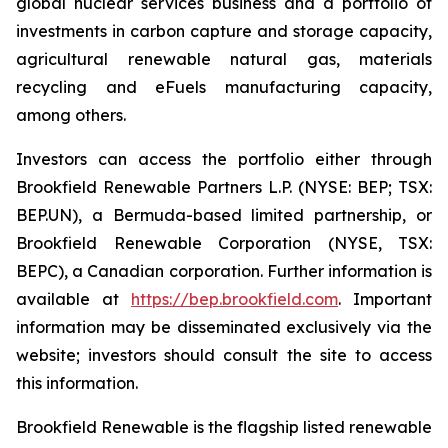
global nuclear services business and a portfolio of
investments in carbon capture and storage capacity,
agricultural renewable natural gas, materials
recycling and eFuels manufacturing capacity,
among others.
Investors can access the portfolio either through
Brookfield Renewable Partners L.P. (NYSE: BEP; TSX:
BEP.UN), a Bermuda-based limited partnership, or
Brookfield Renewable Corporation (NYSE, TSX:
BEPC), a Canadian corporation. Further information is
available at
https://bep.brookfield.com
. Important
information may be disseminated exclusively via the
website; investors should consult the site to access
this information.
Brookfield Renewable is the flagship listed renewable