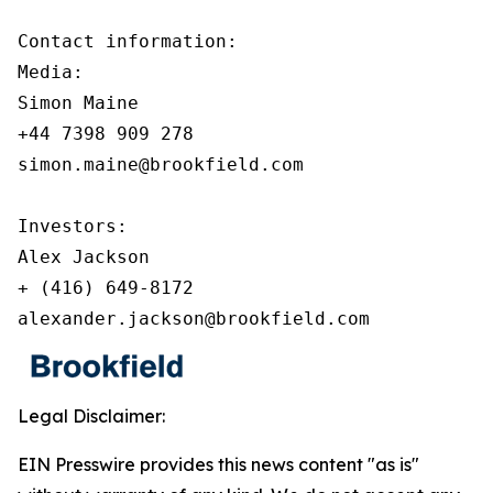
Contact information:

Media:

Simon Maine

+44 7398 909 278

simon.maine@brookfield.com

Investors:

Alex Jackson

+ (416) 649-8172

alexander.jackson@brookfield.com
Legal Disclaimer:
EIN Presswire provides this news content "as is"