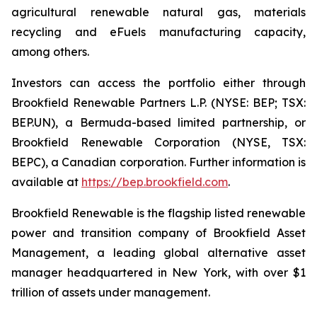
agricultural renewable natural gas, materials
recycling and eFuels manufacturing capacity,
among others.
Investors can access the portfolio either through
Brookfield Renewable Partners L.P. (NYSE: BEP; TSX:
BEP.UN), a Bermuda-based limited partnership, or
Brookfield Renewable Corporation (NYSE, TSX:
BEPC), a Canadian corporation. Further information is
available at
https://bep.brookfield.com
.
Brookfield Renewable is the flagship listed renewable
power and transition company of Brookfield Asset
Management, a leading global alternative asset
manager headquartered in New York, with over $1
trillion of assets under management.