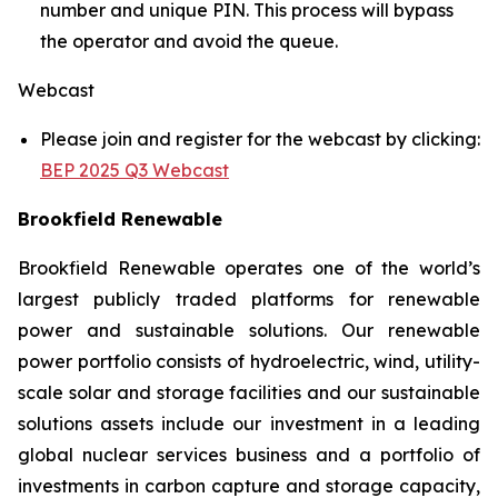
number and unique PIN. This process will bypass
the operator and avoid the queue.
Webcast
Please join and register for the webcast by clicking:
BEP 2025 Q3 Webcast
Brookfield Renewable
Brookfield Renewable operates one of the world’s
largest publicly traded platforms for renewable
power and sustainable solutions. Our renewable
power portfolio consists of hydroelectric, wind, utility-
scale solar and storage facilities and our sustainable
solutions assets include our investment in a leading
global nuclear services business and a portfolio of
investments in carbon capture and storage capacity,