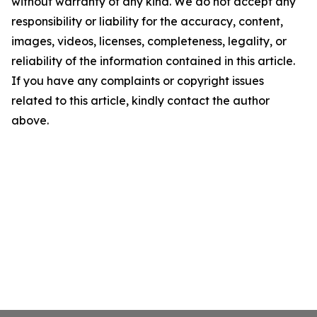
without warranty of any kind. We do not accept any
responsibility or liability for the accuracy, content,
images, videos, licenses, completeness, legality, or
reliability of the information contained in this article.
If you have any complaints or copyright issues
related to this article, kindly contact the author
above.