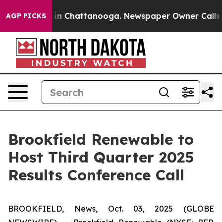
pse
Chaos in Chattanooga. Newspaper Owner Calls the
AGP PICKS
Brookfield Renewable to
Host Third Quarter 2025
Results Conference Call
BROOKFIELD, News, Oct. 03, 2025 (GLOBE