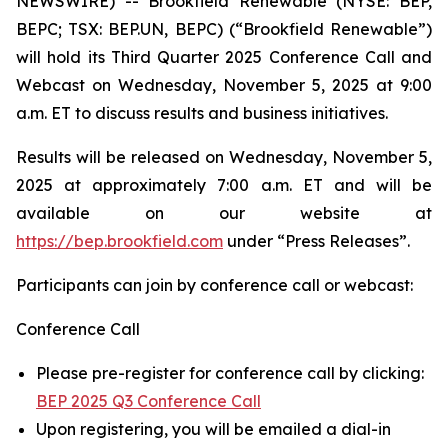
NEWSWIRE) -- Brookfield Renewable (NYSE: BEP,
BEPC; TSX: BEP.UN, BEPC) (“Brookfield Renewable”)
will hold its Third Quarter 2025 Conference Call and
Webcast on Wednesday, November 5, 2025 at 9:00
a.m. ET to discuss results and business initiatives.
Results will be released on Wednesday, November 5,
2025 at approximately 7:00 a.m. ET and will be
available on our website at
https://bep.brookfield.com
under “Press Releases”.
Participants can join by conference call or webcast:
Conference Call
Please pre-register for conference call by clicking:
BEP 2025 Q3 Conference Call
Upon registering, you will be emailed a dial-in