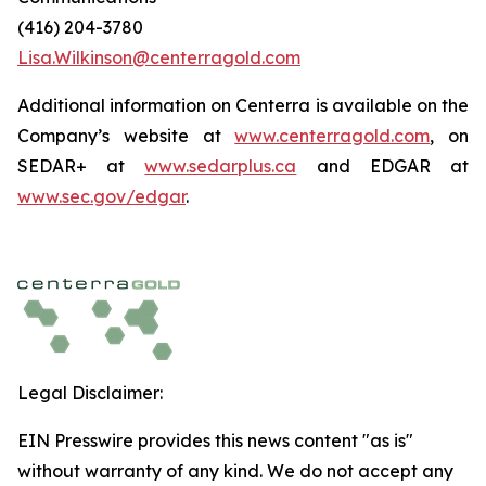
(416) 204-3780
Lisa.Wilkinson@centerragold.com
Additional information on Centerra is available on the
Company’s website at
www.centerragold.com
, on
SEDAR+ at
www.sedarplus.ca
and EDGAR at
www.sec.gov/edgar
.
Legal Disclaimer:
EIN Presswire provides this news content "as is"
without warranty of any kind. We do not accept any