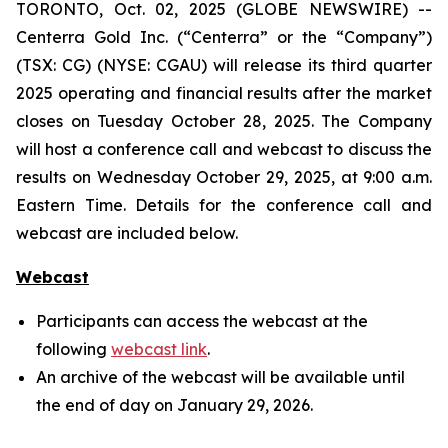
TORONTO, Oct. 02, 2025 (GLOBE NEWSWIRE) --
Centerra Gold Inc. (“Centerra” or the “Company”)
(TSX: CG) (NYSE: CGAU) will release its third quarter
2025 operating and financial results after the market
closes on Tuesday October 28, 2025. The Company
will host a conference call and webcast to discuss the
results on Wednesday October 29, 2025, at 9:00 a.m.
Eastern Time. Details for the conference call and
webcast are included below.
Webcast
Participants can access the webcast at the
following
webcast link
.
An archive of the webcast will be available until
the end of day on January 29, 2026.