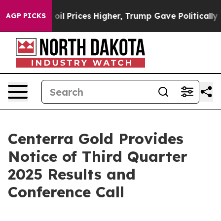
ran Drove oil Prices Higher, Trump Gave Politically 
AGP PICKS
Centerra Gold Provides
Notice of Third Quarter
2025 Results and
Conference Call