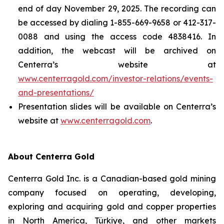
end of day November 29, 2025. The recording can
be accessed by dialing 1-855-669-9658 or 412-317-
0088 and using the access code 4838416. In
addition, the webcast will be archived on
Centerra’s website at
www.centerragold.com/investor-relations/events-
and-presentations/
Presentation slides will be available on Centerra’s
website at
www.centerragold.com
.
About Centerra Gold
Centerra Gold Inc. is a Canadian-based gold mining
company focused on operating, developing,
exploring and acquiring gold and copper properties
in North America, Türkiye, and other markets