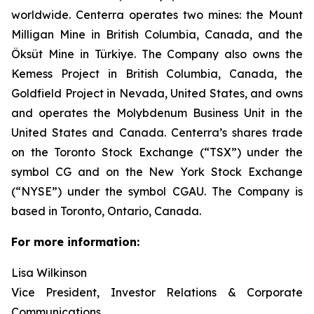
worldwide. Centerra operates two mines: the Mount
Milligan Mine in British Columbia, Canada, and the
Öksüt Mine in Türkiye. The Company also owns the
Kemess Project in British Columbia, Canada, the
Goldfield Project in Nevada, United States, and owns
and operates the Molybdenum Business Unit in the
United States and Canada. Centerra’s shares trade
on the Toronto Stock Exchange (“TSX”) under the
symbol CG and on the New York Stock Exchange
(“NYSE”) under the symbol CGAU. The Company is
based in Toronto, Ontario, Canada.
For more information:
Lisa Wilkinson
Vice President, Investor Relations & Corporate
Communications