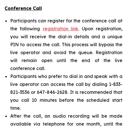
Conference Call
Participants can register for the conference call at
the following
registration link
. Upon registration,
you will receive the dial-in details and a unique
PIN to access the call. This process will bypass the
live operator and avoid the queue. Registration
will remain open until the end of the live
conference call.
Participants who prefer to dial in and speak with a
live operator can access the call by dialing 1-833-
821-3536 or 647-846-2628. It is recommended that
you call 10 minutes before the scheduled start
time.
After the call, an audio recording will be made
available via telephone for one month, until the