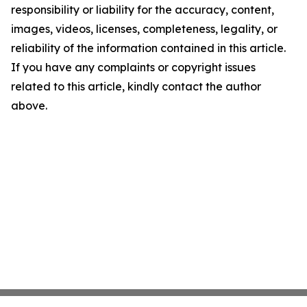
responsibility or liability for the accuracy, content,
images, videos, licenses, completeness, legality, or
reliability of the information contained in this article.
If you have any complaints or copyright issues
related to this article, kindly contact the author
above.