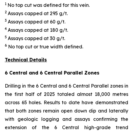
1
No top cut was defined for this vein.
2
Assays capped at 295 g/t.
3
Assays capped at 60 g/t.
4
Assays capped at 180 g/t.
5
Assays capped at 30 g/t.
6
No top cut or true width defined.
Technical Details
6 Central and 6 Central Parallel Zones
Drilling in the 6 Central and 6 Central Parallel zones in
the first half of 2025 totaled almost 18,000 metres
across 65 holes. Results to date have demonstrated
that both zones remain open down dip and laterally
with geologic logging and assays confirming the
extension of the 6 Central high-grade trend