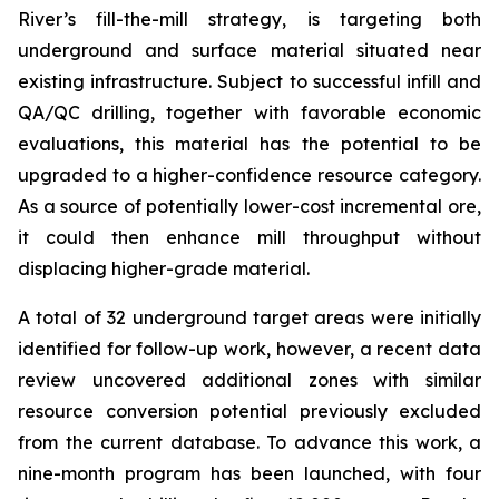
River’s fill-the-mill strategy, is targeting both
underground and surface material situated near
existing infrastructure. Subject to successful infill and
QA/QC drilling, together with favorable economic
evaluations, this material has the potential to be
upgraded to a higher-confidence resource category.
As a source of potentially lower-cost incremental ore,
it could then enhance mill throughput without
displacing higher-grade material.
A total of 32 underground target areas were initially
identified for follow-up work, however, a recent data
review uncovered additional zones with similar
resource conversion potential previously excluded
from the current database. To advance this work, a
nine-month program has been launched, with four