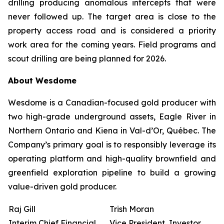
drilling producing anomalous intercepts that were
never followed up. The target area is close to the
property access road and is considered a priority
work area for the coming years. Field programs and
scout drilling are being planned for 2026.
About Wesdome
Wesdome is a Canadian-focused gold producer with
two high-grade underground assets, Eagle River in
Northern Ontario and Kiena in Val-d’Or, Québec. The
Company’s primary goal is to responsibly leverage its
operating platform and high-quality brownfield and
greenfield exploration pipeline to build a growing
value-driven gold producer.
Raj Gill
Trish Moran
Interim Chief Financial
Vice President, Investor