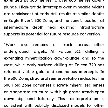
extended by 300 metres to over 600 metres down-
plunge. High-grade intercepts over mineable widths
are reminiscent of early drill results at similar depths
in Eagle River’s 300 Zone, and the zone’s location at
intermediate depth near existing infrastructure
supports its potential for future resource conversion.
“Work also remains on track across other
underground targets. At Falcon 311, drilling is
extending mineralization down-plunge and to the
west, while early surface drilling at Falcon 720 has
returned visible gold and anomalous intercepts. In
the 300 Zone, structural reinterpretation indicates the
300 Fold Zone comprises discrete mineralized lenses
on a separate structure, with high-grade trends open
down dip and laterally. This reinterpretation is
consistent with publicly disclosed models for other