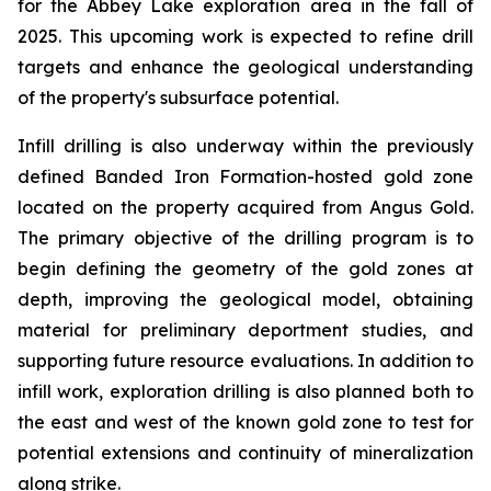
for the Abbey Lake exploration area in the fall of
2025. This upcoming work is expected to refine drill
targets and enhance the geological understanding
of the property's subsurface potential.
Infill drilling is also underway within the previously
defined Banded Iron Formation-hosted gold zone
located on the property acquired from Angus Gold.
The primary objective of the drilling program is to
begin defining the geometry of the gold zones at
depth, improving the geological model, obtaining
material for preliminary deportment studies, and
supporting future resource evaluations. In addition to
infill work, exploration drilling is also planned both to
the east and west of the known gold zone to test for
potential extensions and continuity of mineralization
along strike.