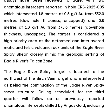
assays have been received to date, with two
anomalous intercepts reported in hole ERS-2025-005
which intersected 1.8 metres at 0.6 g/t Au from 352.0
metres (downhole thickness, uncapped) and 0.8
metres at 1.0 g/t Au from 375.6 metres (downhole
thickness, uncapped). The target is considered a
high-priority area as the deformed and interlayered
mafic and felsic volcanic rock units at the Eagle River
Splay Shear closely mimic the geologic setting of
Eagle River’s Falcon Zone.
The Eagle River Splay target is located to the
northwest of the Birch Vein target and is interpreted
as being the continuation of the Eagle River Splay
shear structure. Drilling scheduled for the third
quarter will follow up on previously reported
anomalous intercepts drilled by Angus Gold, including