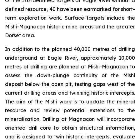
Of the 176 identified targets at Eagle River without a
defined resource, 40 have been earmarked for short-
term exploration work. Surface targets include the
Mishi-Magnacon historic mine areas and the greater
Dorset area.
In addition to the planned 40,000 metres of drilling
underground at Eagle River, approximately 10,000
metres of drilling are planned at Mishi-Magnacon to
assess the down-plunge continuity of the Mishi
deposit below the open pit, testing gaps west of the
current drilling areas and twinning historic intercepts.
The aim of the Mishi work is to update the mineral
resource and review potential extensions to the
mineralization. Drilling at Magnacon will incorporate
oriented drill core to obtain structural information,
and is designed to twin historic intercepts, evaluate