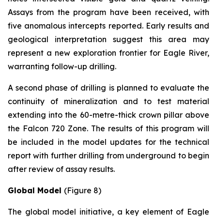
Assays from the program have been received, with
five anomalous intercepts reported. Early results and
geological interpretation suggest this area may
represent a new exploration frontier for Eagle River,
warranting follow-up drilling.
A second phase of drilling is planned to evaluate the
continuity of mineralization and to test material
extending into the 60-metre-thick crown pillar above
the Falcon 720 Zone. The results of this program will
be included in the model updates for the technical
report with further drilling from underground to begin
after review of assay results.
Global Model
(Figure 8)
The global model initiative, a key element of Eagle