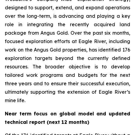
designed to support, extend, and expand operations
over the long-term, is advancing and playing a key
role in integrating the recently acquired land
package from Angus Gold. Over the past six months,
focused exploration efforts at Eagle River, including
work on the Angus Gold properties, has identified 176
exploration targets beyond the currently defined
resources. The broader objective is to develop
tailored work programs and budgets for the next
three years and to ensure their successful execution,
ultimately supporting the extension of Eagle River’s
mine life.
Near term focus on global model and updated
technical report (next 12 months)