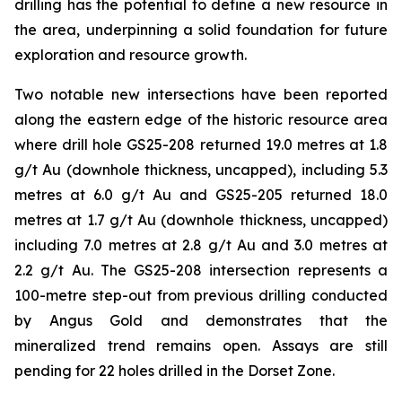
drilling has the potential to define a new resource in
the area, underpinning a solid foundation for future
exploration and resource growth.
Two notable new intersections have been reported
along the eastern edge of the historic resource area
where drill hole GS25-208 returned 19.0 metres at 1.8
g/t Au (downhole thickness, uncapped), including 5.3
metres at 6.0 g/t Au and GS25-205 returned 18.0
metres at 1.7 g/t Au (downhole thickness, uncapped)
including 7.0 metres at 2.8 g/t Au and 3.0 metres at
2.2 g/t Au. The GS25-208 intersection represents a
100-metre step-out from previous drilling conducted
by Angus Gold and demonstrates that the
mineralized trend remains open. Assays are still
pending for 22 holes drilled in the Dorset Zone.