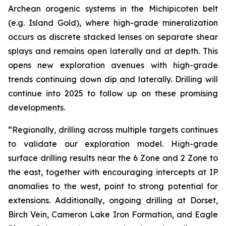
Archean orogenic systems in the Michipicoten belt
(e.g. Island Gold), where high-grade mineralization
occurs as discrete stacked lenses on separate shear
splays and remains open laterally and at depth. This
opens new exploration avenues with high-grade
trends continuing down dip and laterally. Drilling will
continue into 2025 to follow up on these promising
developments.
“Regionally, drilling across multiple targets continues
to validate our exploration model. High-grade
surface drilling results near the 6 Zone and 2 Zone to
the east, together with encouraging intercepts at IP
anomalies to the west, point to strong potential for
extensions. Additionally, ongoing drilling at Dorset,
Birch Vein, Cameron Lake Iron Formation, and Eagle