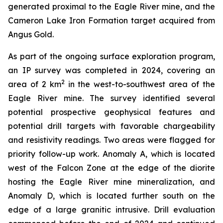
generated proximal to the Eagle River mine, and the
Cameron Lake Iron Formation target acquired from
Angus Gold.
As part of the ongoing surface exploration program,
an IP survey was completed in 2024, covering an
2
area of 2 km
in the west-to-southwest area of the
Eagle River mine. The survey identified several
potential prospective geophysical features and
potential drill targets with favorable chargeability
and resistivity readings. Two areas were flagged for
priority follow-up work. Anomaly A, which is located
west of the Falcon Zone at the edge of the diorite
hosting the Eagle River mine mineralization, and
Anomaly D, which is located further south on the
edge of a large granitic intrusive. Drill evaluation