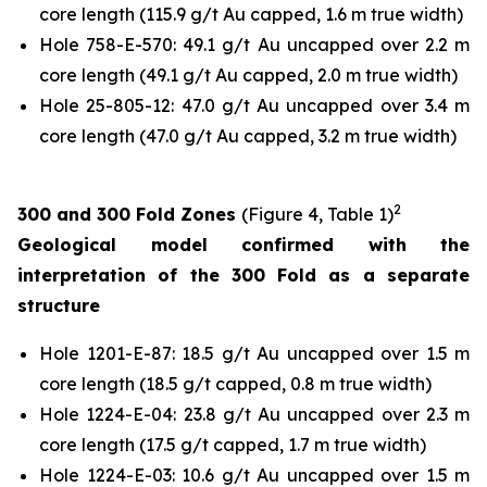
core length (115.9 g/t Au capped, 1.6 m true width)
Hole 758-E-570: 49.1 g/t Au uncapped over 2.2 m
core length (49.1 g/t Au capped, 2.0 m true width)
Hole 25-805-12: 47.0 g/t Au uncapped over 3.4 m
core length (47.0 g/t Au capped, 3.2 m true width)
2
300 and 300 Fold Zones
(Figure 4, Table 1)
Geological model confirmed with the
interpretation of the 300 Fold as a separate
structure
Hole 1201-E-87: 18.5 g/t Au uncapped over 1.5 m
core length (18.5 g/t capped, 0.8 m true width)
Hole 1224-E-04: 23.8 g/t Au uncapped over 2.3 m
core length (17.5 g/t capped, 1.7 m true width)
Hole 1224-E-03: 10.6 g/t Au uncapped over 1.5 m