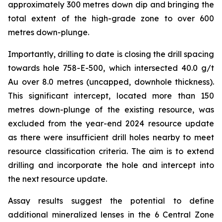
approximately 300 metres down dip and bringing the
total extent of the high-grade zone to over 600
metres down-plunge.
Importantly, drilling to date is closing the drill spacing
towards hole 758-E-500, which intersected 40.0 g/t
Au over 8.0 metres (uncapped, downhole thickness).
This significant intercept, located more than 150
metres down-plunge of the existing resource, was
excluded from the year-end 2024 resource update
as there were insufficient drill holes nearby to meet
resource classification criteria. The aim is to extend
drilling and incorporate the hole and intercept into
the next resource update.
Assay results suggest the potential to define
additional mineralized lenses in the 6 Central Zone