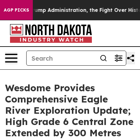
 Administration, the Fight Over History has Become 
AGP PICKS
Wesdome Provides
Comprehensive Eagle
River Exploration Update;
High Grade 6 Central Zone
Extended by 300 Metres