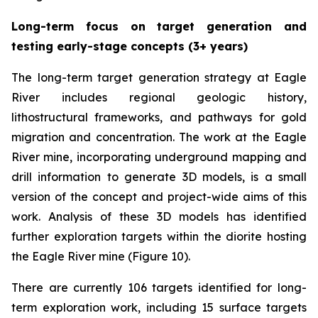
Long-term focus on target generation and
testing early-stage concepts (3+ years)
The long-term target generation strategy at Eagle
River includes regional geologic history,
lithostructural frameworks, and pathways for gold
migration and concentration. The work at the Eagle
River mine, incorporating underground mapping and
drill information to generate 3D models, is a small
version of the concept and project-wide aims of this
work. Analysis of these 3D models has identified
further exploration targets within the diorite hosting
the Eagle River mine (Figure 10).
There are currently 106 targets identified for long-
term exploration work, including 15 surface targets