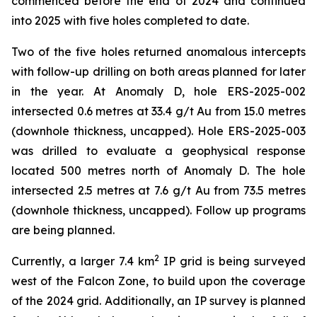
commenced before the end of 2024 and continued
into 2025 with five holes completed to date.
Two of the five holes returned anomalous intercepts
with follow-up drilling on both areas planned for later
in the year. At Anomaly D, hole ERS-2025-002
intersected 0.6 metres at 33.4 g/t Au from 15.0 metres
(downhole thickness, uncapped). Hole ERS-2025-003
was drilled to evaluate a geophysical response
located 500 metres north of Anomaly D. The hole
intersected 2.5 metres at 7.6 g/t Au from 73.5 metres
(downhole thickness, uncapped). Follow up programs
are being planned.
2
Currently, a larger 7.4 km
IP grid is being surveyed
west of the Falcon Zone, to build upon the coverage
of the 2024 grid. Additionally, an IP survey is planned