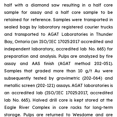
half with a diamond saw resulting in a half core
sample for assay and a half core sample to be
retained for reference. Samples were transported in
sealed bags by laboratory registered courier trucks
and transported to AGAT Laboratories in Thunder
Bay, Ontario (an ISO/IEC 17025:2017 accredited and
independent laboratory, accredited lab No. 665) for
preparation and analysis. Pulps are analyzed by fire
assay and AAS finish (AGAT method 202-051).
Samples that graded more than 10 g/t Au were
subsequently tested by gravimetric (202-064) and
metallic screen (202-121) assays. AGAT laboratories is
an accredited lab (ISO/IEC 17025:2017, accredited
lab No. 665). Halved drill core is kept stored at the
Eagle River Complex in core racks for long-term
storage. Pulps are returned to Wesdome and are