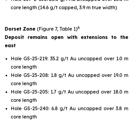
core length (14.6 g/t capped, 3.9 m true width)
6
Dorset Zone
(Figure 7, Table 1)
Deposit remains open with extensions to the
east
Hole GS-25-219: 35.2 g/t Au uncapped over 1.0 m
core length
Hole GS-25-208: 1.8 g/t Au uncapped over 19.0 m
core length
Hole GS-25-205: 1.7 g/t Au uncapped over 18.0 m
core length
Hole GS-25-240: 6.8 g/t Au uncapped over 3.8 m
core length