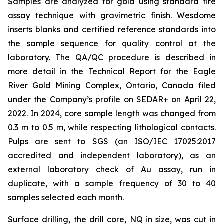
Samples are analyzed for gold using standard fire
assay technique with gravimetric finish. Wesdome
inserts blanks and certified reference standards into
the sample sequence for quality control at the
laboratory. The QA/QC procedure is described in
more detail in the Technical Report for the Eagle
River Gold Mining Complex, Ontario, Canada filed
under the Company’s profile on SEDAR+ on April 22,
2022. In 2024, core sample length was changed from
0.3 m to 0.5 m, while respecting lithological contacts.
Pulps are sent to SGS (an ISO/IEC 17025:2017
accredited and independent laboratory), as an
external laboratory check of Au assay, run in
duplicate, with a sample frequency of 30 to 40
samples selected each month.
Surface drilling, the drill core, NQ in size, was cut in