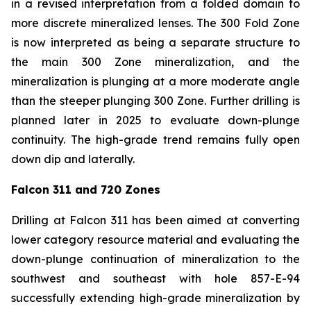
in a revised interpretation from a folded domain to
more discrete mineralized lenses. The 300 Fold Zone
is now interpreted as being a separate structure to
the main 300 Zone mineralization, and the
mineralization is plunging at a more moderate angle
than the steeper plunging 300 Zone. Further drilling is
planned later in 2025 to evaluate down-plunge
continuity. The high-grade trend remains fully open
down dip and laterally.
Falcon 311 and 720 Zones
Drilling at Falcon 311 has been aimed at converting
lower category resource material and evaluating the
down-plunge continuation of mineralization to the
southwest and southeast with hole 857-E-94
successfully extending high-grade mineralization by