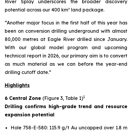
River Splay underscores the broader discovery
potential across our 400 km² land package.
“Another major focus in the first half of this year has
been on conversion drilling underground with almost
80,000 metres at Eagle River drilled since January.
With our global model program and upcoming
technical report in 2026, our primary aim is to convert
as much material as we can before the year-end
drilling cutoff date.”
Highlights
1
6 Central Zone
(Figure 3, Table 1)
Drilling confirms high-grade trend and resource
expansion potential
Hole 758-E-580: 115.9 g/t Au uncapped over 1.8 m