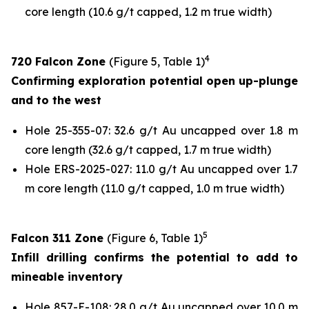
core length (10.6 g/t capped, 1.2 m true width)
4
720 Falcon Zone
(Figure 5, Table 1)
Confirming exploration potential open up-plunge
and to the west
Hole 25-355-07: 32.6 g/t Au uncapped over 1.8 m
core length (32.6 g/t capped, 1.7 m true width)
Hole ERS-2025-027: 11.0 g/t Au uncapped over 1.7
m core length (11.0 g/t capped, 1.0 m true width)
5
Falcon 311 Zone
(Figure 6, Table 1)
Infill drilling confirms the potential to add to
mineable inventory
Hole 857-E-108: 28.0 g/t Au uncapped over 10.0 m