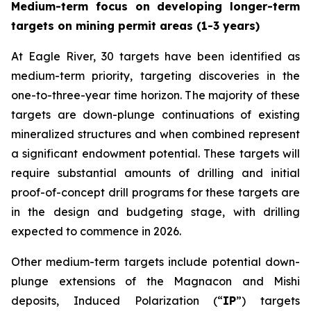
Medium-term focus on developing longer-term
targets on mining permit areas (1-3 years)
At Eagle River, 30 targets have been identified as
medium-term priority, targeting discoveries in the
one-to-three-year time horizon. The majority of these
targets are down-plunge continuations of existing
mineralized structures and when combined represent
a significant endowment potential. These targets will
require substantial amounts of drilling and initial
proof-of-concept drill programs for these targets are
in the design and budgeting stage, with drilling
expected to commence in 2026.
Other medium-term targets include potential down-
plunge extensions of the Magnacon and Mishi
deposits, Induced Polarization (“
IP
”) targets