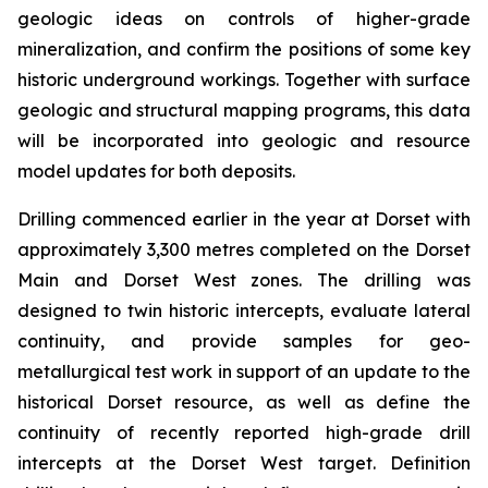
geologic ideas on controls of higher-grade
mineralization, and confirm the positions of some key
historic underground workings. Together with surface
geologic and structural mapping programs, this data
will be incorporated into geologic and resource
model updates for both deposits.
Drilling commenced earlier in the year at Dorset with
approximately 3,300 metres completed on the Dorset
Main and Dorset West zones. The drilling was
designed to twin historic intercepts, evaluate lateral
continuity, and provide samples for geo-
metallurgical test work in support of an update to the
historical Dorset resource, as well as define the
continuity of recently reported high-grade drill
intercepts at the Dorset West target. Definition