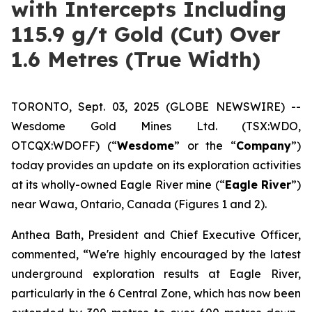
with Intercepts Including
115.9 g/t Gold (Cut) Over
1.6 Metres (True Width)
TORONTO, Sept. 03, 2025 (GLOBE NEWSWIRE) --
Wesdome Gold Mines Ltd. (TSX:WDO,
OTCQX:WDOFF) (“
Wesdome
” or the “
Company
”)
today provides an update on its exploration activities
at its wholly-owned Eagle River mine (“
Eagle River
”)
near Wawa, Ontario, Canada (Figures 1 and 2).
Anthea Bath, President and Chief Executive Officer,
commented, “We're highly encouraged by the latest
underground exploration results at Eagle River,
particularly in the 6 Central Zone, which has now been