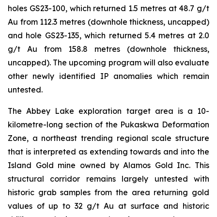
holes GS23-100, which returned 1.5 metres at 48.7 g/t
Au from 112.3 metres (downhole thickness, uncapped)
and hole GS23-135, which returned 5.4 metres at 2.0
g/t Au from 158.8 metres (downhole thickness,
uncapped). The upcoming program will also evaluate
other newly identified IP anomalies which remain
untested.
The Abbey Lake exploration target area is a 10-
kilometre-long section of the Pukaskwa Deformation
Zone, a northeast trending regional scale structure
that is interpreted as extending towards and into the
Island Gold mine owned by Alamos Gold Inc. This
structural corridor remains largely untested with
historic grab samples from the area returning gold
values of up to 32 g/t Au at surface and historic