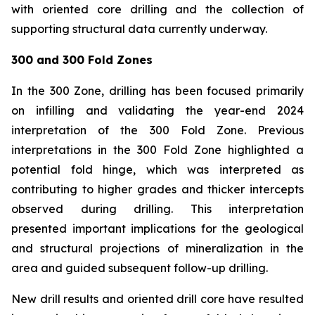
with oriented core drilling and the collection of
supporting structural data currently underway.
300 and 300 Fold Zones
In the 300 Zone, drilling has been focused primarily
on infilling and validating the year-end 2024
interpretation of the 300 Fold Zone. Previous
interpretations in the 300 Fold Zone highlighted a
potential fold hinge, which was interpreted as
contributing to higher grades and thicker intercepts
observed during drilling. This interpretation
presented important implications for the geological
and structural projections of mineralization in the
area and guided subsequent follow-up drilling.
New drill results and oriented drill core have resulted