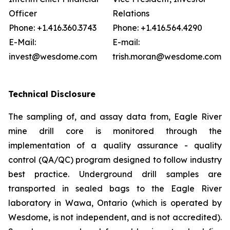
Officer
Relations
Phone: +1.416.360.3743
Phone: +1.416.564.4290
E-Mail:
E-mail:
invest@wesdome.com
trish.moran@wesdome.com
Technical Disclosure
The sampling of, and assay data from, Eagle River
mine drill core is monitored through the
implementation of a quality assurance - quality
control (QA/QC) program designed to follow industry
best practice. Underground drill samples are
transported in sealed bags to the Eagle River
laboratory in Wawa, Ontario (which is operated by
Wesdome, is not independent, and is not accredited).