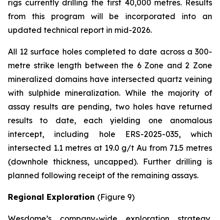
rigs currently drilling the first 40,000 metres. Results
from this program will be incorporated into an
updated technical report in mid-2026.
All 12 surface holes completed to date across a 300-
metre strike length between the 6 Zone and 2 Zone
mineralized domains have intersected quartz veining
with sulphide mineralization. While the majority of
assay results are pending, two holes have returned
results to date, each yielding one anomalous
intercept, including hole ERS-2025-035, which
intersected 1.1 metres at 19.0 g/t Au from 71.5 metres
(downhole thickness, uncapped). Further drilling is
planned following receipt of the remaining assays.
Regional Exploration
(Figure 9)
Wesdome’s company-wide exploration strategy,