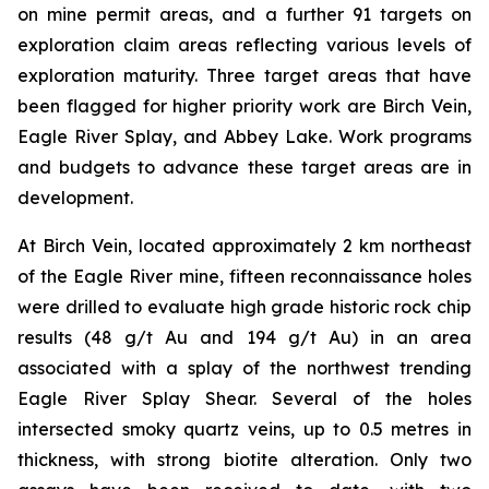
on mine permit areas, and a further 91 targets on
exploration claim areas reflecting various levels of
exploration maturity. Three target areas that have
been flagged for higher priority work are Birch Vein,
Eagle River Splay, and Abbey Lake. Work programs
and budgets to advance these target areas are in
development.
At Birch Vein, located approximately 2 km northeast
of the Eagle River mine, fifteen reconnaissance holes
were drilled to evaluate high grade historic rock chip
results (48 g/t Au and 194 g/t Au) in an area
associated with a splay of the northwest trending
Eagle River Splay Shear. Several of the holes
intersected smoky quartz veins, up to 0.5 metres in
thickness, with strong biotite alteration. Only two