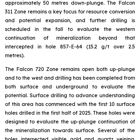
approximately 50 metres down-plunge. The Falcon
311 Zone remains a key focus for resource conversion
and potential expansion, and further drilling is
scheduled in the fall to evaluate the western
continuation of mineralization beyond that
intercepted in hole 857-E-64 (15.2 g/t over 2.5
metres).
The Falcon 720 Zone remains open both up-plunge
and to the west and drilling has been completed from
both surface and underground to evaluate the
potential. Surface drilling to advance understanding
of this area has commenced with the first 10 surface
holes drilled in the first half of 2025. These holes were
designed to evaluate the up-plunge continuation of
the mineralization towards surface. Several of the
holes intersected visible gold and quartz veining.