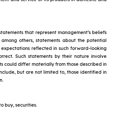
g statements that represent management’s beliefs
, among others, statements about the potential
 expectations reflected in such forward-looking
rrect. Such statements by their nature involve
ts could differ materially from those described in
clude, but are not limited to, those identified in
n.
to buy, securities.