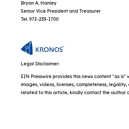
Bryan A. Hanley
Senior Vice President and Treasurer
Tel. 972-233-1700
Legal Disclaimer:
EIN Presswire provides this news content "as is" 
images, videos, licenses, completeness, legality, o
related to this article, kindly contact the author