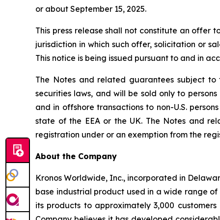
or about September 15, 2025.
This press release shall not constitute an offer t
jurisdiction in which such offer, solicitation or 
This notice is being issued pursuant to and in ac
The Notes and related guarantees subject to t
securities laws, and will be sold only to person
and in offshore transactions to non-U.S. persons
state of the EEA or the UK. The Notes and rel
registration under or an exemption from the regis
About the Company
Kronos Worldwide, Inc., incorporated in Delawar
base industrial product used in a wide range of 
its products to approximately 3,000 customers i
Company believes it has developed considerable 