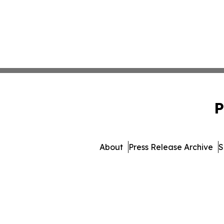
P
About
Press Release Archive
S
© 1995-2026 Newsmatics Inc