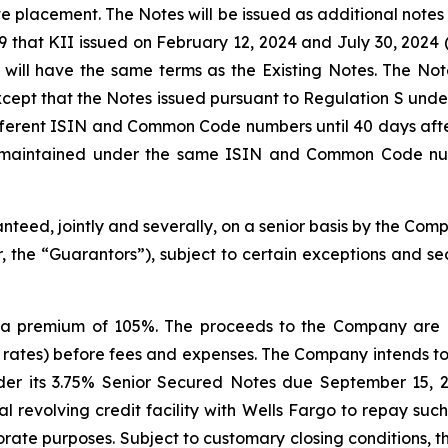
ate placement. The Notes will be issued as additional notes
hat KII issued on February 12, 2024 and July 30, 2024 (t
s will have the same terms as the Existing Notes. The N
pt that the Notes issued pursuant to Regulation S under 
ifferent ISIN and Common Code numbers until 40 days after
e maintained under the same ISIN and Common Code num
nteed, jointly and severally, on a senior basis by the Com
 the “Guarantors”), subject to certain exceptions and secur
a premium of 105%. The proceeds to the Company are e
 rates) before fees and expenses. The Company intends to
r its 3.75% Senior Secured Notes due September 15, 202
revolving credit facility with Wells Fargo to repay such
rate purposes. Subject to customary closing conditions, the