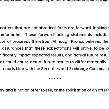
o matters that are not historical facts are forward-lookin
information. These forward-looking statements include
 use of proceeds therefrom. Although Kronos believes the
 assurances that these expectations will prove to be co
gnificantly impact expected results, and actual future resul
 could cause actual future results to differ materially in
reports filed with the Securities and Exchange Commissio
* * * * *
 and is not an offer to sell, or the solicitation of an offer 