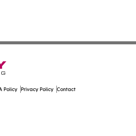
 Policy
Privacy Policy
Contact
Watch. All Rights Reserved.