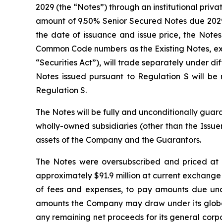
2029 (the “Notes”) through an institutional priv
amount of 9.50% Senior Secured Notes due 2029 t
the date of issuance and issue price, the Note
Common Code numbers as the Existing Notes, exce
“Securities Act”), will trade separately under d
Notes issued pursuant to Regulation S will b
Regulation S.
The Notes will be fully and unconditionally guara
wholly-owned subsidiaries (other than the Issuer,
assets of the Company and the Guarantors.
The Notes were oversubscribed and priced at 
approximately $91.9 million at current exchange
of fees and expenses, to pay amounts due unde
amounts the Company may draw under its global 
any remaining net proceeds for its general corpo