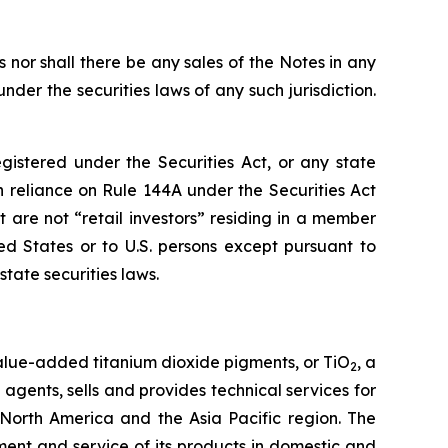
es nor shall there be any sales of the Notes in any
under the securities laws of any such jurisdiction.
istered under the Securities Act, or any state
in reliance on Rule 144A under the Securities Act
t are not “retail investors” residing in a member
d States or to U.S. persons except pursuant to
tate securities laws.
value-added titanium dioxide pigments, or TiO
, a
2
agents, sells and provides technical services for
, North America and the Asia Pacific region. The
ent and service of its products in domestic and