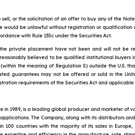
o sell, or the solicitation of an offer to buy any of the Not
sale would be unlawful without registration or qualification 
cordance with Rule 135c under the Securities Act.
he private placement have not been and will not be reg
s reasonably believed to be qualified institutional buyers 
 (within the meaning of Regulation S) outside the U.S. tha
ated guarantees may not be offered or sold in the Unite
tration requirements of the Securities Act and applicable s
e in 1989, is a leading global producer and marketer of 
applications. The Company, along with its distributors and 
n 100 countries with the majority of its sales in Europe
expertise and efficiency in the manufacture, sale, shipm