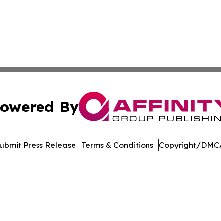
owered By
ubmit Press Release
Terms & Conditions
Copyright/DMCA
. dba Affinity Group Publishing & North Dakota Industry 
Cookie Settings / Your Privacy Choices