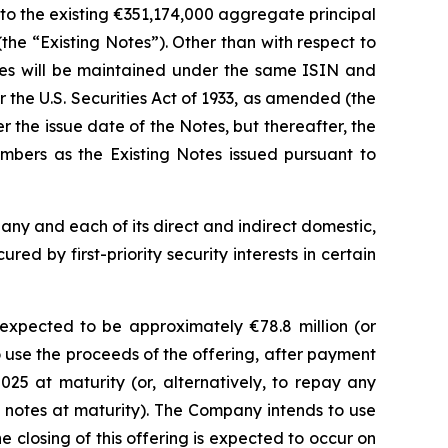
 to the existing €351,174,000 aggregate principal
he “Existing Notes”). Other than with respect to
otes will be maintained under the same ISIN and
the U.S. Securities Act of 1933, as amended (the
 the issue date of the Notes, but thereafter, the
bers as the Existing Notes issued pursuant to
pany and each of its direct and indirect domestic,
ed by first-priority security interests in certain
xpected to be approximately €78.8 million (or
 use the proceeds of the offering, after payment
5 at maturity (or, alternatively, to repay any
 notes at maturity). The Company intends to use
 closing of this offering is expected to occur on