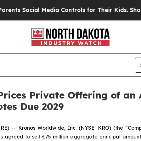
Social Media Controls for Their Kids. Should the 
rices Private Offering of an 
otes Due 2029
RE) -- Kronos Worldwide, Inc. (NYSE: KRO) (the “Com
 has agreed to sell €75 million aggregate principal amou