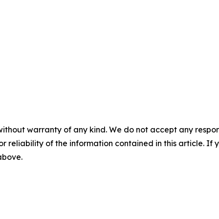
without warranty of any kind. We do not accept any responsib
r reliability of the information contained in this article. I
 above.