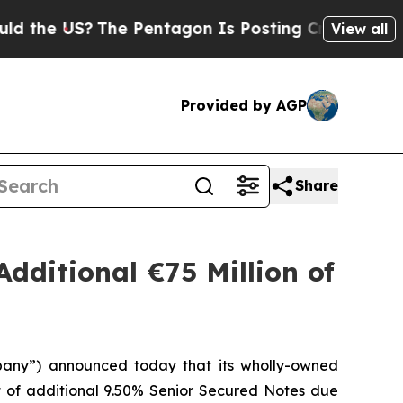
US?
The Pentagon Is Posting Cryptic Biblical Me
View all
Provided by AGP
Share
Additional €75 Million of
pany”) announced today that its wholly-owned
nt of additional 9.50% Senior Secured Notes due