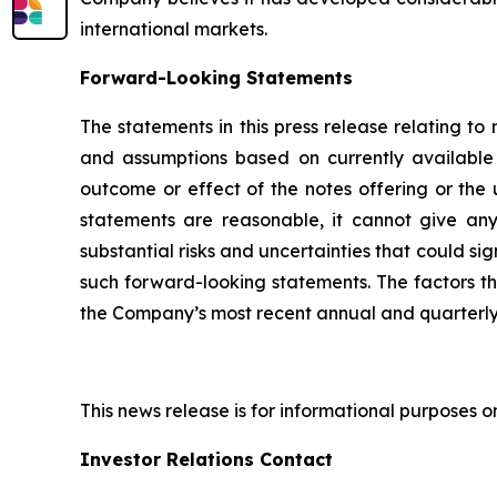
international markets.
Forward-Looking Statements
The statements in this press release relating t
and assumptions based on currently available 
outcome or effect of the notes offering or the
statements are reasonable, it cannot give any
substantial risks and uncertainties that could si
such forward-looking statements. The factors that
the Company’s most recent annual and quarterly 
This news release is for informational purposes only
Investor Relations Contact