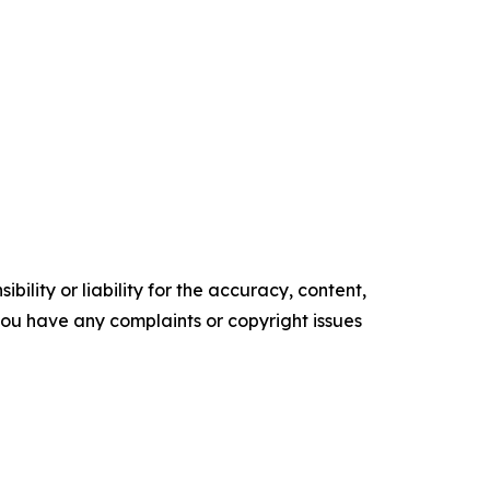
ility or liability for the accuracy, content,
f you have any complaints or copyright issues