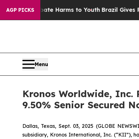
nd to Abate Harms to Youth
Brazil Gives Parents 
AGP PICKS
Menu
Kronos Worldwide, Inc. P
9.50% Senior Secured N
Dallas, Texas, Sept. 03, 2025 (GLOBE NEWSWI
subsidiary, Kronos International, Inc. (“KII”),