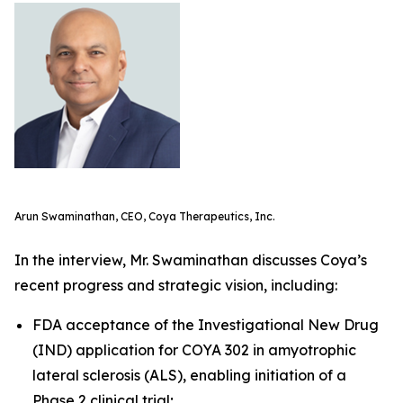
Arun Swaminathan, CEO, Coya Therapeutics, Inc.
In the interview, Mr. Swaminathan discusses Coya’s
recent progress and strategic vision, including:
FDA acceptance of the Investigational New Drug
(IND) application for COYA 302 in amyotrophic
lateral sclerosis (ALS), enabling initiation of a
Phase 2 clinical trial;