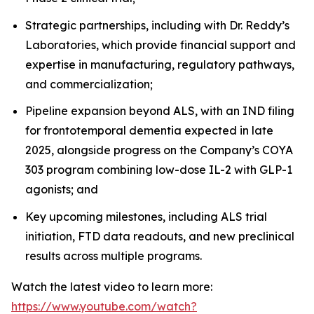
Strategic partnerships, including with Dr. Reddy’s
Laboratories, which provide financial support and
expertise in manufacturing, regulatory pathways,
and commercialization;
Pipeline expansion beyond ALS, with an IND filing
for frontotemporal dementia expected in late
2025, alongside progress on the Company’s COYA
303 program combining low-dose IL-2 with GLP-1
agonists; and
Key upcoming milestones, including ALS trial
initiation, FTD data readouts, and new preclinical
results across multiple programs.
Watch the latest video to learn more:
https://www.youtube.com/watch?