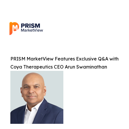
PRISM MarketView Features Exclusive Q&A with
Coya Therapeutics CEO Arun Swaminathan