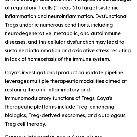
of regulatory T cells ("Tregs") to target systemic
inflammation and neuroinflammation. Dysfunctional
Tregs underlie numerous conditions, including
neurodegenerative, metabolic, and autoimmune
diseases, and this cellular dysfunction may lead to
sustained inflammation and oxidative stress resulting
in lack of homeostasis of the immune system.
Coya's investigational product candidate pipeline
leverages multiple therapeutic modalities aimed at
restoring the anti-inflammatory and
immunomodulatory functions of Tregs. Coya's
therapeutic platforms include Treg-enhancing
biologics, Treg-derived exosomes, and autologous
Treg cell therapy.