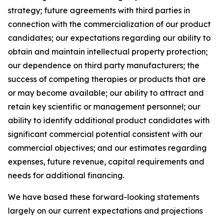
strategy; future agreements with third parties in
connection with the commercialization of our product
candidates; our expectations regarding our ability to
obtain and maintain intellectual property protection;
our dependence on third party manufacturers; the
success of competing therapies or products that are
or may become available; our ability to attract and
retain key scientific or management personnel; our
ability to identify additional product candidates with
significant commercial potential consistent with our
commercial objectives; and our estimates regarding
expenses, future revenue, capital requirements and
needs for additional financing.
We have based these forward-looking statements
largely on our current expectations and projections