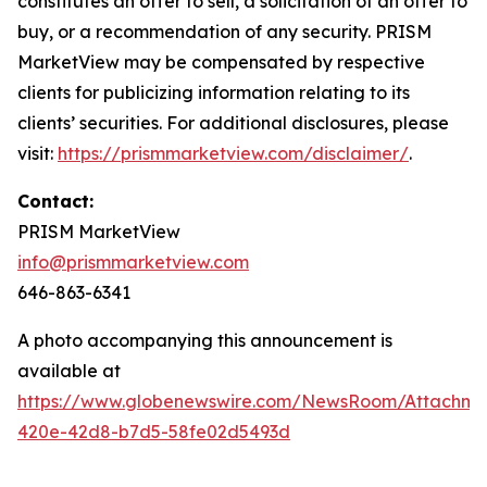
constitutes an offer to sell, a solicitation of an offer to
buy, or a recommendation of any security. PRISM
MarketView may be compensated by respective
clients for publicizing information relating to its
clients’ securities. For additional disclosures, please
visit:
https://prismmarketview.com/disclaimer/
.
Contact:
PRISM MarketView
info@prismmarketview.com
646-863-6341
A photo accompanying this announcement is
available at
https://www.globenewswire.com/NewsRoom/Attachme
420e-42d8-b7d5-58fe02d5493d