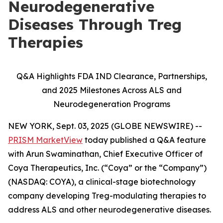
Neurodegenerative
Diseases Through Treg
Therapies
Q&A Highlights FDA IND Clearance, Partnerships,
and 2025 Milestones Across ALS and
Neurodegeneration Programs
NEW YORK, Sept. 03, 2025 (GLOBE NEWSWIRE) --
PRISM MarketView
today published a Q&A feature
with Arun Swaminathan, Chief Executive Officer of
Coya Therapeutics, Inc. (“Coya” or the “Company”)
(NASDAQ: COYA), a clinical-stage biotechnology
company developing Treg-modulating therapies to
address ALS and other neurodegenerative diseases.