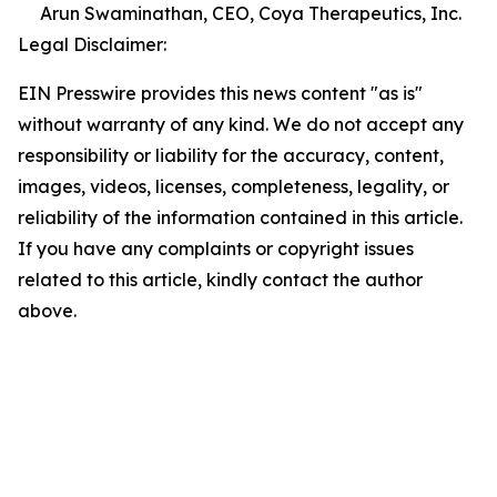
Arun Swaminathan, CEO, Coya Therapeutics, Inc.
Legal Disclaimer:
EIN Presswire provides this news content "as is"
without warranty of any kind. We do not accept any
responsibility or liability for the accuracy, content,
images, videos, licenses, completeness, legality, or
reliability of the information contained in this article.
If you have any complaints or copyright issues
related to this article, kindly contact the author
above.