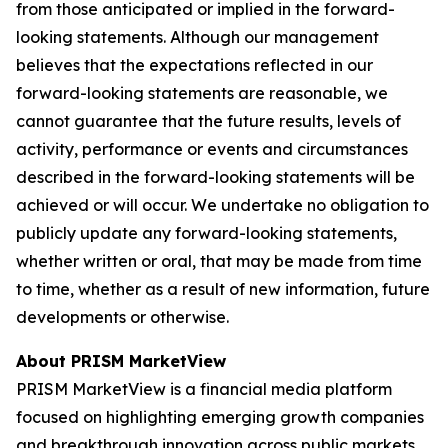
from those anticipated or implied in the forward-
looking statements. Although our management
believes that the expectations reflected in our
forward-looking statements are reasonable, we
cannot guarantee that the future results, levels of
activity, performance or events and circumstances
described in the forward-looking statements will be
achieved or will occur. We undertake no obligation to
publicly update any forward-looking statements,
whether written or oral, that may be made from time
to time, whether as a result of new information, future
developments or otherwise.
About PRISM MarketView
PRISM MarketView is a financial media platform
focused on highlighting emerging growth companies
and breakthrough innovation across public markets.