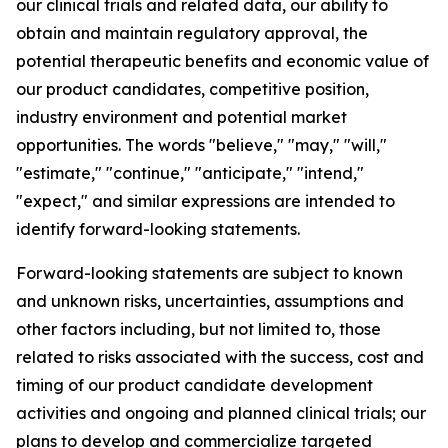
our clinical trials and related data, our ability to
obtain and maintain regulatory approval, the
potential therapeutic benefits and economic value of
our product candidates, competitive position,
industry environment and potential market
opportunities. The words "believe," "may," "will,"
"estimate," "continue," "anticipate," "intend,"
"expect," and similar expressions are intended to
identify forward-looking statements.
Forward-looking statements are subject to known
and unknown risks, uncertainties, assumptions and
other factors including, but not limited to, those
related to risks associated with the success, cost and
timing of our product candidate development
activities and ongoing and planned clinical trials; our
plans to develop and commercialize targeted