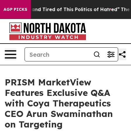
Sick and Tired of This Politics of Hatred”
The Story Be
AGP PICKS
PRISM MarketView
Features Exclusive Q&A
with Coya Therapeutics
CEO Arun Swaminathan
on Targeting