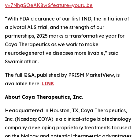
v=7NhgSOeAK8w&feature=youtu.be
“With FDA clearance of our first IND, the initiation of
a pivotal ALS trial, and the strength of our
partnerships, 2025 marks a transformative year for
Coya Therapeutics as we work to make
neurodegenerative diseases more livable,” said
Swaminathan.
The full Q&A, published by PRISM MarketView, is
available here:
LINK
About Coya Therapeutics, Inc.
Headquartered in Houston, TX, Coya Therapeutics,
Inc. (Nasdaq: COYA) is a clinical-stage biotechnology
company developing proprietary treatments focused
on the biology and potential therapeutic advantages