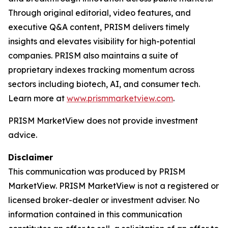
Through original editorial, video features, and
executive Q&A content, PRISM delivers timely
insights and elevates visibility for high-potential
companies. PRISM also maintains a suite of
proprietary indexes tracking momentum across
sectors including biotech, AI, and consumer tech.
Learn more at
www.prismmarketview.com
.
PRISM MarketView
does not provide investment
advice.
Disclaimer
This communication was produced by PRISM
MarketView. PRISM MarketView is not a registered or
licensed broker-dealer or investment adviser. No
information contained in this communication