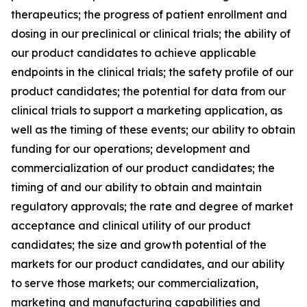
therapeutics; the progress of patient enrollment and
dosing in our preclinical or clinical trials; the ability of
our product candidates to achieve applicable
endpoints in the clinical trials; the safety profile of our
product candidates; the potential for data from our
clinical trials to support a marketing application, as
well as the timing of these events; our ability to obtain
funding for our operations; development and
commercialization of our product candidates; the
timing of and our ability to obtain and maintain
regulatory approvals; the rate and degree of market
acceptance and clinical utility of our product
candidates; the size and growth potential of the
markets for our product candidates, and our ability
to serve those markets; our commercialization,
marketing and manufacturing capabilities and