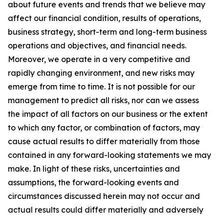
about future events and trends that we believe may
affect our financial condition, results of operations,
business strategy, short-term and long-term business
operations and objectives, and financial needs.
Moreover, we operate in a very competitive and
rapidly changing environment, and new risks may
emerge from time to time. It is not possible for our
management to predict all risks, nor can we assess
the impact of all factors on our business or the extent
to which any factor, or combination of factors, may
cause actual results to differ materially from those
contained in any forward-looking statements we may
make. In light of these risks, uncertainties and
assumptions, the forward-looking events and
circumstances discussed herein may not occur and
actual results could differ materially and adversely