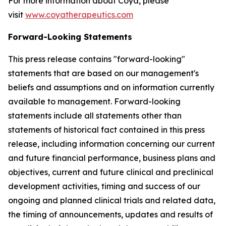
For more information about Coya, please
visit
www.coyatherapeutics.com
Forward-Looking Statements
This press release contains "forward-looking"
statements that are based on our management's
beliefs and assumptions and on information currently
available to management. Forward-looking
statements include all statements other than
statements of historical fact contained in this press
release, including information concerning our current
and future financial performance, business plans and
objectives, current and future clinical and preclinical
development activities, timing and success of our
ongoing and planned clinical trials and related data,
the timing of announcements, updates and results of