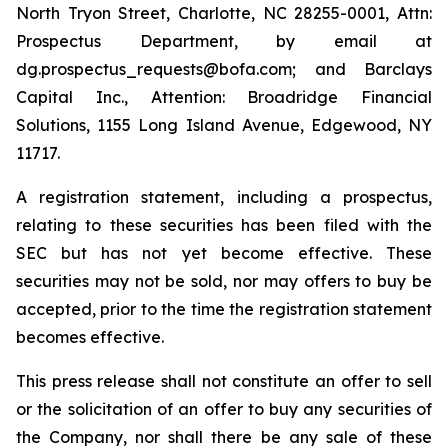
North Tryon Street, Charlotte, NC 28255-0001, Attn:
Prospectus Department, by email at
dg.prospectus_requests@bofa.com; and Barclays
Capital Inc., Attention: Broadridge Financial
Solutions, 1155 Long Island Avenue, Edgewood, NY
11717.
A registration statement, including a prospectus,
relating to these securities has been filed with the
SEC but has not yet become effective. These
securities may not be sold, nor may offers to buy be
accepted, prior to the time the registration statement
becomes effective.
This press release shall not constitute an offer to sell
or the solicitation of an offer to buy any securities of
the Company, nor shall there be any sale of these