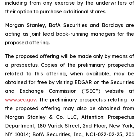
including from any exercise by the underwriters of
their option to purchase additional shares.
Morgan Stanley, BofA Securities and Barclays are
acting as joint lead book-running managers for the
proposed offering.
The proposed offering will be made only by means of
a prospectus. Copies of the preliminary prospectus
related to this offering, when available, may be
obtained for free by visiting EDGAR on the Securities
and Exchange Commission (“SEC”) website at
www.sec.gov
. The preliminary prospectus relating to
the proposed offering may also be obtained from
Morgan Stanley & Co. LLC, Attention: Prospectus
Department, 180 Varick Street, 2nd Floor, New York,
NY 10014; BofA Securities, Inc., NC1-022-02-25, 201