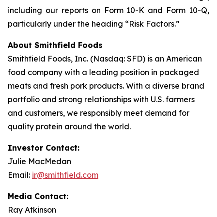
including our reports on Form 10-K and Form 10-Q,
particularly under the heading “Risk Factors.”
About Smithfield Foods
Smithfield Foods, Inc. (Nasdaq: SFD) is an American
food company with a leading position in packaged
meats and fresh pork products. With a diverse brand
portfolio and strong relationships with U.S. farmers
and customers, we responsibly meet demand for
quality protein around the world.
Investor Contact:
Julie MacMedan
Email:
ir@smithfield.com
Media Contact:
Ray Atkinson