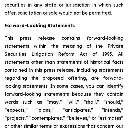
securities in any state or jurisdiction in which such
offer, solicitation or sale would not be permitted.
Forward-Looking Statements
This press release contains forward-looking
statements within the meaning of the Private
Securities Litigation Reform Act of 1995. All
statements other than statements of historical facts
contained in this press release, including statements
regarding the proposed offering, are forward-
looking statements. In some cases, you can identify
forward-looking statements because they contain
words such as “may,” “will,” “shall,” “should,”
“expects,” “plans,” “anticipates,” “intends,”
“projects,” “contemplates,” “believes,” or “estimates”
or other similar terms or expressions that concern our