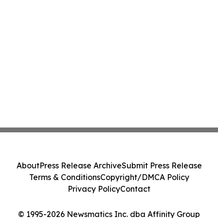
About
Press Release Archive
Submit Press Release
Terms & Conditions
Copyright/DMCA Policy
Privacy Policy
Contact
© 1995-2026 Newsmatics Inc. dba Affinity Group