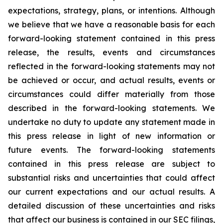
expectations, strategy, plans, or intentions. Although
we believe that we have a reasonable basis for each
forward-looking statement contained in this press
release, the results, events and circumstances
reflected in the forward-looking statements may not
be achieved or occur, and actual results, events or
circumstances could differ materially from those
described in the forward-looking statements. We
undertake no duty to update any statement made in
this press release in light of new information or
future events. The forward-looking statements
contained in this press release are subject to
substantial risks and uncertainties that could affect
our current expectations and our actual results. A
detailed discussion of these uncertainties and risks
that affect our business is contained in our SEC filings,