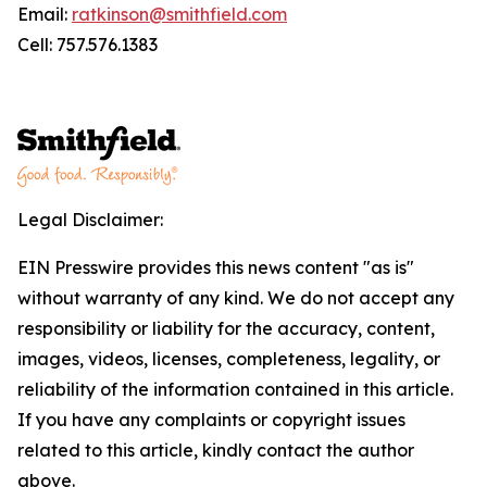
Email:
ratkinson@smithfield.com
Cell: 757.576.1383
Legal Disclaimer:
EIN Presswire provides this news content "as is"
without warranty of any kind. We do not accept any
responsibility or liability for the accuracy, content,
images, videos, licenses, completeness, legality, or
reliability of the information contained in this article.
If you have any complaints or copyright issues
related to this article, kindly contact the author
above.