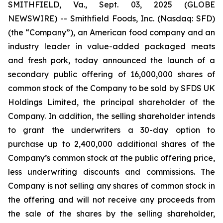
SMITHFIELD, Va., Sept. 03, 2025 (GLOBE
NEWSWIRE) -- Smithfield Foods, Inc. (Nasdaq: SFD)
(the “Company”), an American food company and an
industry leader in value-added packaged meats
and fresh pork, today announced the launch of a
secondary public offering of 16,000,000 shares of
common stock of the Company to be sold by SFDS UK
Holdings Limited, the principal shareholder of the
Company. In addition, the selling shareholder intends
to grant the underwriters a 30-day option to
purchase up to 2,400,000 additional shares of the
Company’s common stock at the public offering price,
less underwriting discounts and commissions. The
Company is not selling any shares of common stock in
the offering and will not receive any proceeds from
the sale of the shares by the selling shareholder,