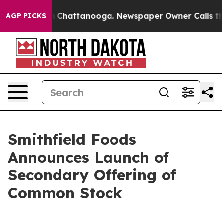
e
Chaos in Chattanooga. Newspaper Owner Calls the Pe
AGP PICKS
Smithfield Foods
Announces Launch of
Secondary Offering of
Common Stock