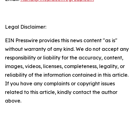
Legal Disclaimer:
EIN Presswire provides this news content "as is"
without warranty of any kind. We do not accept any
responsibility or liability for the accuracy, content,
images, videos, licenses, completeness, legality, or
reliability of the information contained in this article.
If you have any complaints or copyright issues
related to this article, kindly contact the author
above.