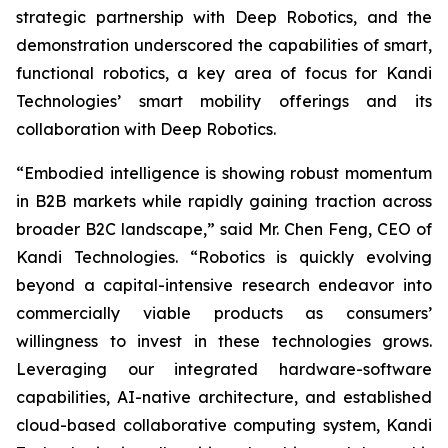
strategic partnership with Deep Robotics, and the
demonstration underscored the capabilities of smart,
functional robotics, a key area of focus for Kandi
Technologies’ smart mobility offerings and its
collaboration with Deep Robotics.
“Embodied intelligence is showing robust momentum
in B2B markets while rapidly gaining traction across
broader B2C landscape,” said Mr. Chen Feng, CEO of
Kandi Technologies. “Robotics is quickly evolving
beyond a capital-intensive research endeavor into
commercially viable products as consumers’
willingness to invest in these technologies grows.
Leveraging our integrated hardware-software
capabilities, AI-native architecture, and established
cloud-based collaborative computing system, Kandi