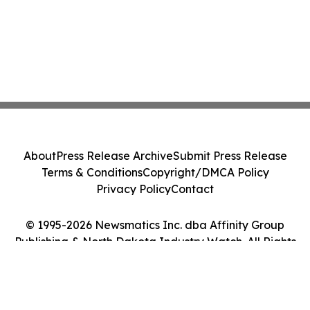
About
Press Release Archive
Submit Press Release
Terms & Conditions
Copyright/DMCA Policy
Privacy Policy
Contact
© 1995-2026 Newsmatics Inc. dba Affinity Group
Publishing & North Dakota Industry Watch. All Rights
Reserved.
Cookie Settings / Your Privacy Choices