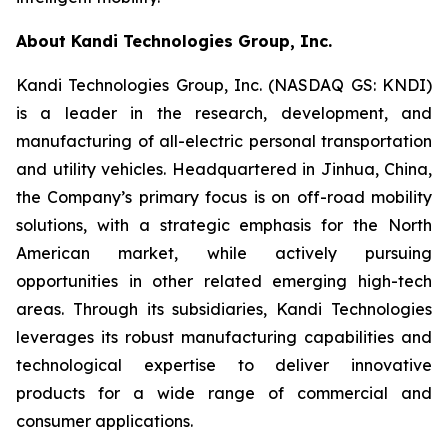
About Kandi Technologies Group, Inc.
Kandi Technologies Group, Inc. (NASDAQ GS: KNDI)
is a leader in the research, development, and
manufacturing of all-electric personal transportation
and utility vehicles. Headquartered in Jinhua, China,
the Company’s primary focus is on off-road mobility
solutions, with a strategic emphasis for the North
American market, while actively pursuing
opportunities in other related emerging high-tech
areas. Through its subsidiaries, Kandi Technologies
leverages its robust manufacturing capabilities and
technological expertise to deliver innovative
products for a wide range of commercial and
consumer applications.