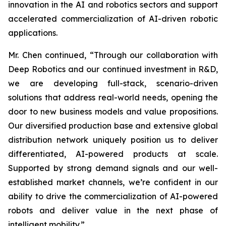
innovation in the AI and robotics sectors and support
accelerated commercialization of AI-driven robotic
applications.
Mr. Chen continued, “Through our collaboration with
Deep Robotics and our continued investment in R&D,
we are developing full-stack, scenario-driven
solutions that address real-world needs, opening the
door to new business models and value propositions.
Our diversified production base and extensive global
distribution network uniquely position us to deliver
differentiated, AI-powered products at scale.
Supported by strong demand signals and our well-
established market channels, we’re confident in our
ability to drive the commercialization of AI-powered
robots and deliver value in the next phase of
intelligent mobility.”