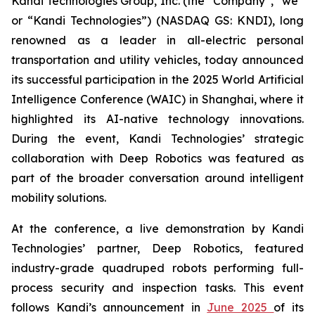
Kandi Technologies Group, Inc. (the “Company”, “we”
or “Kandi Technologies”) (NASDAQ GS: KNDI), long
renowned as a leader in all-electric personal
transportation and utility vehicles, today announced
its successful participation in the 2025 World Artificial
Intelligence Conference (WAIC) in Shanghai, where it
highlighted its AI-native technology innovations.
During the event, Kandi Technologies’ strategic
collaboration with Deep Robotics was featured as
part of the broader conversation around intelligent
mobility solutions.
At the conference, a live demonstration by Kandi
Technologies’ partner, Deep Robotics, featured
industry-grade quadruped robots performing full-
process security and inspection tasks. This event
follows Kandi’s announcement in
June 2025
of its