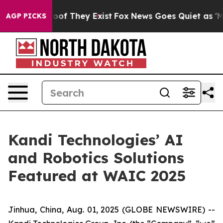
ers no Proof They Exist
Fox News Goes Quiet as 'Maga M
AGP PICKS
Kandi Technologies’ AI
and Robotics Solutions
Featured at WAIC 2025
Jinhua, China, Aug. 01, 2025 (GLOBE NEWSWIRE) --