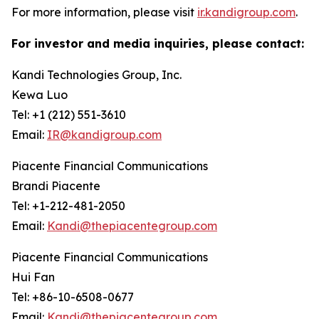
For more information, please visit
ir.kandigroup.com
.
For investor and media inquiries, please contact:
Kandi Technologies Group, Inc.
Kewa Luo
Tel: +1 (212) 551-3610
Email:
IR@kandigroup.com
Piacente Financial Communications
Brandi Piacente
Tel: +1-212-481-2050
Email:
Kandi@thepiacentegroup.com
Piacente Financial Communications
Hui Fan
Tel: +86-10-6508-0677
Email:
Kandi@thepiacentegroup.com