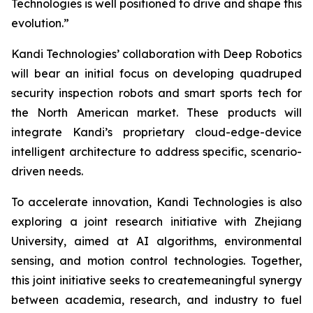
Technologies is well positioned to drive and shape this
evolution.”
Kandi Technologies’ collaboration with Deep Robotics
will bear an initial focus on developing quadruped
security inspection robots and smart sports tech for
the North American market. These products will
integrate Kandi’s proprietary cloud-edge-device
intelligent architecture to address specific, scenario-
driven needs.
To accelerate innovation, Kandi Technologies is also
exploring a joint research initiative with Zhejiang
University, aimed at AI algorithms, environmental
sensing, and motion control technologies. Together,
this joint initiative seeks to createmeaningful synergy
between academia, research, and industry to fuel