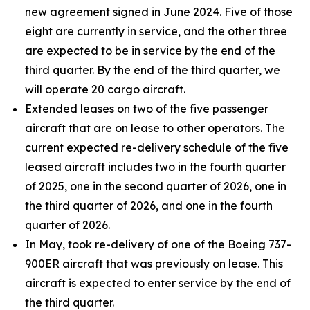
new agreement signed in June 2024. Five of those
eight are currently in service, and the other three
are expected to be in service by the end of the
third quarter. By the end of the third quarter, we
will operate 20 cargo aircraft.
Extended leases on two of the five passenger
aircraft that are on lease to other operators. The
current expected re-delivery schedule of the five
leased aircraft includes two in the fourth quarter
of 2025, one in the second quarter of 2026, one in
the third quarter of 2026, and one in the fourth
quarter of 2026.
In May, took re-delivery of one of the Boeing 737-
900ER aircraft that was previously on lease. This
aircraft is expected to enter service by the end of
the third quarter.