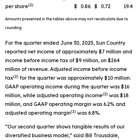
(2)
per share
$
0.86
$
0.72
19.4
Amounts presented in the tables above may not recalculate due to
rounding
For the quarter ended June 30, 2025, Sun Country
reported net income of approximately $7 million and
income before income tax of $9 million, on $264
million of revenue. Adjusted income before income
(
2)
tax
for the quarter was approximately $10 million.
GAAP operating income during the quarter was $16
(
2)
million, while adjusted operating income
was $18
million, and GAAP operating margin was 6.2% and
(
2)
adjusted operating margin
was 6.8%.
“Our second quarter shows tangible results of our
diversified business model,” said Bill Trousdale,