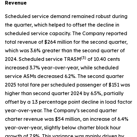
Revenue
Scheduled service demand remained robust during
the quarter, which helped to offset the decline in
scheduled service capacity. The Company reported
total revenue of $264 million for the second quarter,
which was 3.6% greater than the second quarter of
(
3)
2024. Scheduled service TRASM
of 10.40 cents
increased 3.7% year-over-year, while scheduled
service ASMs decreased 6.2%. The second quarter
2025 total fare per scheduled passenger of $151 was
higher than second quarter 2024 by 6.5%, partially
offset by a 1.3 percentage point decline in load factor
year-over-year. The Company’s second quarter
charter revenue was $54 million, an increase of 6.4%
year-over-year, slightly below charter block hour
growth of 7.9%. This variance was mainly driven by