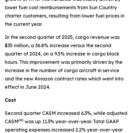
lower fuel cost reimbursements from Sun Country
charter customers, resulting from lower fuel prices in
the current year.
In the second quarter of 2025, cargo revenue was
$35 million, a 36.8% increase versus the second
quarter of 2024, on a 9.5% increase in cargo block
hours. This improvement was primarily driven by the
increase in the number of cargo aircraft in service
and the new Amazon contract rates which went into
effect in June 2024.
Cost
Second quarter CASM increased 6.3%, while adjusted
(
4)
CASM
was up 11.3% year-over-year. Total GAAP
operating expenses increased 2.2% year-over-year