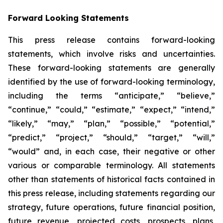
Forward Looking Statements
This press release contains forward-looking
statements, which involve risks and uncertainties.
These forward-looking statements are generally
identified by the use of forward-looking terminology,
including the terms “anticipate,” “believe,”
“continue,” “could,” “estimate,” “expect,” “intend,”
“likely,” “may,” “plan,” “possible,” “potential,”
“predict,” “project,” “should,” “target,” “will,”
“would” and, in each case, their negative or other
various or comparable terminology. All statements
other than statements of historical facts contained in
this press release, including statements regarding our
strategy, future operations, future financial position,
future revenue, projected costs, prospects, plans,