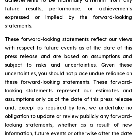
achievements to be materially different from any
future results, performance, or achievements
expressed or implied by the forward-looking
statements.
These forward-looking statements reflect our views
with respect to future events as of the date of this
press release and are based on assumptions and
subject to risks and uncertainties. Given these
uncertainties, you should not place undue reliance on
these forward-looking statements. These forward-
looking statements represent our estimates and
assumptions only as of the date of this press release
and, except as required by law, we undertake no
obligation to update or review publicly any forward-
looking statements, whether as a result of new
information, future events or otherwise after the date