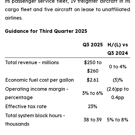
its passenger service fleet, 19 freighter aircraft in its
cargo fleet and five aircraft on lease to unaffiliated
airlines.
Guidance for Third Quarter 2025
Q3 2025
H/(L) vs
Q3 2024
Total revenue - millions
$250 to
0 to 4%
$260
Economic fuel cost per gallon
$2.61
(3)%
Operating income margin -
(2.6)pp to
3% to 6%
percentage
0.4pp
Effective tax rate
23%
Total system block hours -
38 to 39
5% to 8%
thousands