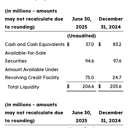
(in millions - amounts
may not recalculate due
June 30,
December
to rounding)
2025
31, 2024
(Unaudited)
Cash and Cash Equivalents
$
37.0
$
83.2
Available-for-Sale
Securities
94.6
97.6
Amount Available Under
Revolving Credit Facility
75.0
24.7
$
206.6
$
205.6
Total Liquidity
(in millions - amounts
may not recalculate due
June 30,
December
to rounding)
2025
31, 2024