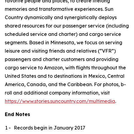
favorite people and places, to create lifelong
memories and transformative experiences. Sun
Country dynamically and synergistically deploys
shared resources for our passenger service (including
scheduled service and charter) and cargo service
segments. Based in Minnesota, we focus on serving
leisure and visiting friends and relatives (“VFR”)
passengers and charter customers and providing
cargo service to Amazon, with flights throughout the
United States and to destinations in Mexico, Central
America, Canada, and the Caribbean. For photos, b-
roll and additional company information, visit
https://www.stories.suncountry.com/multimedia
.
End Notes
1 -
Records begin in January 2017