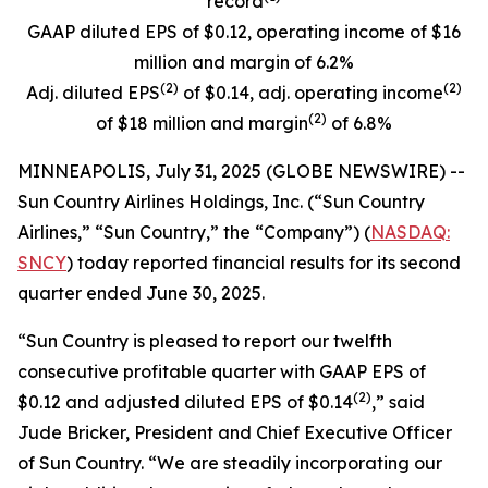
record
GAAP diluted EPS of $0.12, operating income of $16
million and margin of 6.2%
(
2)
(
2)
Adj. diluted EPS
of $0.14, adj. operating income
(
2)
of $18 million and margin
of 6.8%
MINNEAPOLIS, July 31, 2025 (GLOBE NEWSWIRE) --
Sun Country Airlines Holdings, Inc. (“Sun Country
Airlines,” “Sun Country,” the “Company”) (
NASDAQ:
SNCY
) today reported financial results for its second
quarter ended June 30, 2025.
“Sun Country is pleased to report our twelfth
consecutive profitable quarter with GAAP EPS of
(2)
$0.12 and adjusted diluted EPS of $0.14
,” said
Jude Bricker, President and Chief Executive Officer
of Sun Country. “We are steadily incorporating our