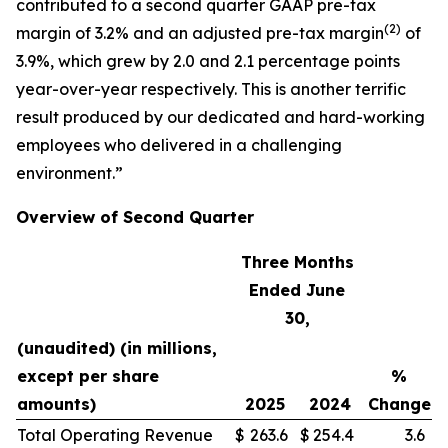
contributed to a second quarter GAAP pre-tax
(
2)
margin of 3.2% and an adjusted pre-tax margin
of
3.9%, which grew by 2.0 and 2.1 percentage points
year-over-year respectively. This is another terrific
result produced by our dedicated and hard-working
employees who delivered in a challenging
environment.”
Overview of Second Quarter
Three Months
Ended June
30,
(unaudited) (in millions,
except per share
%
amounts)
2025
2024
Change
Total Operating Revenue
$
263.6
$
254.4
3.6