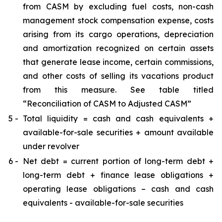
from CASM by excluding fuel costs, non-cash
management stock compensation expense, costs
arising from its cargo operations, depreciation
and amortization recognized on certain assets
that generate lease income, certain commissions,
and other costs of selling its vacations product
from this measure. See table titled
“Reconciliation of CASM to Adjusted CASM”
5 -
Total liquidity = cash and cash equivalents +
available-for-sale securities + amount available
under revolver
6 -
Net debt = current portion of long-term debt +
long-term debt + finance lease obligations +
operating lease obligations – cash and cash
equivalents - available-for-sale securities