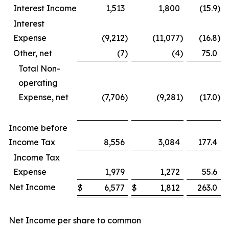
Interest Income
1,513
1,800
(15.9
)
Interest
Expense
(9,212
)
(11,077
)
(16.8
)
Other, net
(7
)
(4
)
75.0
Total Non-
operating
Expense, net
(7,706
)
(9,281
)
(17.0
)
Income before
Income Tax
8,556
3,084
177.4
Income Tax
Expense
1,979
1,272
55.6
Net Income
$
6,577
$
1,812
263.0
Net Income per share to common