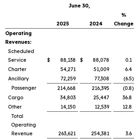
June 30,
%
2025
2024
Change
Operating
Revenues:
Scheduled
Service
$
88,138
$
88,078
0.1
Charter
54,271
51,009
6.4
Ancillary
72,259
77,308
(6.5
)
Passenger
214,668
216,395
(0.8
)
Cargo
34,803
25,447
36.8
Other
14,150
12,539
12.8
Total
Operating
Revenue
263,621
254,381
3.6