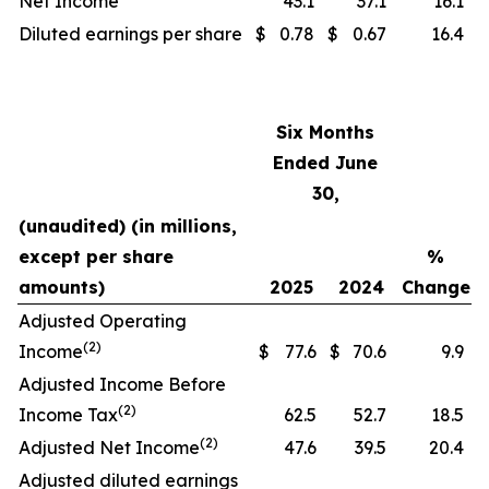
Net Income
43.1
37.1
16.1
Diluted earnings per share
$
0.78
$
0.67
16.4
Six Months
Ended June
30,
(unaudited) (in millions,
except per share
%
amounts)
2025
2024
Change
Adjusted Operating
(2)
Income
$
77.6
$
70.6
9.9
Adjusted Income Before
(2)
Income Tax
62.5
52.7
18.5
(2)
Adjusted Net Income
47.6
39.5
20.4
Adjusted diluted earnings