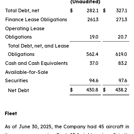
(Unaudited)
Total Debt, net
$
282.1
$
327.1
Finance Lease Obligations
261.3
271.3
Operating Lease
Obligations
19.0
20.7
Total Debt, net, and Lease
Obligations
562.4
619.0
Cash and Cash Equivalents
37.0
83.2
Available-for-Sale
Securities
94.6
97.6
$
430.8
$
438.2
Net Debt
Fleet
As of June 30, 2025, the Company had 45 aircraft in