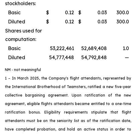
stockholders:
Basic
$
0.12
$
0.03
300.0
Diluted
$
0.12
$
0.03
300.0
Shares used for
computation:
Basic
53,222,461
52,689,408
1.0
Diluted
54,777,448
54,792,848
—
NM - not meaningful
1 – In March 2025, the Company's flight attendants, represented by
the International Brotherhood of Teamsters, ratified a new five-year
collective bargaining agreement. Upon ratification of the new
agreement, eligible flights attendants became entitled to a one-time
ratification bonus. Eligibility requirements stipulate that flight
attendants must be on the seniority list as of the ratification date,
have completed probation, and hold an active status in order to