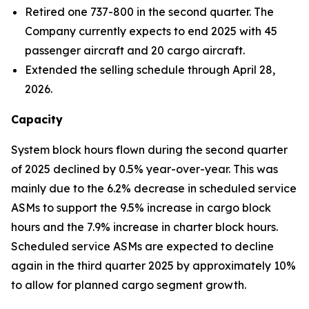
Retired one 737-800 in the second quarter. The
Company currently expects to end 2025 with 45
passenger aircraft and 20 cargo aircraft.
Extended the selling schedule through April 28,
2026.
Capacity
System block hours flown during the second quarter
of 2025 declined by 0.5% year-over-year. This was
mainly due to the 6.2% decrease in scheduled service
ASMs to support the 9.5% increase in cargo block
hours and the 7.9% increase in charter block hours.
Scheduled service ASMs are expected to decline
again in the third quarter 2025 by approximately 10%
to allow for planned cargo segment growth.