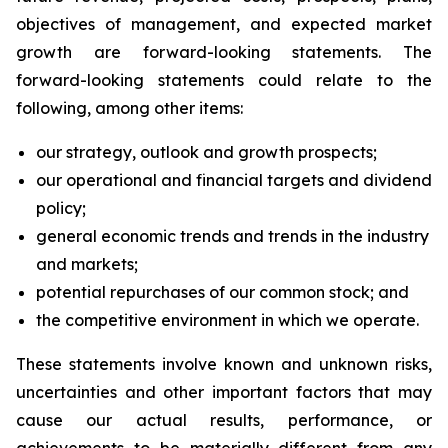
objectives of management, and expected market
growth are forward-looking statements. The
forward-looking statements could relate to the
following, among other items:
our strategy, outlook and growth prospects;
our operational and financial targets and dividend
policy;
general economic trends and trends in the industry
and markets;
potential repurchases of our common stock; and
the competitive environment in which we operate.
These statements involve known and unknown risks,
uncertainties and other important factors that may
cause our actual results, performance, or