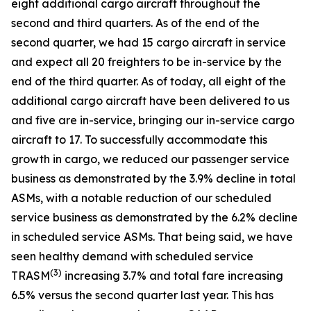
eight additional cargo aircraft throughout the
second and third quarters. As of the end of the
second quarter, we had 15 cargo aircraft in service
and expect all 20 freighters to be in-service by the
end of the third quarter. As of today, all eight of the
additional cargo aircraft have been delivered to us
and five are in-service, bringing our in-service cargo
aircraft to 17. To successfully accommodate this
growth in cargo, we reduced our passenger service
business as demonstrated by the 3.9% decline in total
ASMs, with a notable reduction of our scheduled
service business as demonstrated by the 6.2% decline
in scheduled service ASMs. That being said, we have
seen healthy demand with scheduled service
(
3)
TRASM
increasing 3.7% and total fare increasing
6.5% versus the second quarter last year. This has