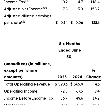
(2)
Income Tax
10.2
4.7
118.4
(2)
Adjusted Net Income
7.8
3.0
158.7
Adjusted diluted earnings
(2)
per share
$
0.14
$
0.06
133.3
Six Months
Ended June
30,
(unaudited) (in millions,
except per share
%
amounts)
2025
2024
Change
Total Operating Revenue
$
590.3
$
565.9
4.3
Operating Income
72.5
67.5
7.4
Income Before Income Tax
56.7
49.6
14.2