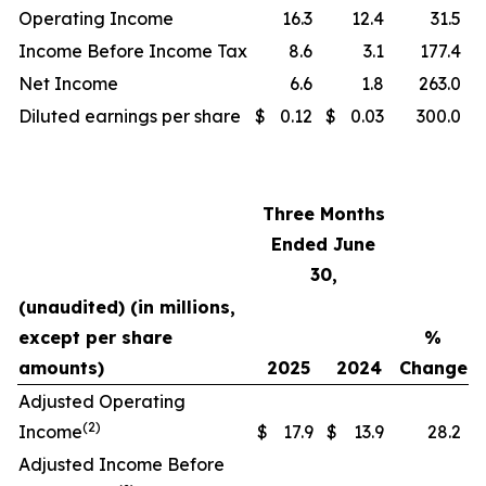
Operating Income
16.3
12.4
31.5
Income Before Income Tax
8.6
3.1
177.4
Net Income
6.6
1.8
263.0
Diluted earnings per share
$
0.12
$
0.03
300.0
Three Months
Ended June
30,
(unaudited) (in millions,
except per share
%
amounts)
2025
2024
Change
Adjusted Operating
(2)
Income
$
17.9
$
13.9
28.2
Adjusted Income Before