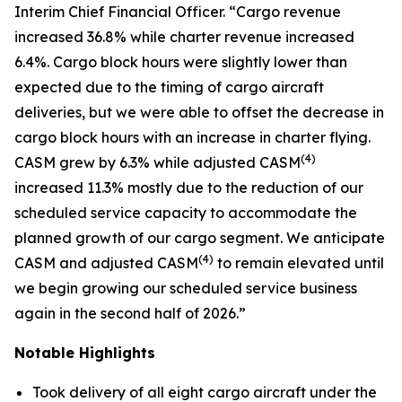
Interim Chief Financial Officer. “Cargo revenue
increased 36.8% while charter revenue increased
6.4%. Cargo block hours were slightly lower than
expected due to the timing of cargo aircraft
deliveries, but we were able to offset the decrease in
cargo block hours with an increase in charter flying.
(
4)
CASM grew by 6.3% while adjusted CASM
increased 11.3% mostly due to the reduction of our
scheduled service capacity to accommodate the
planned growth of our cargo segment. We anticipate
(
4)
CASM and adjusted CASM
to remain elevated until
we begin growing our scheduled service business
again in the second half of 2026.”
Notable Highlights
Took delivery of all eight cargo aircraft under the