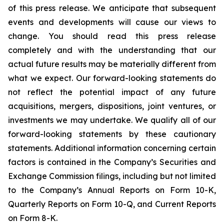
of this press release. We anticipate that subsequent
events and developments will cause our views to
change. You should read this press release
completely and with the understanding that our
actual future results may be materially different from
what we expect. Our forward-looking statements do
not reflect the potential impact of any future
acquisitions, mergers, dispositions, joint ventures, or
investments we may undertake. We qualify all of our
forward-looking statements by these cautionary
statements. Additional information concerning certain
factors is contained in the Company’s Securities and
Exchange Commission filings, including but not limited
to the Company’s Annual Reports on Form 10-K,
Quarterly Reports on Form 10-Q, and Current Reports
on Form 8-K.