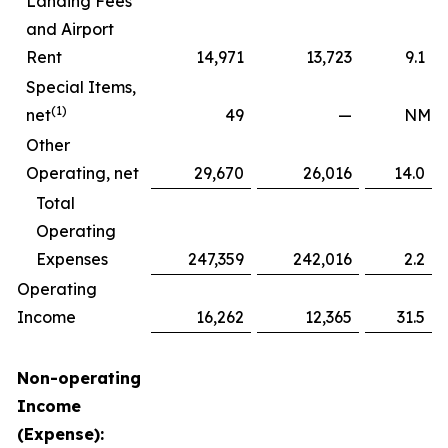
Landing Fees
and Airport
Rent
14,971
13,723
9.1
Special Items,
(1)
net
49
—
NM
Other
Operating, net
29,670
26,016
14.0
Total
Operating
Expenses
247,359
242,016
2.2
Operating
Income
16,262
12,365
31.5
Non-operating
Income
(Expense):