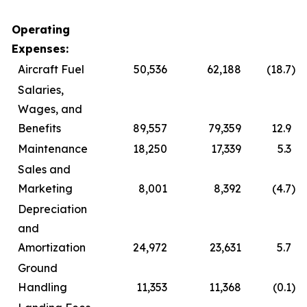
Operating
Expenses:
Aircraft Fuel
50,536
62,188
(18.7
)
Salaries,
Wages, and
Benefits
89,557
79,359
12.9
Maintenance
18,250
17,339
5.3
Sales and
Marketing
8,001
8,392
(4.7
)
Depreciation
and
Amortization
24,972
23,631
5.7
Ground
Handling
11,353
11,368
(0.1
)