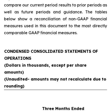
compare our current period results to prior periods as
well as future periods and guidance. The tables
below show a reconciliation of non-GAAP financial
measures used in this document to the most directly
comparable GAAP financial measures.
CONDENSED CONSOLIDATED STATEMENTS OF
OPERATIONS
(Dollars in thousands, except per share
amounts)
(Unaudited- amounts may not recalculate due to
rounding)
Three Months Ended