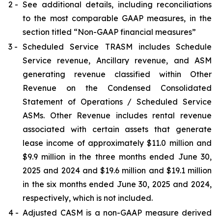
2 -
See additional details, including reconciliations
to the most comparable GAAP measures, in the
section titled “Non-GAAP financial measures”
3 -
Scheduled Service TRASM includes Schedule
Service revenue, Ancillary revenue, and ASM
generating revenue classified within Other
Revenue on the Condensed Consolidated
Statement of Operations / Scheduled Service
ASMs. Other Revenue includes rental revenue
associated with certain assets that generate
lease income of approximately $11.0 million and
$9.9 million in the three months ended June 30,
2025 and 2024 and $19.6 million and $19.1 million
in the six months ended June 30, 2025 and 2024,
respectively, which is not included.
4 -
Adjusted CASM is a non-GAAP measure derived