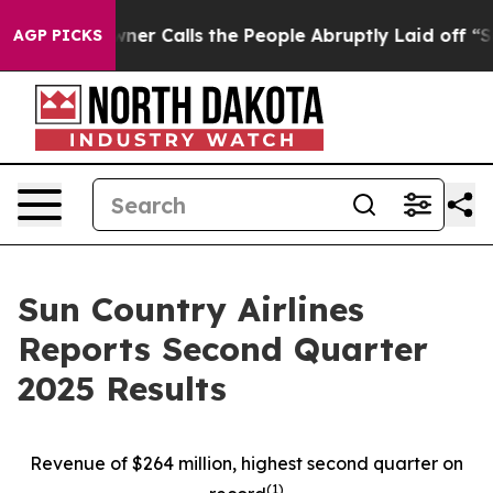
 Calls the People Abruptly Laid off “Simply a Math 
AGP PICKS
Sun Country Airlines
Reports Second Quarter
2025 Results
Revenue of $264 million, highest second quarter on
(
1)