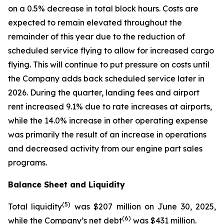
on a 0.5% decrease in total block hours. Costs are
expected to remain elevated throughout the
remainder of this year due to the reduction of
scheduled service flying to allow for increased cargo
flying. This will continue to put pressure on costs until
the Company adds back scheduled service later in
2026. During the quarter, landing fees and airport
rent increased 9.1% due to rate increases at airports,
while the 14.0% increase in other operating expense
was primarily the result of an increase in operations
and decreased activity from our engine part sales
programs.
Balance Sheet and Liquidity
(
5)
Total liquidity
was $207 million on June 30, 2025,
(
6)
while the Company’s net debt
was $431 million.