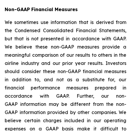
Non-GAAP Financial Measures
We sometimes use information that is derived from
the Condensed Consolidated Financial Statements,
but that is not presented in accordance with GAAP.
We believe these non-GAAP measures provide a
meaningful comparison of our results to others in the
airline industry and our prior year results. Investors
should consider these non-GAAP financial measures
in addition to, and not as a substitute for, our
financial performance measures prepared in
accordance with GAAP. Further, our non-
GAAP information may be different from the non-
GAAP information provided by other companies. We
believe certain charges included in our operating
expenses on a GAAP basis make it difficult to