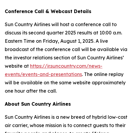
Conference Call & Webcast Details
Sun Country Airlines will host a conference call to
discuss its second quarter 2025 results at 10:00 a.m.
Eastern Time on Friday, August 1, 2025. A live
broadcast of the conference call will be available via
the investor relations section of Sun Country Airlines’
website at
https://ir.suncountry.com/news-
events/events-and-presentations
. The online replay
will be available on the same website approximately
one hour after the call.
About Sun Country Airlines
Sun Country Airlines is a new breed of hybrid low-cost
air carrier, whose mission is to connect guests to their