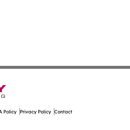
 Policy
Privacy Policy
Contact
Watch. All Rights Reserved.