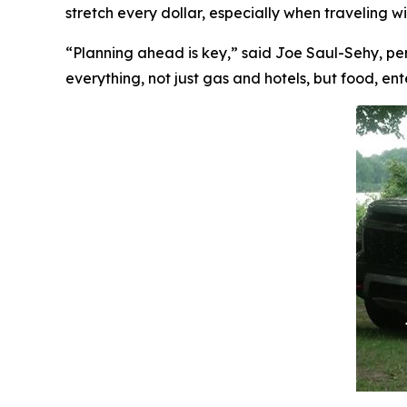
stretch every dollar, especially when traveling w
“Planning ahead is key,” said Joe Saul-Sehy, pe
everything, not just gas and hotels, but food, e