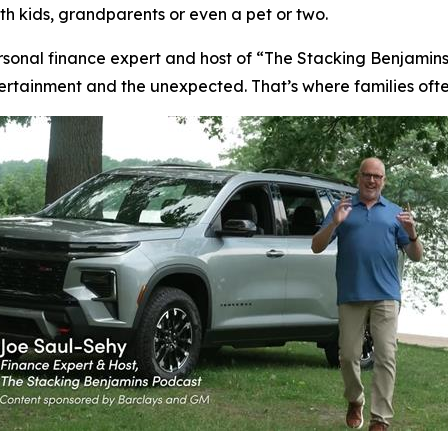
ith kids, grandparents or even a pet or two.
rsonal finance expert and host of “The Stacking Benjamins
ntertainment and the unexpected. That’s where families oft