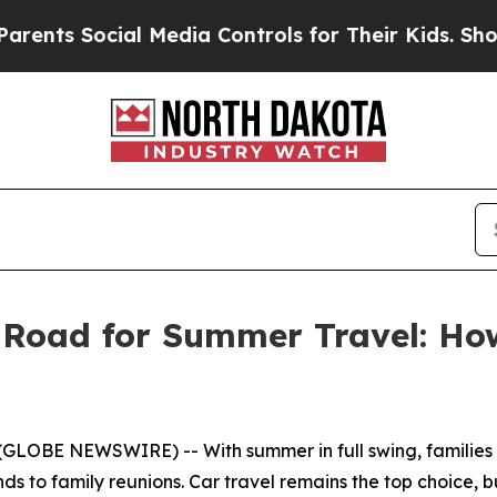
 Social Media Controls for Their Kids. Should the
e Road for Summer Travel: H
LOBE NEWSWIRE) -- With summer in full swing, families ar
 to family reunions. Car travel remains the top choice, b