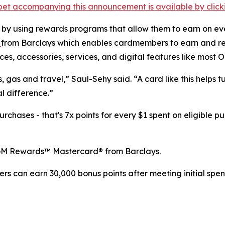
et accompanying this announcement is available by clicking
 by using rewards programs that allow them to earn on ev
d
from Barclays which enables cardmembers to earn and re
es, accessories, services, and digital features like most 
, gas and travel,” Saul-Sehy said. “A card like this helps 
l difference.”
hases - that's 7x points for every $1 spent on eligible pu
GM Rewards™ Mastercard® from Barclays.
 can earn 30,000 bonus points after meeting initial spend