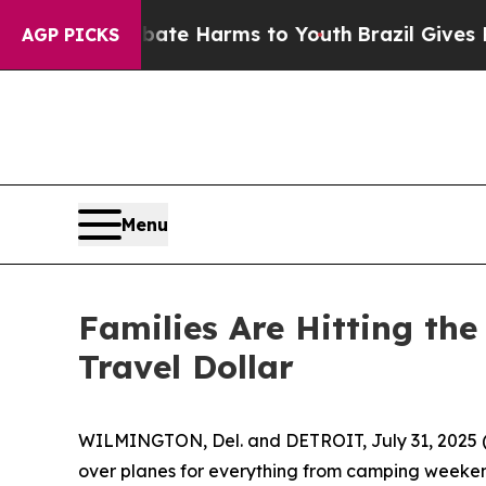
und to Abate Harms to Youth
Brazil Gives Parents
AGP PICKS
Menu
Families Are Hitting th
Travel Dollar
WILMINGTON, Del. and DETROIT, July 31, 2025 (G
over planes for everything from camping weekends