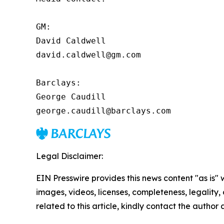
GM:

David Caldwell

david.caldwell@gm.com

Barclays:

George Caudill

george.caudill@barclays.com
Legal Disclaimer:
EIN Presswire provides this news content "as is" 
images, videos, licenses, completeness, legality, o
related to this article, kindly contact the author