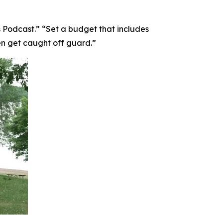
 Podcast.” “Set a budget that includes
en get caught off guard.”