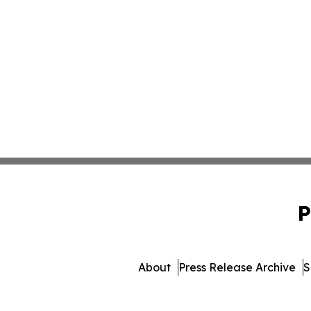
P
About
Press Release Archive
S
© 1995-2026 Newsmatics Inc