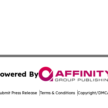
owered By
ubmit Press Release
Terms & Conditions
Copyright/DMCA
. dba Affinity Group Publishing & North Dakota Industry 