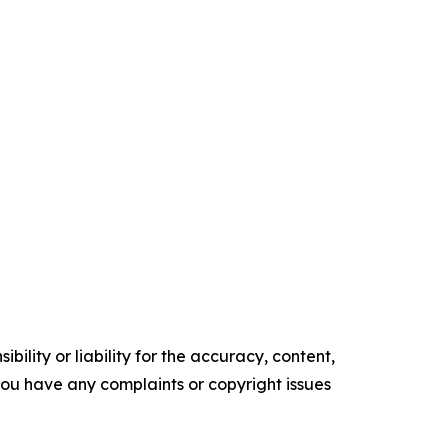
ility or liability for the accuracy, content,
f you have any complaints or copyright issues