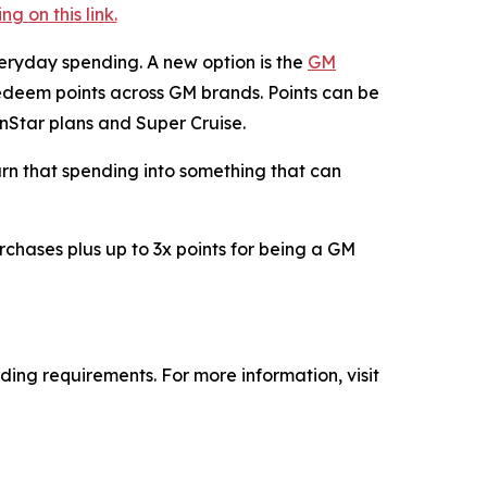
 on this link.
eryday spending. A new option is the
GM
deem points across GM brands. Points can be
OnStar plans and Super Cruise.
turn that spending into something that can
rchases plus up to 3x points for being a GM
ing requirements. For more information, visit