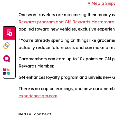
A Media Snipp
One way travelers are maximizing their money is
Rewards program and GM Rewards Mastercar
applied toward new vehicles, exclusive experienc
“You’re already spending on things like groceries
actually reduce future costs and can make a rea
Cardmembers can earn up to 10x points on GM purc
Rewards Member.
GM enhances loyalty program and unveils new 
There is no cap on earnings, and new cardmembers
experience.gm.com
.
Media contact:
