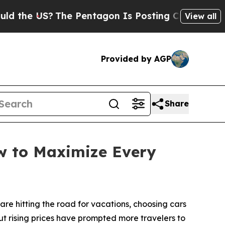
 US?
The Pentagon Is Posting Cryptic Biblical M
View all
Provided by AGP
Share
ow to Maximize Every
e hitting the road for vacations, choosing cars
ut rising prices have prompted more travelers to