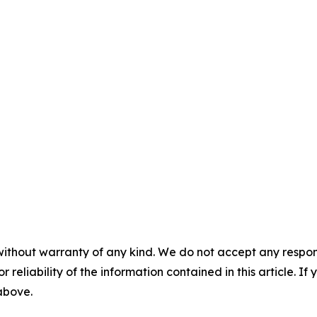
without warranty of any kind. We do not accept any responsib
r reliability of the information contained in this article. I
 above.